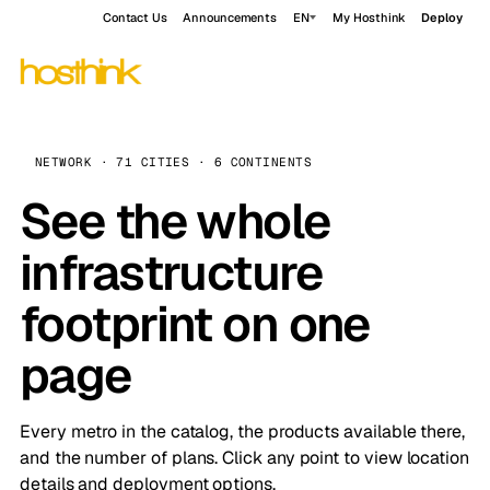
Contact Us
Announcements
EN
My Hosthink
Deploy
NETWORK · 71 CITIES · 6 CONTINENTS
See the whole
infrastructure
footprint on one
page
Every metro in the catalog, the products available there,
and the number of plans. Click any point to view location
details and deployment options.