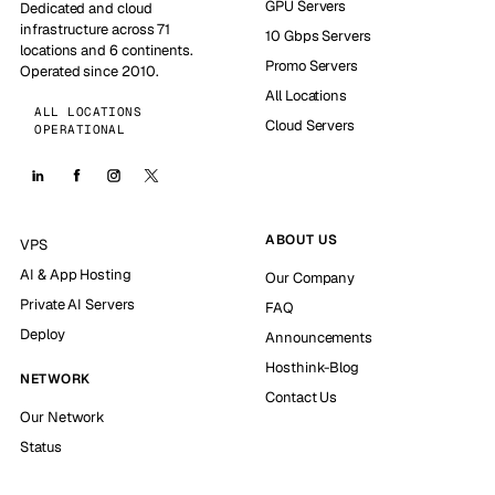
GPU Servers
Dedicated and cloud
infrastructure across 71
10 Gbps Servers
locations and 6 continents.
Promo Servers
Operated since 2010.
All Locations
ALL LOCATIONS
Cloud Servers
OPERATIONAL
ABOUT US
VPS
AI & App Hosting
Our Company
Private AI Servers
FAQ
Deploy
Announcements
Hosthink-Blog
NETWORK
Contact Us
Our Network
Status