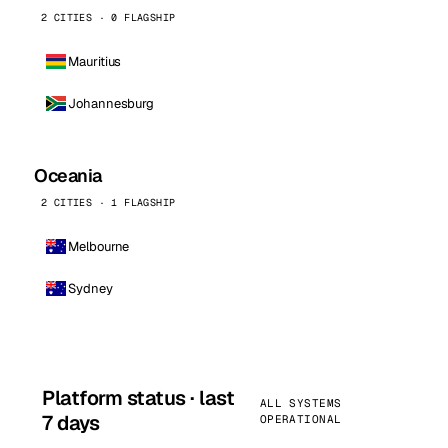
2 CITIES · 0 FLAGSHIP
Mauritius
Johannesburg
Oceania
2 CITIES · 1 FLAGSHIP
Melbourne
Sydney
Platform status · last
ALL SYSTEMS
7 days
OPERATIONAL