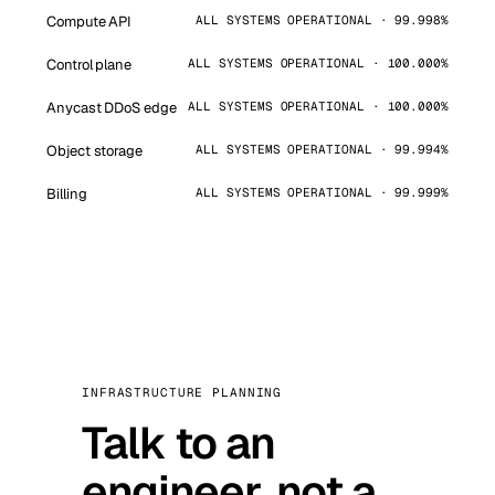
Compute API
ALL SYSTEMS OPERATIONAL · 99.998%
Control plane
ALL SYSTEMS OPERATIONAL · 100.000%
Anycast DDoS edge
ALL SYSTEMS OPERATIONAL · 100.000%
Object storage
ALL SYSTEMS OPERATIONAL · 99.994%
Billing
ALL SYSTEMS OPERATIONAL · 99.999%
INFRASTRUCTURE PLANNING
Talk to an
engineer, not a