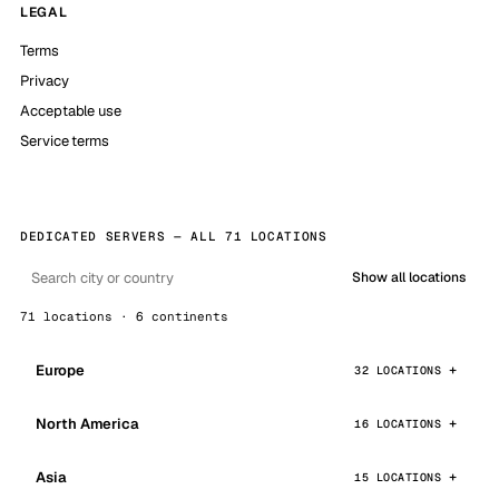
LEGAL
Terms
Privacy
Acceptable use
Service terms
DEDICATED SERVERS — ALL 71 LOCATIONS
Show all locations
71 locations · 6 continents
Europe
32 LOCATIONS
North America
16 LOCATIONS
Asia
15 LOCATIONS