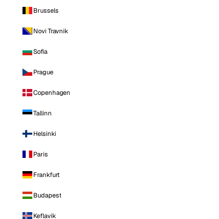
Brussels
Novi Travnik
Sofia
Prague
Copenhagen
Tallinn
Helsinki
Paris
Frankfurt
Budapest
Keflavik