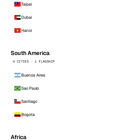
Taipei
Dubai
Hanoi
South America
4 CITIES · 1 FLAGSHIP
Buenos Aires
Sao Paulo
Santiago
Bogota
Africa