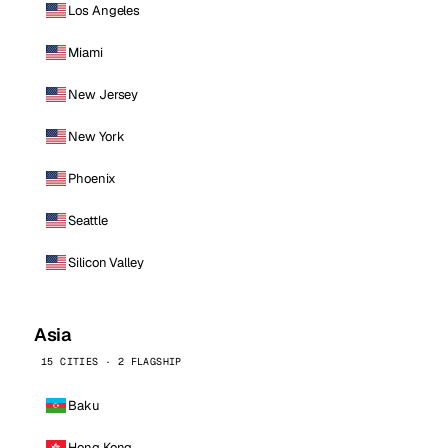
Los Angeles
Miami
New Jersey
New York
Phoenix
Seattle
Silicon Valley
Asia
15 CITIES · 2 FLAGSHIP
Baku
Hong Kong