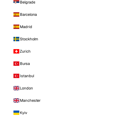
Belgrade
Barcelona
Madrid
Stockholm
Zurich
Bursa
Istanbul
London
Manchester
Kyiv