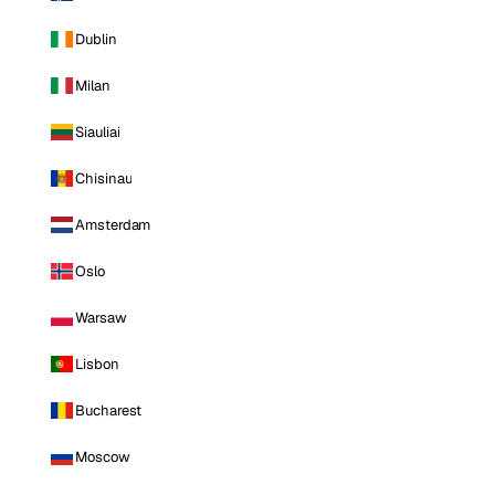
Dublin
Milan
Siauliai
Chisinau
Amsterdam
Oslo
Warsaw
Lisbon
Bucharest
Moscow