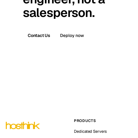
salesperson.
Contact Us
Deploy now
PRODUCTS
Dedicated Servers