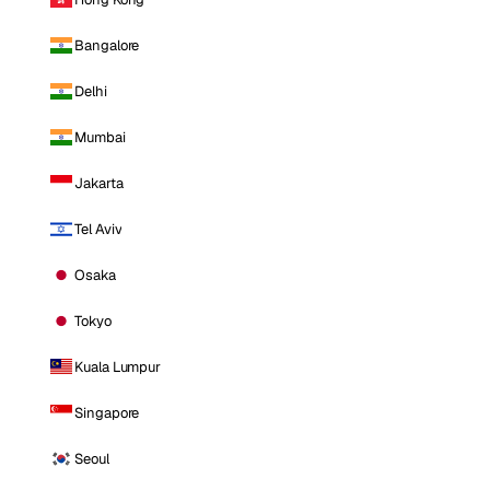
Bangalore
Delhi
Mumbai
Jakarta
Tel Aviv
Osaka
Tokyo
Kuala Lumpur
Singapore
Seoul