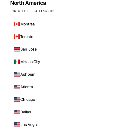
North America
16 CITIES · 4 FLAGSHIP
Montreal
Toronto
San Jose
Mexico City
Ashburn
Atlanta
Chicago
Dallas
Las Vegas