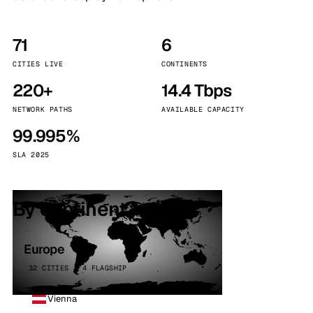
71
6
CITIES LIVE
CONTINENTS
220+
14.4 Tbps
NETWORK PATHS
AVAILABLE CAPACITY
99.995%
SLA 2025
By continent
Europe
32 CITIES · 4 FLAGSHIP
Vienna