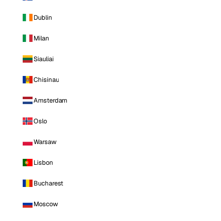
Dublin
Milan
Siauliai
Chisinau
Amsterdam
Oslo
Warsaw
Lisbon
Bucharest
Moscow