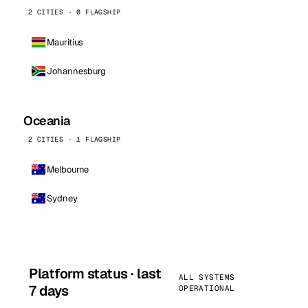
2 CITIES · 0 FLAGSHIP
Mauritius
Johannesburg
Oceania
2 CITIES · 1 FLAGSHIP
Melbourne
Sydney
Platform status · last
ALL SYSTEMS
7 days
OPERATIONAL