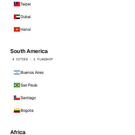
Taipei
Dubai
Hanoi
South America
4 CITIES · 1 FLAGSHIP
Buenos Aires
Sao Paulo
Santiago
Bogota
Africa