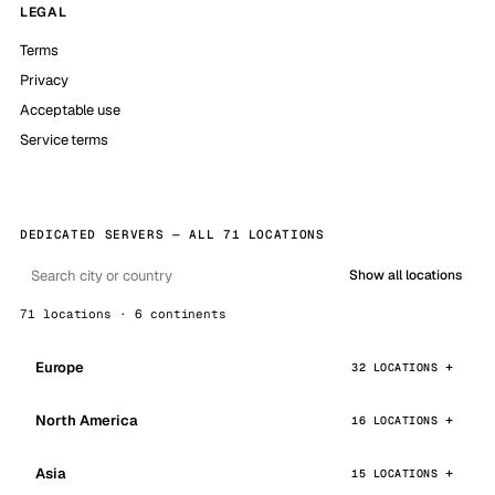
LEGAL
Terms
Privacy
Acceptable use
Service terms
DEDICATED SERVERS — ALL 71 LOCATIONS
Show all locations
71 locations · 6 continents
Europe
32 LOCATIONS
North America
16 LOCATIONS
Asia
15 LOCATIONS