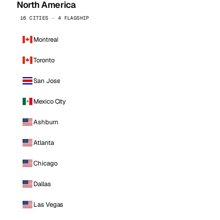
North America
16 CITIES · 4 FLAGSHIP
Montreal
Toronto
San Jose
Mexico City
Ashburn
Atlanta
Chicago
Dallas
Las Vegas