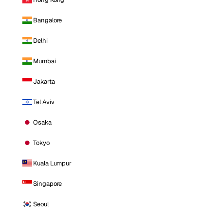
Bangalore
Delhi
Mumbai
Jakarta
Tel Aviv
Osaka
Tokyo
Kuala Lumpur
Singapore
Seoul