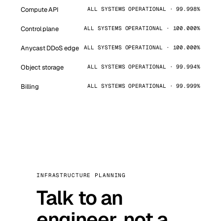
Compute API
ALL SYSTEMS OPERATIONAL · 99.998%
Control plane
ALL SYSTEMS OPERATIONAL · 100.000%
Anycast DDoS edge
ALL SYSTEMS OPERATIONAL · 100.000%
Object storage
ALL SYSTEMS OPERATIONAL · 99.994%
Billing
ALL SYSTEMS OPERATIONAL · 99.999%
INFRASTRUCTURE PLANNING
Talk to an
engineer, not a