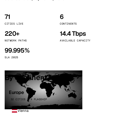
71
6
CITIES LIVE
CONTINENTS
220+
14.4 Tbps
NETWORK PATHS
AVAILABLE CAPACITY
99.995%
SLA 2025
By continent
Europe
32 CITIES · 4 FLAGSHIP
Vienna