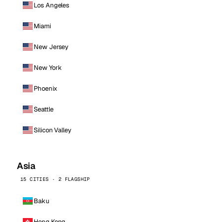
Los Angeles
Miami
New Jersey
New York
Phoenix
Seattle
Silicon Valley
Asia
15 CITIES · 2 FLAGSHIP
Baku
Hong Kong