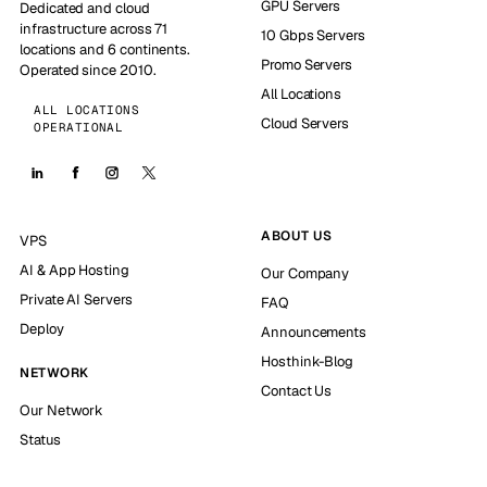
GPU Servers
Dedicated and cloud
infrastructure across 71
10 Gbps Servers
locations and 6 continents.
Promo Servers
Operated since 2010.
All Locations
ALL LOCATIONS
Cloud Servers
OPERATIONAL
ABOUT US
VPS
AI & App Hosting
Our Company
Private AI Servers
FAQ
Deploy
Announcements
Hosthink-Blog
NETWORK
Contact Us
Our Network
Status