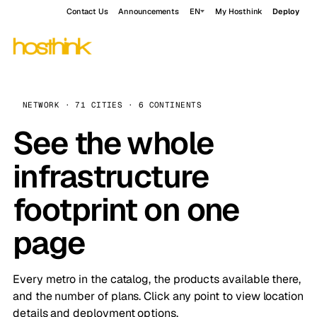
Contact Us
Announcements
EN
My Hosthink
Deploy
NETWORK · 71 CITIES · 6 CONTINENTS
See the whole
infrastructure
footprint on one
page
Every metro in the catalog, the products available there,
and the number of plans. Click any point to view location
details and deployment options.