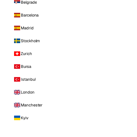
Belgrade
Barcelona
Madrid
Stockholm
Zurich
Bursa
Istanbul
London
Manchester
Kyiv