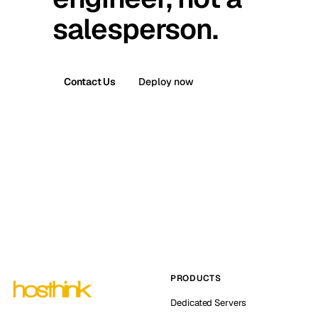
salesperson.
Contact Us
Deploy now
PRODUCTS
Dedicated Servers