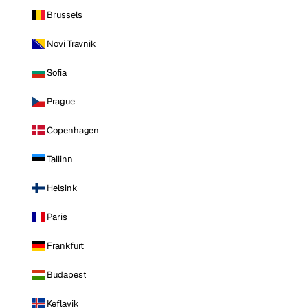
Brussels
Novi Travnik
Sofia
Prague
Copenhagen
Tallinn
Helsinki
Paris
Frankfurt
Budapest
Keflavik