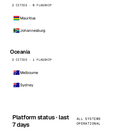
2 CITIES · 0 FLAGSHIP
Mauritius
Johannesburg
Oceania
2 CITIES · 1 FLAGSHIP
Melbourne
Sydney
Platform status · last
ALL SYSTEMS
7 days
OPERATIONAL