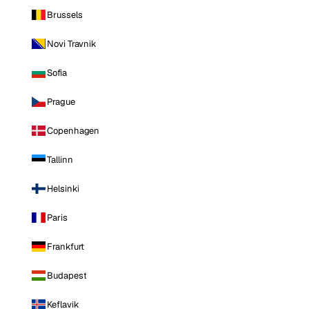
Brussels
Novi Travnik
Sofia
Prague
Copenhagen
Tallinn
Helsinki
Paris
Frankfurt
Budapest
Keflavik