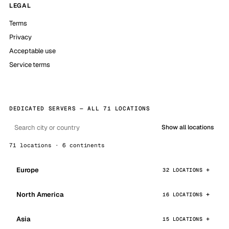
LEGAL
Terms
Privacy
Acceptable use
Service terms
DEDICATED SERVERS — ALL 71 LOCATIONS
Show all locations
71 locations · 6 continents
Europe
32 LOCATIONS
North America
16 LOCATIONS
Asia
15 LOCATIONS