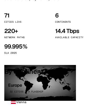
71
6
CITIES LIVE
CONTINENTS
220+
14.4 Tbps
NETWORK PATHS
AVAILABLE CAPACITY
99.995%
SLA 2025
By continent
Europe
32 CITIES · 4 FLAGSHIP
Vienna