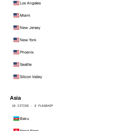
Los Angeles
Miami
New Jersey
New York
Phoenix
Seattle
Silicon Valley
Asia
15 CITIES · 2 FLAGSHIP
Baku
Hong Kong