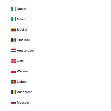
Dublin
Milan
Siauliai
Chisinau
Amsterdam
Oslo
Warsaw
Lisbon
Bucharest
Moscow