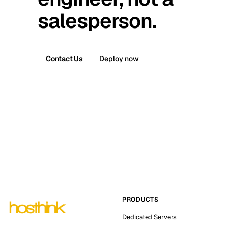
salesperson.
Contact Us
Deploy now
PRODUCTS
Dedicated Servers