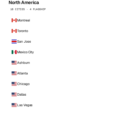
North America
16 CITIES · 4 FLAGSHIP
Montreal
Toronto
San Jose
Mexico City
Ashburn
Atlanta
Chicago
Dallas
Las Vegas