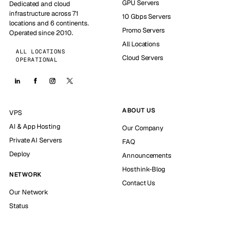
GPU Servers
Dedicated and cloud
infrastructure across 71
10 Gbps Servers
locations and 6 continents.
Promo Servers
Operated since 2010.
All Locations
ALL LOCATIONS
Cloud Servers
OPERATIONAL
ABOUT US
VPS
AI & App Hosting
Our Company
Private AI Servers
FAQ
Deploy
Announcements
Hosthink-Blog
NETWORK
Contact Us
Our Network
Status