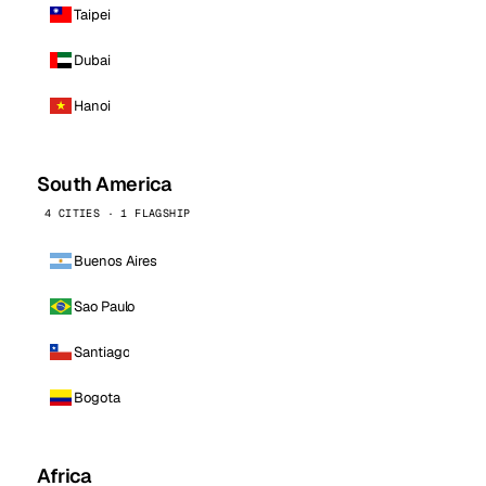
Taipei
Dubai
Hanoi
South America
4 CITIES · 1 FLAGSHIP
Buenos Aires
Sao Paulo
Santiago
Bogota
Africa