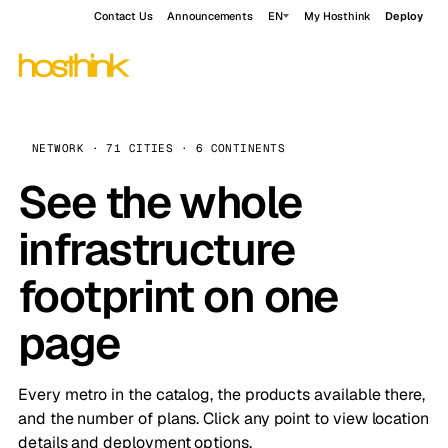
Contact Us
Announcements
EN
My Hosthink
Deploy
NETWORK · 71 CITIES · 6 CONTINENTS
See the whole
infrastructure
footprint on one
page
Every metro in the catalog, the products available there,
and the number of plans. Click any point to view location
details and deployment options.