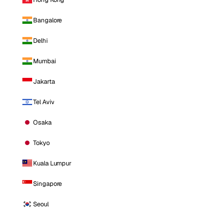
Bangalore
Delhi
Mumbai
Jakarta
Tel Aviv
Osaka
Tokyo
Kuala Lumpur
Singapore
Seoul