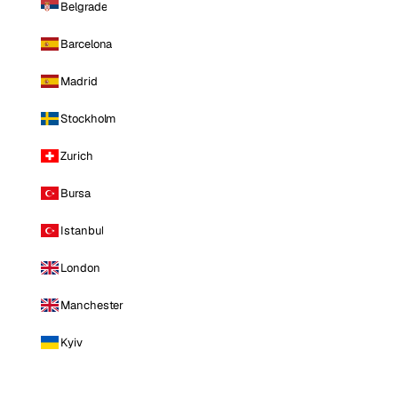
Belgrade
Barcelona
Madrid
Stockholm
Zurich
Bursa
Istanbul
London
Manchester
Kyiv