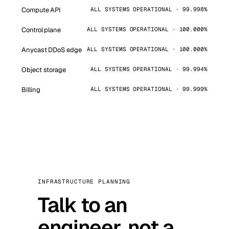
Compute API
ALL SYSTEMS OPERATIONAL · 99.998%
Control plane
ALL SYSTEMS OPERATIONAL · 100.000%
Anycast DDoS edge
ALL SYSTEMS OPERATIONAL · 100.000%
Object storage
ALL SYSTEMS OPERATIONAL · 99.994%
Billing
ALL SYSTEMS OPERATIONAL · 99.999%
INFRASTRUCTURE PLANNING
Talk to an
engineer, not a