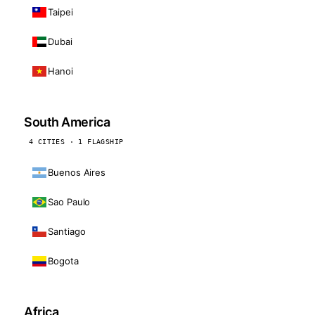
Taipei
Dubai
Hanoi
South America
4 CITIES · 1 FLAGSHIP
Buenos Aires
Sao Paulo
Santiago
Bogota
Africa