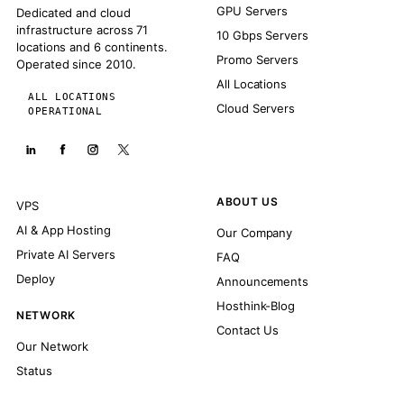
GPU Servers
Dedicated and cloud
infrastructure across 71
10 Gbps Servers
locations and 6 continents.
Promo Servers
Operated since 2010.
All Locations
ALL LOCATIONS
Cloud Servers
OPERATIONAL
ABOUT US
VPS
AI & App Hosting
Our Company
Private AI Servers
FAQ
Deploy
Announcements
Hosthink-Blog
NETWORK
Contact Us
Our Network
Status