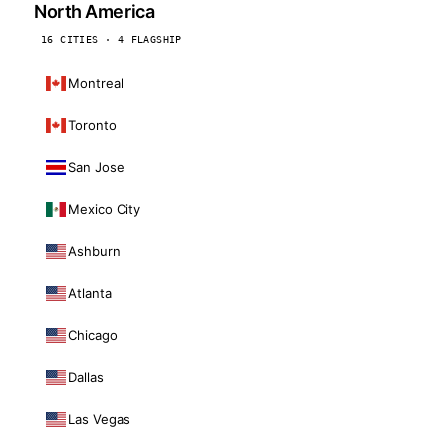
North America
16 CITIES · 4 FLAGSHIP
Montreal
Toronto
San Jose
Mexico City
Ashburn
Atlanta
Chicago
Dallas
Las Vegas