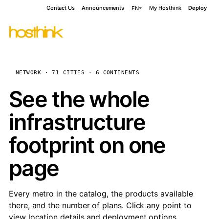
Contact Us
Announcements
My Hosthink
Deploy
EN
NETWORK · 71 CITIES · 6 CONTINENTS
See the whole
infrastructure
footprint on one
page
Every metro in the catalog, the products available
there, and the number of plans. Click any point to
view location details and deployment options.