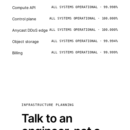
Compute API
ALL SYSTEMS OPERATIONAL · 99.998%
Control plane
ALL SYSTEMS OPERATIONAL · 100.000%
Anycast DDoS edge
ALL SYSTEMS OPERATIONAL · 100.000%
Object storage
ALL SYSTEMS OPERATIONAL · 99.994%
Billing
ALL SYSTEMS OPERATIONAL · 99.999%
INFRASTRUCTURE PLANNING
Talk to an