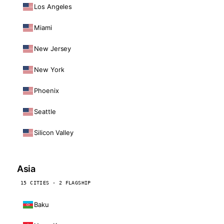
Los Angeles
Miami
New Jersey
New York
Phoenix
Seattle
Silicon Valley
Asia
15 CITIES · 2 FLAGSHIP
Baku