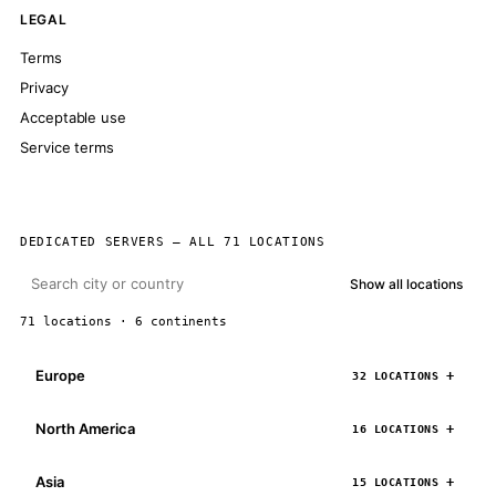
LEGAL
Terms
Privacy
Acceptable use
Service terms
DEDICATED SERVERS — ALL 71 LOCATIONS
Show all locations
71 locations · 6 continents
Europe
32 LOCATIONS
North America
16 LOCATIONS
Asia
15 LOCATIONS