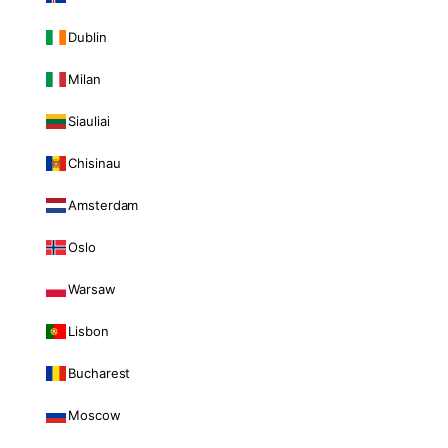
Dublin
Milan
Siauliai
Chisinau
Amsterdam
Oslo
Warsaw
Lisbon
Bucharest
Moscow