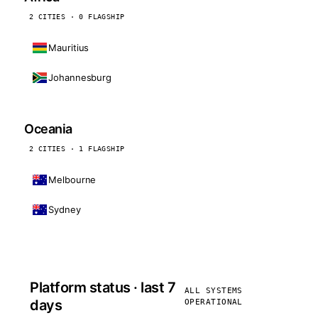
2 CITIES · 0 FLAGSHIP
Mauritius
Johannesburg
Oceania
2 CITIES · 1 FLAGSHIP
Melbourne
Sydney
Platform status · last 7
ALL SYSTEMS
days
OPERATIONAL