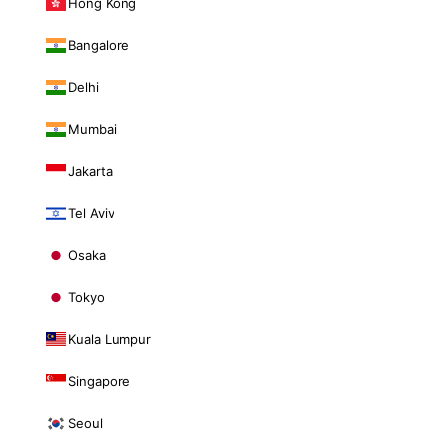
Hong Kong
Bangalore
Delhi
Mumbai
Jakarta
Tel Aviv
Osaka
Tokyo
Kuala Lumpur
Singapore
Seoul