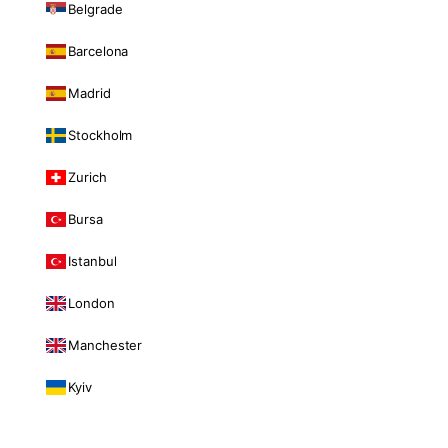
Belgrade
Barcelona
Madrid
Stockholm
Zurich
Bursa
Istanbul
London
Manchester
Kyiv