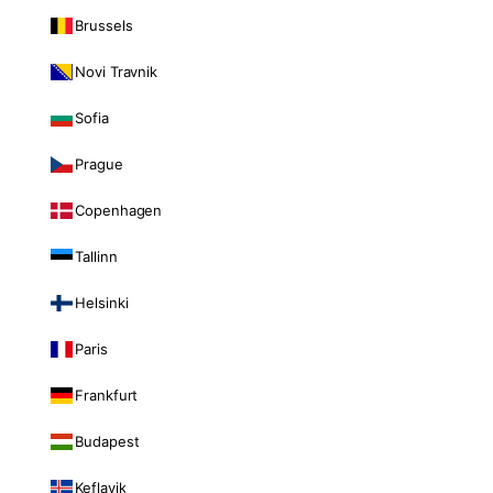
Brussels
Novi Travnik
Sofia
Prague
Copenhagen
Tallinn
Helsinki
Paris
Frankfurt
Budapest
Keflavik