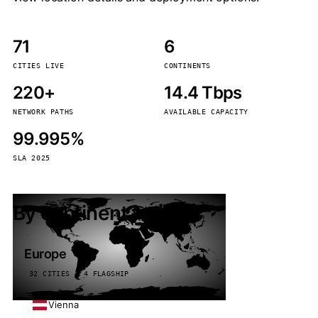
71
6
CITIES LIVE
CONTINENTS
220+
14.4 Tbps
NETWORK PATHS
AVAILABLE CAPACITY
99.995%
SLA 2025
By continent
Europe
32 CITIES · 4 FLAGSHIP
Vienna