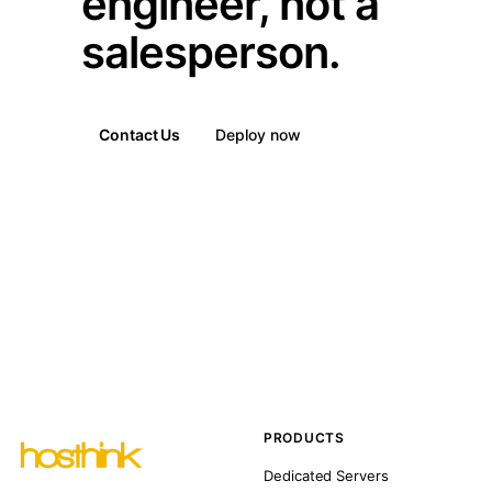
engineer, not a
salesperson.
Contact Us
Deploy now
PRODUCTS
Dedicated Servers