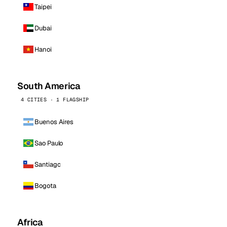
Taipei
Dubai
Hanoi
South America
4 CITIES · 1 FLAGSHIP
Buenos Aires
Sao Paulo
Santiago
Bogota
Africa