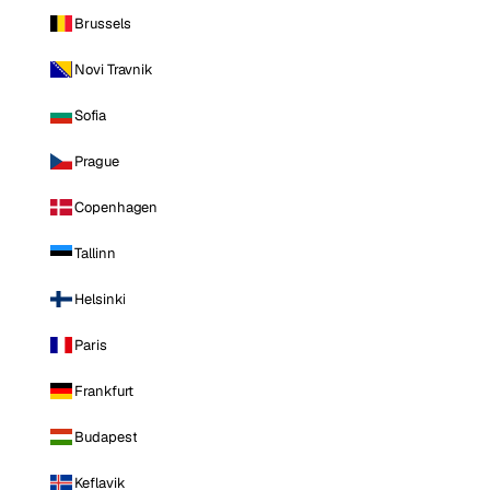
Brussels
Novi Travnik
Sofia
Prague
Copenhagen
Tallinn
Helsinki
Paris
Frankfurt
Budapest
Keflavik