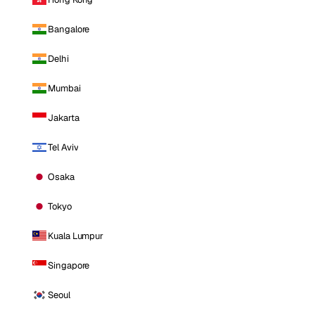
Bangalore
Delhi
Mumbai
Jakarta
Tel Aviv
Osaka
Tokyo
Kuala Lumpur
Singapore
Seoul