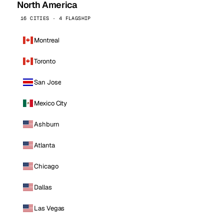
North America
16 CITIES · 4 FLAGSHIP
Montreal
Toronto
San Jose
Mexico City
Ashburn
Atlanta
Chicago
Dallas
Las Vegas