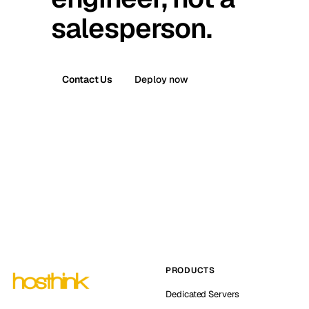
salesperson.
Contact Us
Deploy now
PRODUCTS
Dedicated Servers