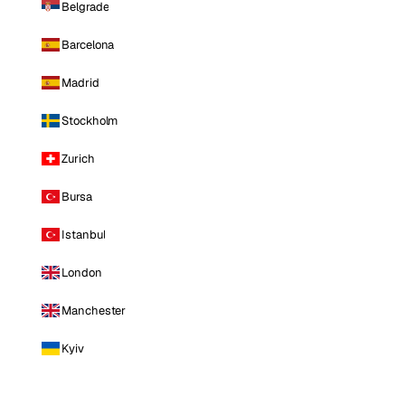
Belgrade
Barcelona
Madrid
Stockholm
Zurich
Bursa
Istanbul
London
Manchester
Kyiv