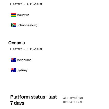
2 CITIES · 0 FLAGSHIP
Mauritius
Johannesburg
Oceania
2 CITIES · 1 FLAGSHIP
Melbourne
Sydney
Platform status · last
ALL SYSTEMS
7 days
OPERATIONAL