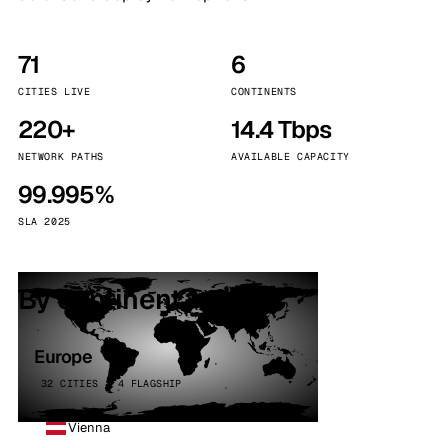
71
6
CITIES LIVE
CONTINENTS
220+
14.4 Tbps
NETWORK PATHS
AVAILABLE CAPACITY
99.995%
SLA 2025
By continent
Europe
32 CITIES · 4 FLAGSHIP
Vienna