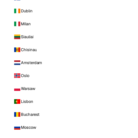
Dublin
Milan
Siauliai
Chisinau
Amsterdam
Oslo
Warsaw
Lisbon
Bucharest
Moscow