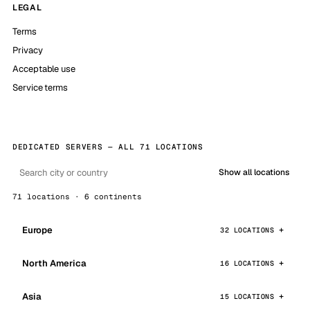
LEGAL
Terms
Privacy
Acceptable use
Service terms
DEDICATED SERVERS — ALL 71 LOCATIONS
Show all locations
71 locations · 6 continents
Europe
32 LOCATIONS
North America
16 LOCATIONS
Asia
15 LOCATIONS