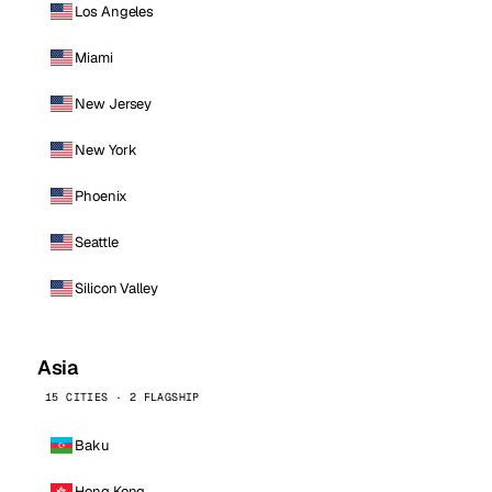
Los Angeles
Miami
New Jersey
New York
Phoenix
Seattle
Silicon Valley
Asia
15 CITIES · 2 FLAGSHIP
Baku
Hong Kong