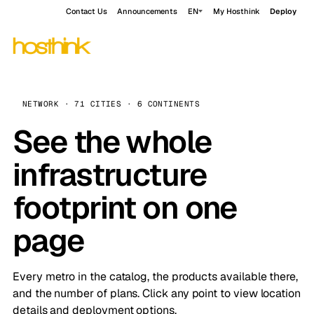
Contact Us
Announcements
EN
My Hosthink
Deploy
NETWORK · 71 CITIES · 6 CONTINENTS
See the whole
infrastructure
footprint on one
page
Every metro in the catalog, the products available there,
and the number of plans. Click any point to view location
details and deployment options.