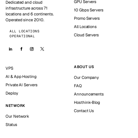
GPU Servers
Dedicated and cloud
infrastructure across 71
10 Gbps Servers
locations and 6 continents.
Promo Servers
Operated since 2010.
All Locations
ALL LOCATIONS
Cloud Servers
OPERATIONAL
ABOUT US
VPS
AI & App Hosting
Our Company
Private AI Servers
FAQ
Deploy
Announcements
Hosthink-Blog
NETWORK
Contact Us
Our Network
Status