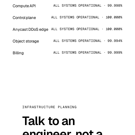
Compute API
ALL SYSTEMS OPERATIONAL · 99.998%
Control plane
ALL SYSTEMS OPERATIONAL · 100.000%
Anycast DDoS edge
ALL SYSTEMS OPERATIONAL · 100.000%
Object storage
ALL SYSTEMS OPERATIONAL · 99.994%
Billing
ALL SYSTEMS OPERATIONAL · 99.999%
INFRASTRUCTURE PLANNING
Talk to an
engineer, not a