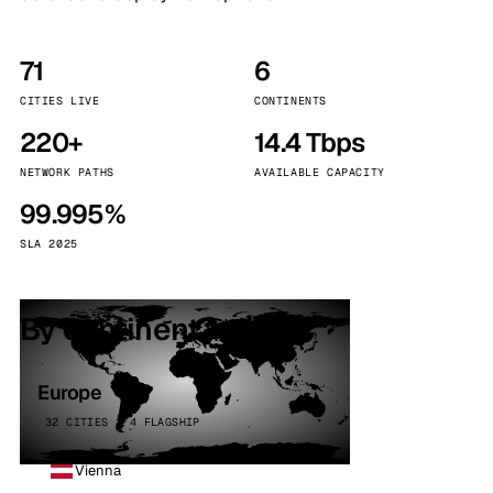
71
6
CITIES LIVE
CONTINENTS
220+
14.4 Tbps
NETWORK PATHS
AVAILABLE CAPACITY
99.995%
SLA 2025
By continent
Europe
32 CITIES · 4 FLAGSHIP
Vienna