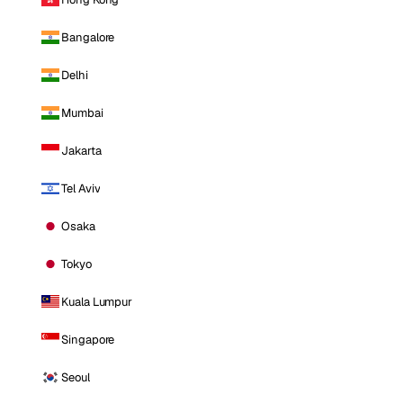
Bangalore
Delhi
Mumbai
Jakarta
Tel Aviv
Osaka
Tokyo
Kuala Lumpur
Singapore
Seoul