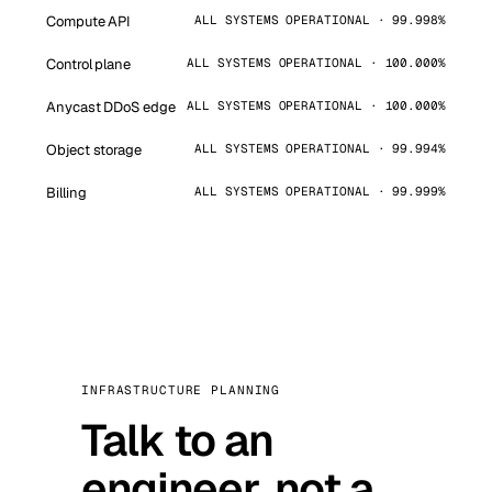
Compute API
ALL SYSTEMS OPERATIONAL · 99.998%
Control plane
ALL SYSTEMS OPERATIONAL · 100.000%
Anycast DDoS edge
ALL SYSTEMS OPERATIONAL · 100.000%
Object storage
ALL SYSTEMS OPERATIONAL · 99.994%
Billing
ALL SYSTEMS OPERATIONAL · 99.999%
INFRASTRUCTURE PLANNING
Talk to an
engineer, not a