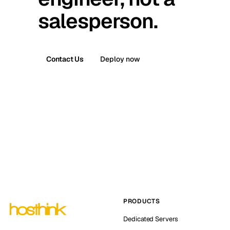
salesperson.
Contact Us
Deploy now
PRODUCTS
Dedicated Servers