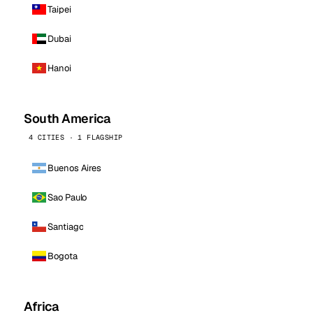
Taipei
Dubai
Hanoi
South America
4 CITIES · 1 FLAGSHIP
Buenos Aires
Sao Paulo
Santiago
Bogota
Africa