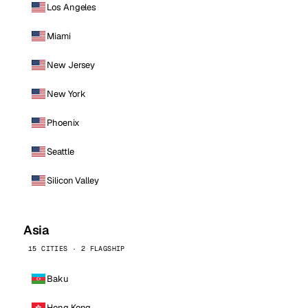
Los Angeles
Miami
New Jersey
New York
Phoenix
Seattle
Silicon Valley
Asia
15 CITIES · 2 FLAGSHIP
Baku
Hong Kong