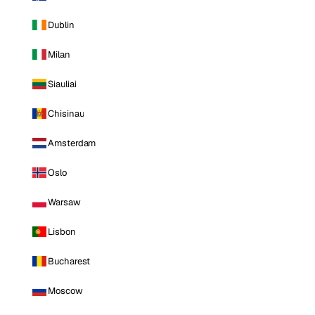
Dublin
Milan
Siauliai
Chisinau
Amsterdam
Oslo
Warsaw
Lisbon
Bucharest
Moscow