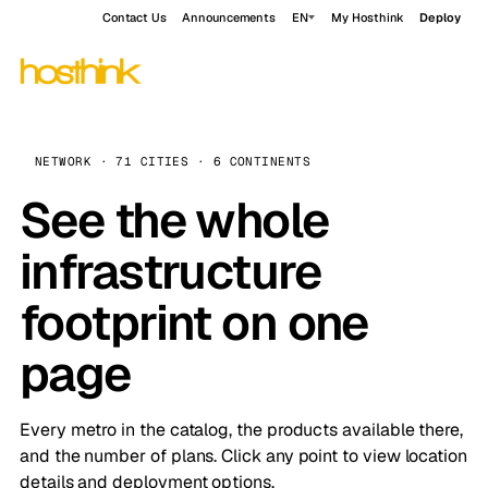
Contact Us
Announcements
EN
My Hosthink
Deploy
NETWORK · 71 CITIES · 6 CONTINENTS
See the whole
infrastructure
footprint on one
page
Every metro in the catalog, the products available there,
and the number of plans. Click any point to view location
details and deployment options.