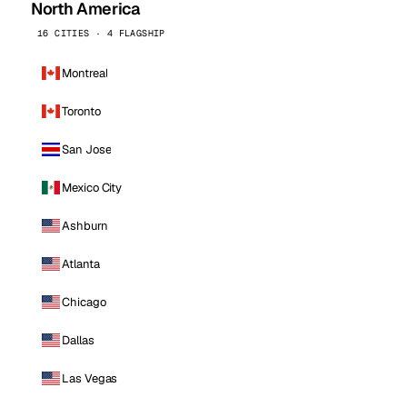
North America
16 CITIES · 4 FLAGSHIP
Montreal
Toronto
San Jose
Mexico City
Ashburn
Atlanta
Chicago
Dallas
Las Vegas