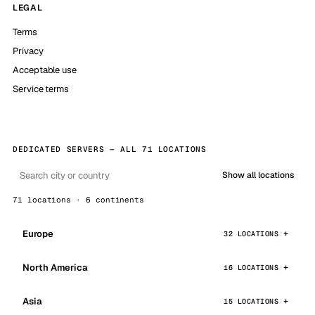
LEGAL
Terms
Privacy
Acceptable use
Service terms
DEDICATED SERVERS — ALL 71 LOCATIONS
Show all locations
71 locations · 6 continents
Europe
32 LOCATIONS
North America
16 LOCATIONS
Asia
15 LOCATIONS