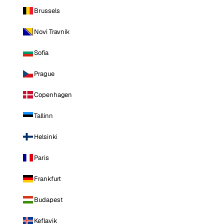
Brussels
Novi Travnik
Sofia
Prague
Copenhagen
Tallinn
Helsinki
Paris
Frankfurt
Budapest
Keflavik