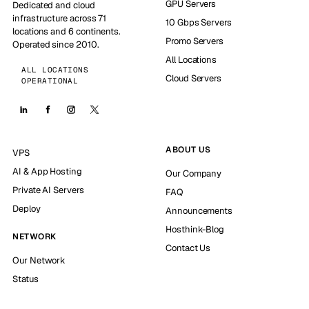
GPU Servers
Dedicated and cloud
infrastructure across 71
10 Gbps Servers
locations and 6 continents.
Promo Servers
Operated since 2010.
All Locations
ALL LOCATIONS
Cloud Servers
OPERATIONAL
ABOUT US
VPS
AI & App Hosting
Our Company
Private AI Servers
FAQ
Deploy
Announcements
Hosthink-Blog
NETWORK
Contact Us
Our Network
Status