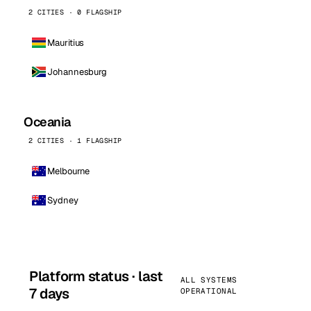
2 CITIES · 0 FLAGSHIP
Mauritius
Johannesburg
Oceania
2 CITIES · 1 FLAGSHIP
Melbourne
Sydney
Platform status · last
ALL SYSTEMS
7 days
OPERATIONAL