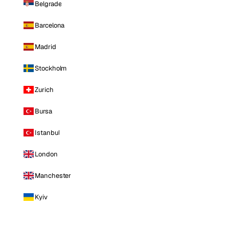
Belgrade
Barcelona
Madrid
Stockholm
Zurich
Bursa
Istanbul
London
Manchester
Kyiv