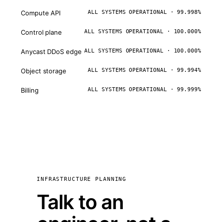
Compute API
ALL SYSTEMS OPERATIONAL · 99.998%
Control plane
ALL SYSTEMS OPERATIONAL · 100.000%
Anycast DDoS edge
ALL SYSTEMS OPERATIONAL · 100.000%
Object storage
ALL SYSTEMS OPERATIONAL · 99.994%
Billing
ALL SYSTEMS OPERATIONAL · 99.999%
INFRASTRUCTURE PLANNING
Talk to an