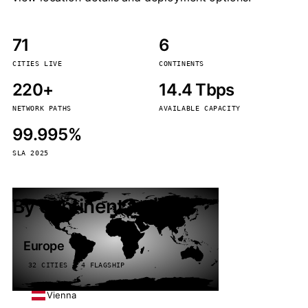
71
6
CITIES LIVE
CONTINENTS
220+
14.4 Tbps
NETWORK PATHS
AVAILABLE CAPACITY
99.995%
SLA 2025
By continent
Europe
32 CITIES · 4 FLAGSHIP
Vienna