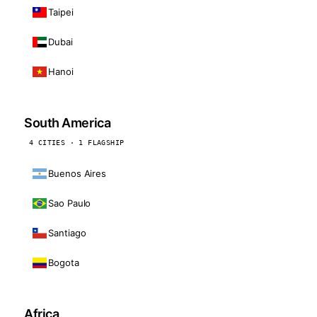
Taipei
Dubai
Hanoi
South America
4 CITIES · 1 FLAGSHIP
Buenos Aires
Sao Paulo
Santiago
Bogota
Africa