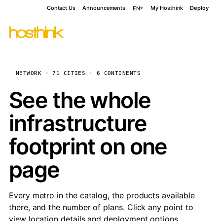
Contact Us
Announcements
My Hosthink
Deploy
EN
NETWORK · 71 CITIES · 6 CONTINENTS
See the whole
infrastructure
footprint on one
page
Every metro in the catalog, the products available
there, and the number of plans. Click any point to
view location details and deployment options.