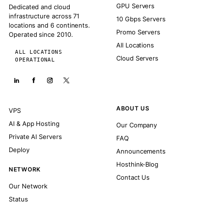
GPU Servers
Dedicated and cloud
infrastructure across 71
10 Gbps Servers
locations and 6 continents.
Promo Servers
Operated since 2010.
All Locations
ALL LOCATIONS
Cloud Servers
OPERATIONAL
ABOUT US
VPS
AI & App Hosting
Our Company
Private AI Servers
FAQ
Deploy
Announcements
Hosthink-Blog
NETWORK
Contact Us
Our Network
Status