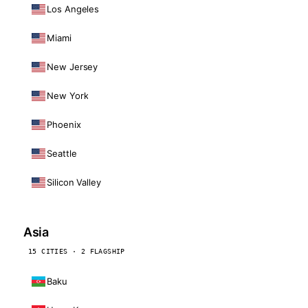
Los Angeles
Miami
New Jersey
New York
Phoenix
Seattle
Silicon Valley
Asia
15 CITIES · 2 FLAGSHIP
Baku