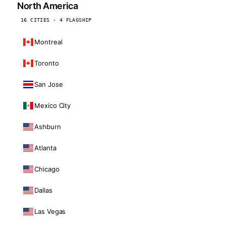
North America
16 CITIES · 4 FLAGSHIP
Montreal
Toronto
San Jose
Mexico City
Ashburn
Atlanta
Chicago
Dallas
Las Vegas