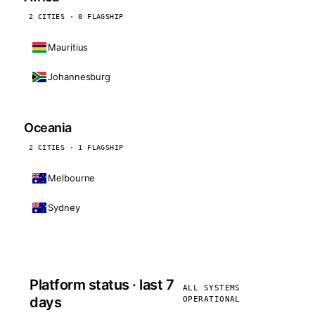
2 CITIES · 0 FLAGSHIP
Mauritius
Johannesburg
Oceania
2 CITIES · 1 FLAGSHIP
Melbourne
Sydney
Platform status · last 7
ALL SYSTEMS
days
OPERATIONAL