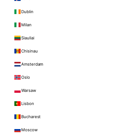
Dublin
Milan
Siauliai
Chisinau
Amsterdam
Oslo
Warsaw
Lisbon
Bucharest
Moscow