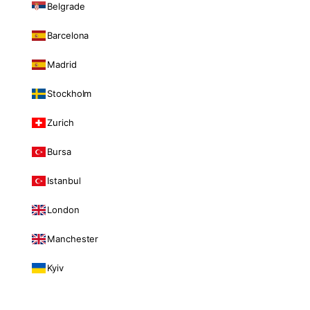
Belgrade
Barcelona
Madrid
Stockholm
Zurich
Bursa
Istanbul
London
Manchester
Kyiv