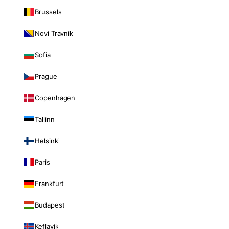
Brussels
Novi Travnik
Sofia
Prague
Copenhagen
Tallinn
Helsinki
Paris
Frankfurt
Budapest
Keflavik