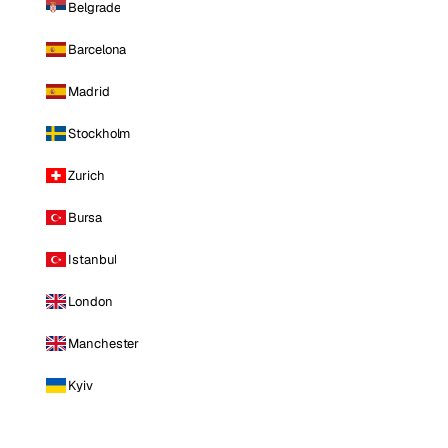
Belgrade
Barcelona
Madrid
Stockholm
Zurich
Bursa
Istanbul
London
Manchester
Kyiv