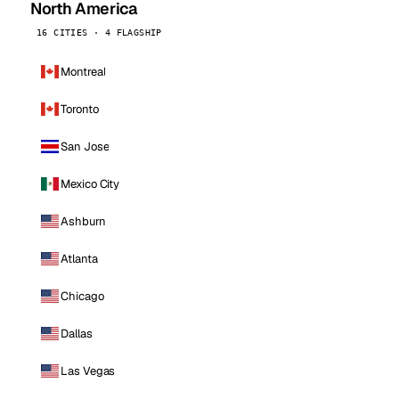
North America
16 CITIES · 4 FLAGSHIP
Montreal
Toronto
San Jose
Mexico City
Ashburn
Atlanta
Chicago
Dallas
Las Vegas