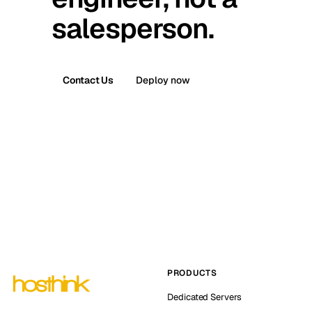
salesperson.
Contact Us
Deploy now
PRODUCTS
Dedicated Servers