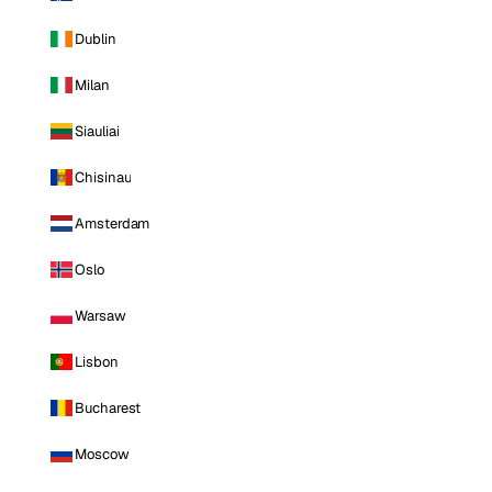
Dublin
Milan
Siauliai
Chisinau
Amsterdam
Oslo
Warsaw
Lisbon
Bucharest
Moscow