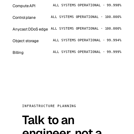
Compute API
ALL SYSTEMS OPERATIONAL · 99.998%
Control plane
ALL SYSTEMS OPERATIONAL · 100.000%
Anycast DDoS edge
ALL SYSTEMS OPERATIONAL · 100.000%
Object storage
ALL SYSTEMS OPERATIONAL · 99.994%
Billing
ALL SYSTEMS OPERATIONAL · 99.999%
INFRASTRUCTURE PLANNING
Talk to an
engineer, not a