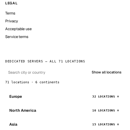
LEGAL
Terms
Privacy
Acceptable use
Service terms
DEDICATED SERVERS — ALL 71 LOCATIONS
Show all locations
71 locations · 6 continents
Europe
32 LOCATIONS
North America
16 LOCATIONS
Asia
15 LOCATIONS