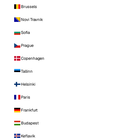
Brussels
Novi Travnik
Sofia
Prague
Copenhagen
Tallinn
Helsinki
Paris
Frankfurt
Budapest
Keflavik