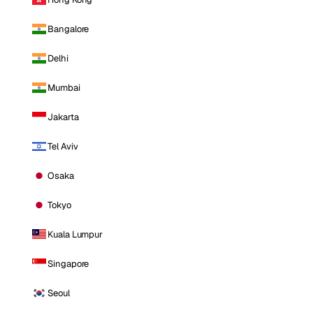
Bangalore
Delhi
Mumbai
Jakarta
Tel Aviv
Osaka
Tokyo
Kuala Lumpur
Singapore
Seoul