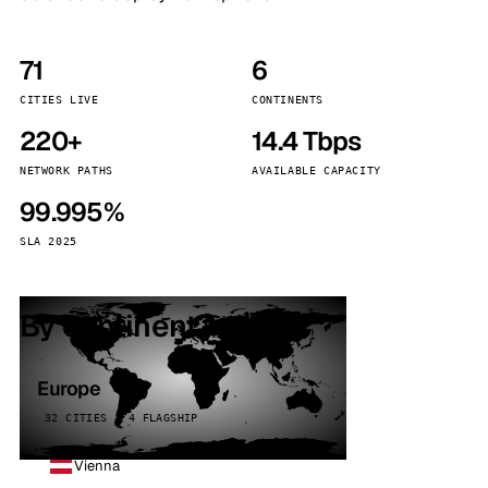
71
6
CITIES LIVE
CONTINENTS
220+
14.4 Tbps
NETWORK PATHS
AVAILABLE CAPACITY
99.995%
SLA 2025
By continent
Europe
32 CITIES · 4 FLAGSHIP
Vienna