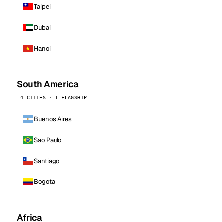
Taipei
Dubai
Hanoi
South America
4 CITIES · 1 FLAGSHIP
Buenos Aires
Sao Paulo
Santiago
Bogota
Africa