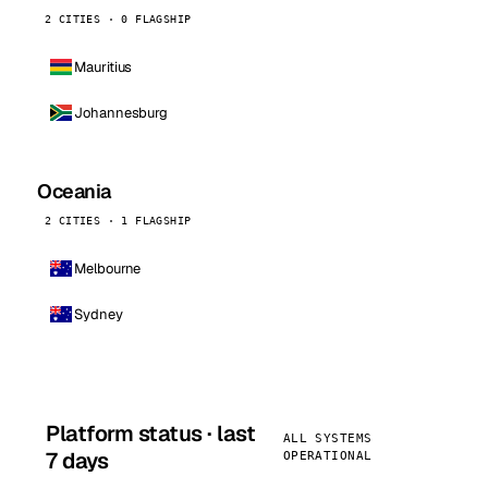
2 CITIES · 0 FLAGSHIP
Mauritius
Johannesburg
Oceania
2 CITIES · 1 FLAGSHIP
Melbourne
Sydney
Platform status · last
ALL SYSTEMS
7 days
OPERATIONAL