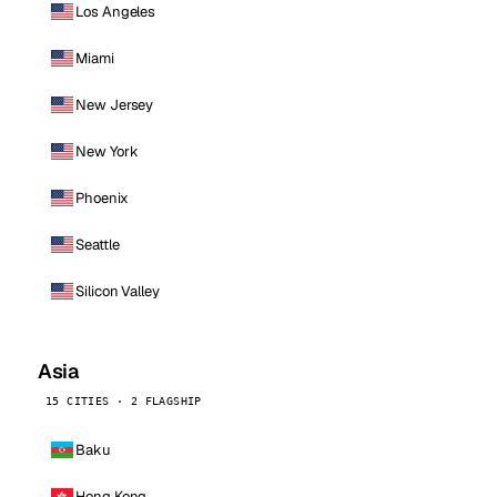
Los Angeles
Miami
New Jersey
New York
Phoenix
Seattle
Silicon Valley
Asia
15 CITIES · 2 FLAGSHIP
Baku
Hong Kong