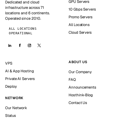
GPU Servers
Dedicated and cloud
infrastructure across 71
10 Gbps Servers
locations and 6 continents.
Promo Servers
Operated since 2010.
All Locations
ALL LOCATIONS
Cloud Servers
OPERATIONAL
ABOUT US
VPS
AI & App Hosting
Our Company
Private AI Servers
FAQ
Deploy
Announcements
Hosthink-Blog
NETWORK
Contact Us
Our Network
Status