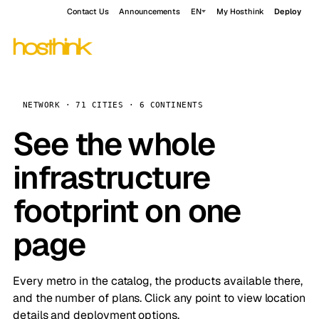
Contact Us
Announcements
EN
My Hosthink
Deploy
NETWORK · 71 CITIES · 6 CONTINENTS
See the whole
infrastructure
footprint on one
page
Every metro in the catalog, the products available there,
and the number of plans. Click any point to view location
details and deployment options.