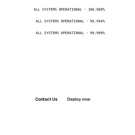
ALL SYSTEMS OPERATIONAL · 100.000%
ALL SYSTEMS OPERATIONAL · 99.994%
ALL SYSTEMS OPERATIONAL · 99.999%
Contact Us
Deploy now