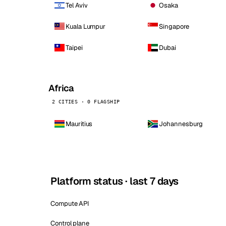
Tel Aviv
Osaka
Kuala Lumpur
Singapore
Taipei
Dubai
Africa
2 CITIES · 0 FLAGSHIP
Mauritius
Johannesburg
Platform status · last 7 days
Compute API
Control plane