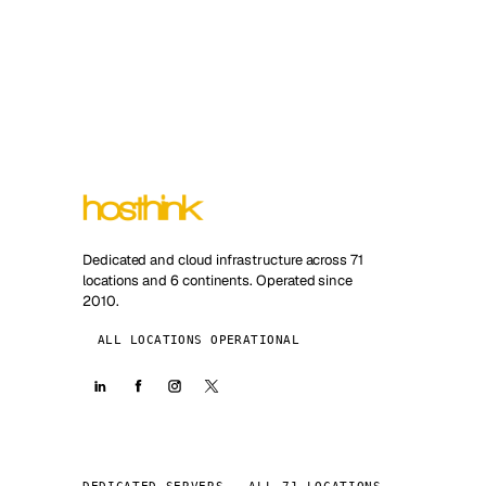
Dedicated and cloud infrastructure across 71
locations and 6 continents. Operated since
2010.
ALL LOCATIONS OPERATIONAL