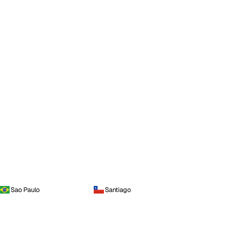
Sao Paulo
Santiago