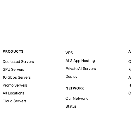
PRODUCTS
A
VPS
AI & App Hosting
Dedicated Servers
O
Private AI Servers
GPU Servers
F
Deploy
10 Gbps Servers
A
Promo Servers
H
NETWORK
All Locations
C
Our Network
Cloud Servers
Status