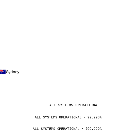
Sydney
ALL SYSTEMS OPERATIONAL
ALL SYSTEMS OPERATIONAL · 99.998%
ALL SYSTEMS OPERATIONAL · 100.000%