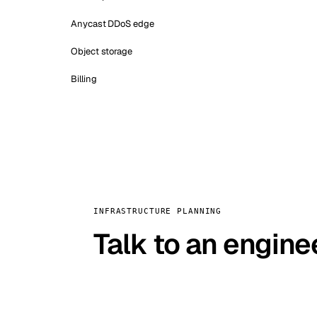
Anycast DDoS edge
Object storage
Billing
INFRASTRUCTURE PLANNING
Talk to an engine