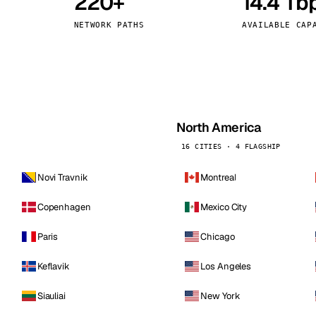
220+
14.4 Tb
kholm
Tallinn
Sweden
Estonia
NETWORK PATHS
AVAILABLE CAP
aw
Zurich
Poland
Switzerland
North America
16 CITIES · 4 FLAGSHIP
Novi Travnik
Montreal
Copenhagen
Mexico City
Paris
Chicago
Keflavik
Los Angeles
Siauliai
New York