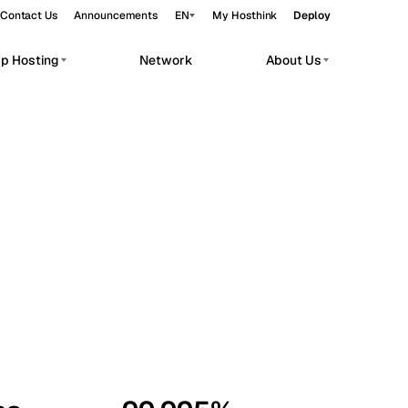
Contact Us
Announcements
EN
My Hosthink
Deploy
pp Hosting
Network
About Us
Belgrade
Serbia
Budapest
Hungary
workloads.
Copenhagen
Denmark
Helsinki
Finland
Kyiv
Ukraine
Madrid
Spain
Moscow
Russia
Paris
France
Sofia
Bulgaria