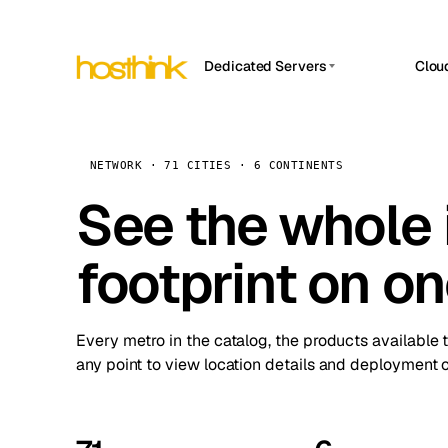
Dedicated Servers
Clou
APP HOSTIN
Asia Servers (15)
Amst
n8n
Africa Servers (2)
Brus
NETWORK · 71 CITIES · 6 CONTINENTS
Work
inte
Europe Servers (32)
See the whole 
Burs
Ope
South America Servers (4)
A ho
Dubli
and 
footprint on o
North America Servers (16)
Istan
Upt
Oceania Servers (2)
Upti
Lisb
stat
Every metro in the catalog, the products available 
Manc
any point to view location details and deployment o
Novi 
Prag