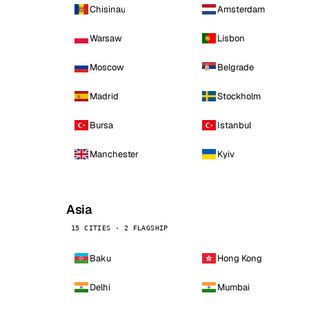
Chisinau
Amsterdam
Warsaw
Lisbon
Moscow
Belgrade
Madrid
Stockholm
Bursa
Istanbul
Manchester
Kyiv
Asia
15 CITIES · 2 FLAGSHIP
Baku
Hong Kong
Delhi
Mumbai