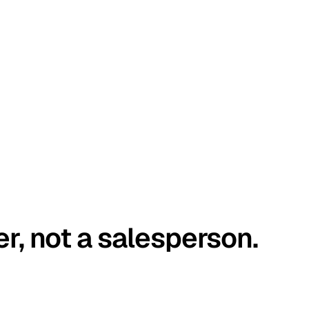
er, not a salesperson.