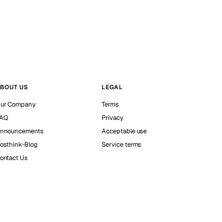
BOUT US
LEGAL
ur Company
Terms
AQ
Privacy
nnouncements
Acceptable use
osthink-Blog
Service terms
ontact Us