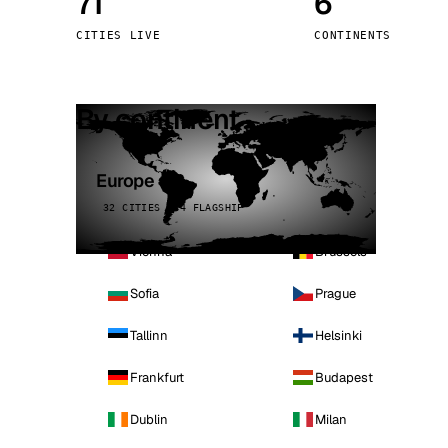
71
6
Stoc
CITIES LIVE
CONTINENTS
Wars
By continent
Europe
32 CITIES · 4 FLAGSHIP
Vienna
Brussels
Sofia
Prague
Tallinn
Helsinki
Frankfurt
Budapest
Dublin
Milan