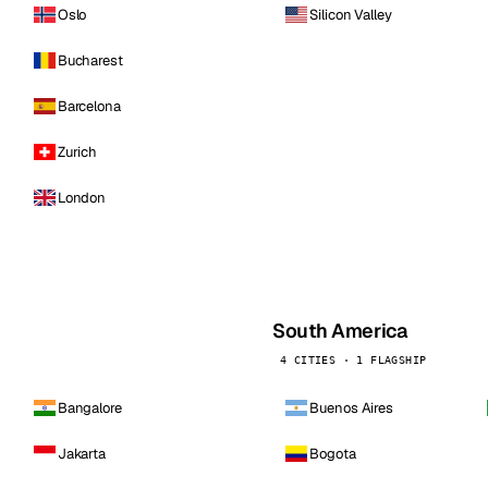
Oslo
Silicon Valley
Bucharest
Barcelona
Zurich
London
South America
4 CITIES · 1 FLAGSHIP
Bangalore
Buenos Aires
Jakarta
Bogota