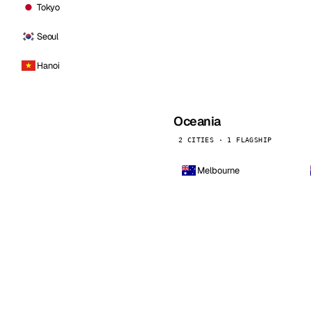
Tokyo
Seoul
Hanoi
Oceania
2 CITIES · 1 FLAGSHIP
Melbourne