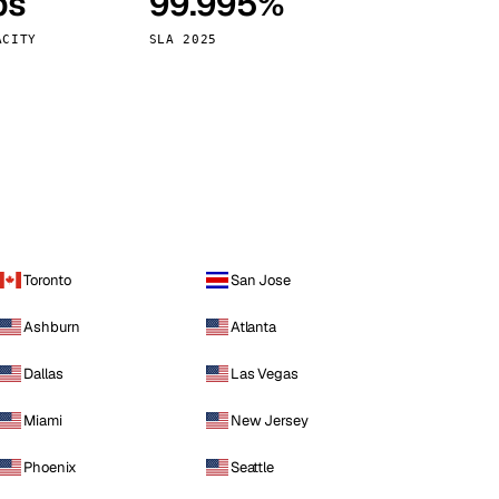
ps
99.995%
Vienna
Austria
ACITY
SLA 2025
Toronto
San Jose
Ashburn
Atlanta
Dallas
Las Vegas
Miami
New Jersey
Phoenix
Seattle