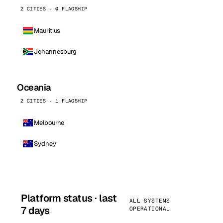
2 CITIES · 0 FLAGSHIP
Mauritius
Johannesburg
Oceania
2 CITIES · 1 FLAGSHIP
Melbourne
Sydney
Platform status · last
ALL SYSTEMS
7 days
OPERATIONAL