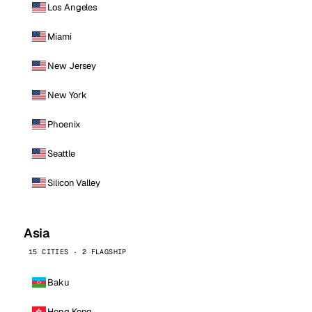
Los Angeles
Miami
New Jersey
New York
Phoenix
Seattle
Silicon Valley
Asia
15 CITIES · 2 FLAGSHIP
Baku
Hong Kong