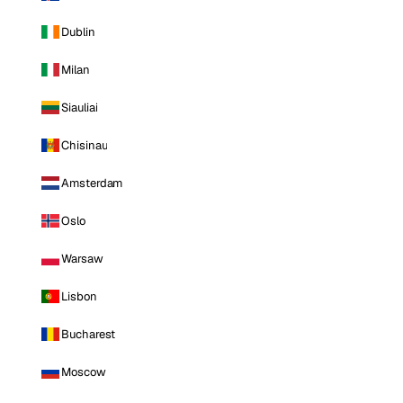
Dublin
Milan
Siauliai
Chisinau
Amsterdam
Oslo
Warsaw
Lisbon
Bucharest
Moscow