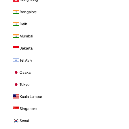
Bangalore
Delhi
Mumbai
Jakarta
Tel Aviv
Osaka
Tokyo
Kuala Lumpur
Singapore
Seoul