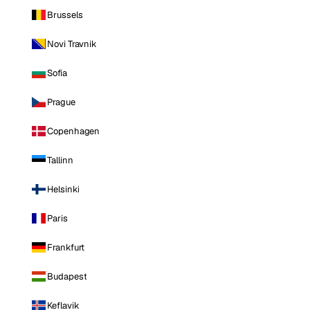
Brussels
Novi Travnik
Sofia
Prague
Copenhagen
Tallinn
Helsinki
Paris
Frankfurt
Budapest
Keflavik