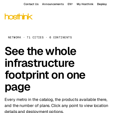
Contact Us
Announcements
EN
My Hosthink
Deploy
NETWORK · 71 CITIES · 6 CONTINENTS
See the whole
infrastructure
footprint on one
page
Every metro in the catalog, the products available there,
and the number of plans. Click any point to view location
details and deployment options.