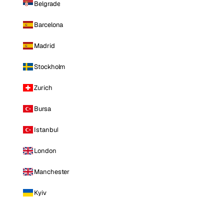
Belgrade
Barcelona
Madrid
Stockholm
Zurich
Bursa
Istanbul
London
Manchester
Kyiv