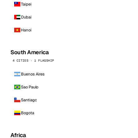
Taipei
Dubai
Hanoi
South America
4 CITIES · 1 FLAGSHIP
Buenos Aires
Sao Paulo
Santiago
Bogota
Africa