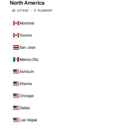
North America
16 CITIES · 4 FLAGSHIP
Montreal
Toronto
San Jose
Mexico City
Ashburn
Atlanta
Chicago
Dallas
Las Vegas