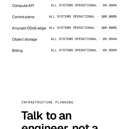
Compute API
ALL SYSTEMS OPERATIONAL · 99.998%
Control plane
ALL SYSTEMS OPERATIONAL · 100.000%
Anycast DDoS edge
ALL SYSTEMS OPERATIONAL · 100.000%
Object storage
ALL SYSTEMS OPERATIONAL · 99.994%
Billing
ALL SYSTEMS OPERATIONAL · 99.999%
INFRASTRUCTURE PLANNING
Talk to an
engineer, not a