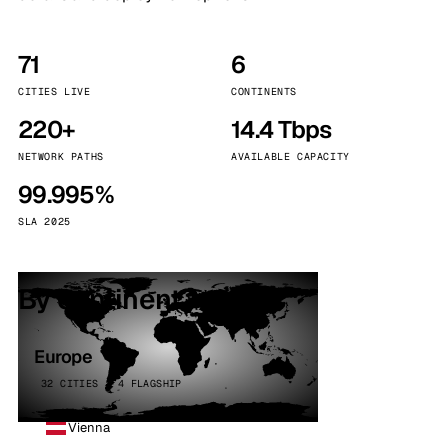
71
6
CITIES LIVE
CONTINENTS
220+
14.4 Tbps
NETWORK PATHS
AVAILABLE CAPACITY
99.995%
SLA 2025
By continent
Europe
32 CITIES · 4 FLAGSHIP
Vienna