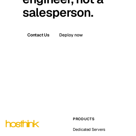
salesperson.
Contact Us
Deploy now
PRODUCTS
Dedicated Servers