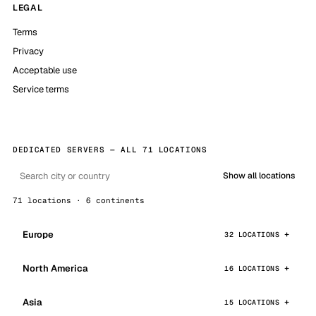
LEGAL
Terms
Privacy
Acceptable use
Service terms
DEDICATED SERVERS — ALL 71 LOCATIONS
Show all locations
71 locations · 6 continents
Europe
32 LOCATIONS
North America
16 LOCATIONS
Asia
15 LOCATIONS