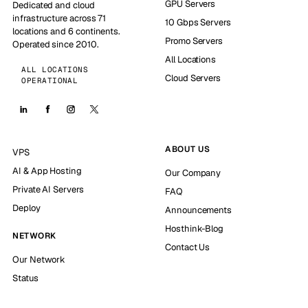
GPU Servers
Dedicated and cloud
infrastructure across 71
10 Gbps Servers
locations and 6 continents.
Promo Servers
Operated since 2010.
All Locations
ALL LOCATIONS
Cloud Servers
OPERATIONAL
ABOUT US
VPS
AI & App Hosting
Our Company
Private AI Servers
FAQ
Deploy
Announcements
Hosthink-Blog
NETWORK
Contact Us
Our Network
Status