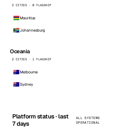
2 CITIES · 0 FLAGSHIP
Mauritius
Johannesburg
Oceania
2 CITIES · 1 FLAGSHIP
Melbourne
Sydney
Platform status · last
ALL SYSTEMS
7 days
OPERATIONAL