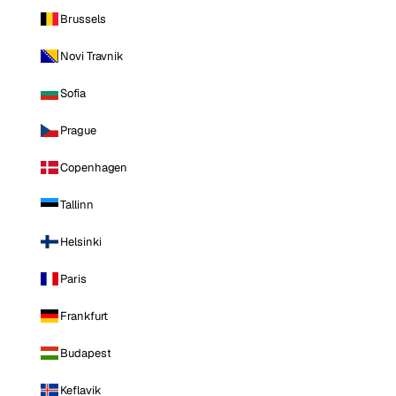
Brussels
Novi Travnik
Sofia
Prague
Copenhagen
Tallinn
Helsinki
Paris
Frankfurt
Budapest
Keflavik