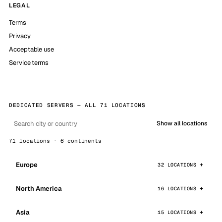
LEGAL
Terms
Privacy
Acceptable use
Service terms
DEDICATED SERVERS — ALL 71 LOCATIONS
Show all locations
71 locations · 6 continents
Europe
32 LOCATIONS
North America
16 LOCATIONS
Asia
15 LOCATIONS