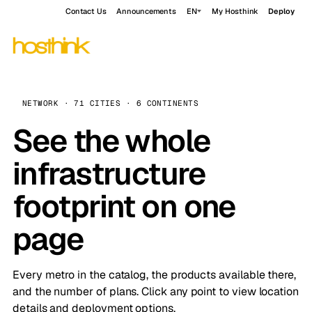
Contact Us
Announcements
EN
My Hosthink
Deploy
NETWORK · 71 CITIES · 6 CONTINENTS
See the whole
infrastructure
footprint on one
page
Every metro in the catalog, the products available there,
and the number of plans. Click any point to view location
details and deployment options.