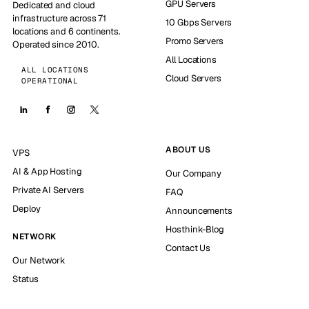
GPU Servers
Dedicated and cloud
infrastructure across 71
10 Gbps Servers
locations and 6 continents.
Promo Servers
Operated since 2010.
All Locations
ALL LOCATIONS
Cloud Servers
OPERATIONAL
ABOUT US
VPS
AI & App Hosting
Our Company
Private AI Servers
FAQ
Deploy
Announcements
Hosthink-Blog
NETWORK
Contact Us
Our Network
Status