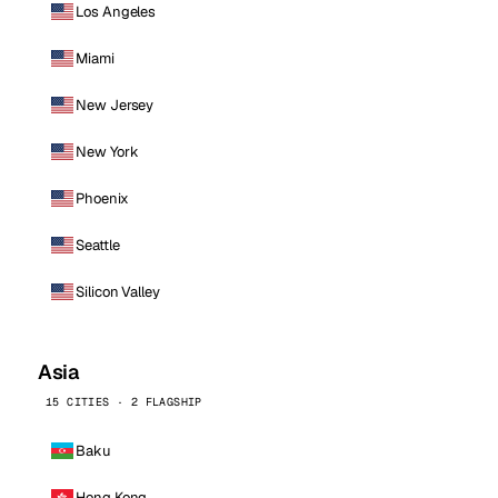
Los Angeles
Miami
New Jersey
New York
Phoenix
Seattle
Silicon Valley
Asia
15 CITIES · 2 FLAGSHIP
Baku
Hong Kong