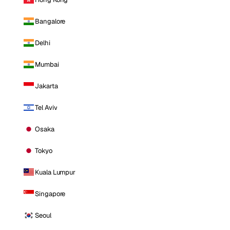
Bangalore
Delhi
Mumbai
Jakarta
Tel Aviv
Osaka
Tokyo
Kuala Lumpur
Singapore
Seoul