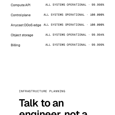
Compute API
ALL SYSTEMS OPERATIONAL · 99.998%
Control plane
ALL SYSTEMS OPERATIONAL · 100.000%
Anycast DDoS edge
ALL SYSTEMS OPERATIONAL · 100.000%
Object storage
ALL SYSTEMS OPERATIONAL · 99.994%
Billing
ALL SYSTEMS OPERATIONAL · 99.999%
INFRASTRUCTURE PLANNING
Talk to an
engineer, not a