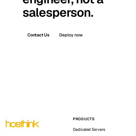
salesperson.
Contact Us
Deploy now
PRODUCTS
Dedicated Servers