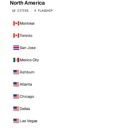
North America
16 CITIES · 4 FLAGSHIP
Montreal
Toronto
San Jose
Mexico City
Ashburn
Atlanta
Chicago
Dallas
Las Vegas