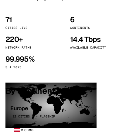
71
6
CITIES LIVE
CONTINENTS
220+
14.4 Tbps
NETWORK PATHS
AVAILABLE CAPACITY
99.995%
SLA 2025
By continent
Europe
32 CITIES · 4 FLAGSHIP
Vienna