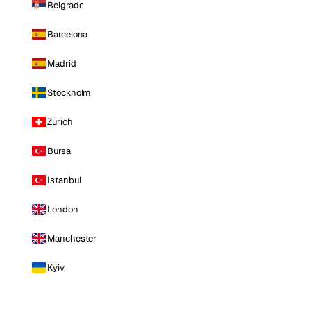
Belgrade
Barcelona
Madrid
Stockholm
Zurich
Bursa
Istanbul
London
Manchester
Kyiv