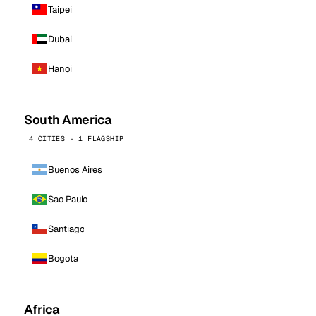
Taipei
Dubai
Hanoi
South America
4 CITIES · 1 FLAGSHIP
Buenos Aires
Sao Paulo
Santiago
Bogota
Africa