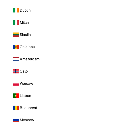
Dublin
Milan
Siauliai
Chisinau
Amsterdam
Oslo
Warsaw
Lisbon
Bucharest
Moscow