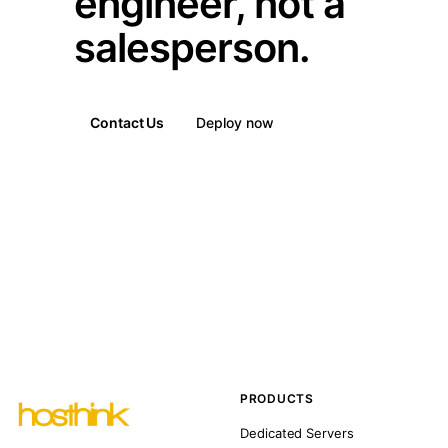
engineer, not a
salesperson.
Contact Us
Deploy now
PRODUCTS
Dedicated Servers