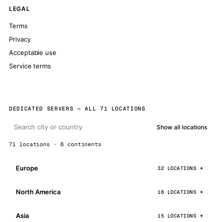
LEGAL
Terms
Privacy
Acceptable use
Service terms
DEDICATED SERVERS — ALL 71 LOCATIONS
Show all locations
71 locations · 6 continents
Europe
32 LOCATIONS
North America
16 LOCATIONS
Asia
15 LOCATIONS