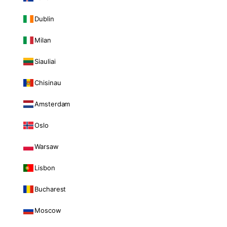
Dublin
Milan
Siauliai
Chisinau
Amsterdam
Oslo
Warsaw
Lisbon
Bucharest
Moscow