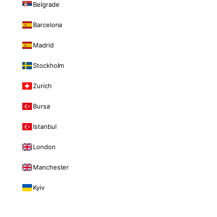
Belgrade
Barcelona
Madrid
Stockholm
Zurich
Bursa
Istanbul
London
Manchester
Kyiv