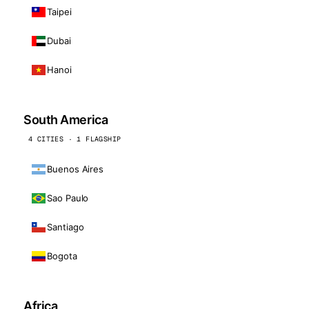
Taipei
Dubai
Hanoi
South America
4 CITIES · 1 FLAGSHIP
Buenos Aires
Sao Paulo
Santiago
Bogota
Africa