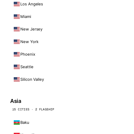
Los Angeles
Miami
New Jersey
New York
Phoenix
Seattle
Silicon Valley
Asia
15 CITIES · 2 FLAGSHIP
Baku