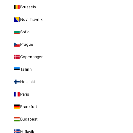
Brussels
Novi Travnik
Sofia
Prague
Copenhagen
Tallinn
Helsinki
Paris
Frankfurt
Budapest
Keflavik