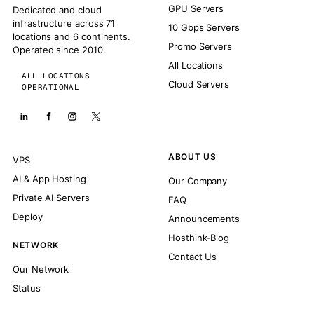
GPU Servers
Dedicated and cloud
infrastructure across 71
10 Gbps Servers
locations and 6 continents.
Promo Servers
Operated since 2010.
All Locations
ALL LOCATIONS
Cloud Servers
OPERATIONAL
ABOUT US
VPS
AI & App Hosting
Our Company
Private AI Servers
FAQ
Deploy
Announcements
Hosthink-Blog
NETWORK
Contact Us
Our Network
Status