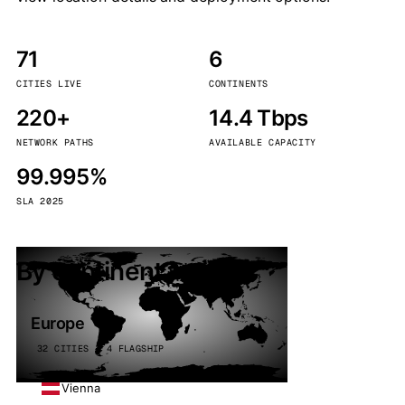
71
6
CITIES LIVE
CONTINENTS
220+
14.4 Tbps
NETWORK PATHS
AVAILABLE CAPACITY
99.995%
SLA 2025
By continent
Europe
32 CITIES · 4 FLAGSHIP
Vienna