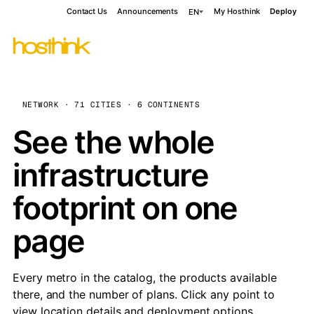
Contact Us
Announcements
My Hosthink
Deploy
EN
NETWORK · 71 CITIES · 6 CONTINENTS
See the whole
infrastructure
footprint on one
page
Every metro in the catalog, the products available
there, and the number of plans. Click any point to
view location details and deployment options.