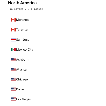
North America
16 CITIES · 4 FLAGSHIP
Montreal
Toronto
San Jose
Mexico City
Ashburn
Atlanta
Chicago
Dallas
Las Vegas