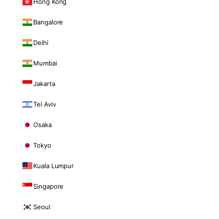
Hong Kong
Bangalore
Delhi
Mumbai
Jakarta
Tel Aviv
Osaka
Tokyo
Kuala Lumpur
Singapore
Seoul