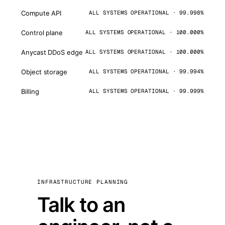
Compute API
ALL SYSTEMS OPERATIONAL · 99.998%
Control plane
ALL SYSTEMS OPERATIONAL · 100.000%
Anycast DDoS edge
ALL SYSTEMS OPERATIONAL · 100.000%
Object storage
ALL SYSTEMS OPERATIONAL · 99.994%
Billing
ALL SYSTEMS OPERATIONAL · 99.999%
INFRASTRUCTURE PLANNING
Talk to an