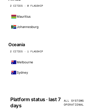
2 CITIES · 0 FLAGSHIP
Mauritius
Johannesburg
Oceania
2 CITIES · 1 FLAGSHIP
Melbourne
Sydney
Platform status · last 7
ALL SYSTEMS
days
OPERATIONAL