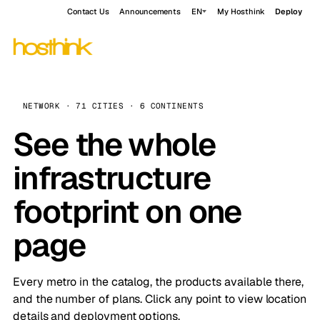
Contact Us
Announcements
EN
My Hosthink
Deploy
NETWORK · 71 CITIES · 6 CONTINENTS
See the whole
infrastructure
footprint on one
page
Every metro in the catalog, the products available there,
and the number of plans. Click any point to view location
details and deployment options.