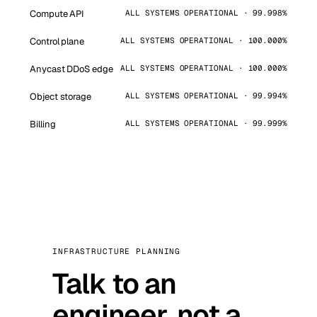
Compute API
ALL SYSTEMS OPERATIONAL · 99.998%
Control plane
ALL SYSTEMS OPERATIONAL · 100.000%
Anycast DDoS edge
ALL SYSTEMS OPERATIONAL · 100.000%
Object storage
ALL SYSTEMS OPERATIONAL · 99.994%
Billing
ALL SYSTEMS OPERATIONAL · 99.999%
INFRASTRUCTURE PLANNING
Talk to an
engineer, not a