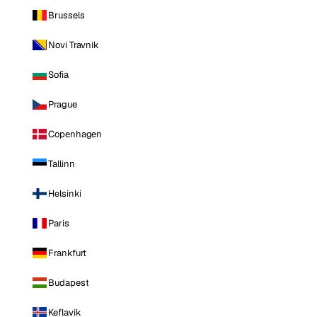
Brussels
Novi Travnik
Sofia
Prague
Copenhagen
Tallinn
Helsinki
Paris
Frankfurt
Budapest
Keflavik