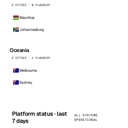
2 CITIES · 0 FLAGSHIP
Mauritius
Johannesburg
Oceania
2 CITIES · 1 FLAGSHIP
Melbourne
Sydney
Platform status · last
ALL SYSTEMS
7 days
OPERATIONAL