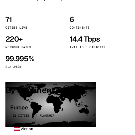
71
6
CITIES LIVE
CONTINENTS
220+
14.4 Tbps
NETWORK PATHS
AVAILABLE CAPACITY
99.995%
SLA 2025
By continent
Europe
32 CITIES · 4 FLAGSHIP
Vienna