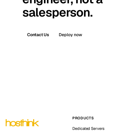
salesperson.
Contact Us
Deploy now
PRODUCTS
Dedicated Servers