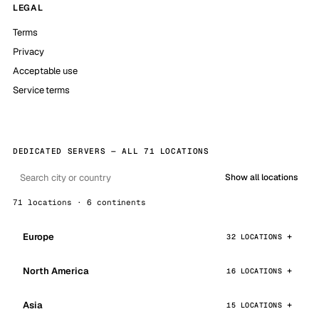
LEGAL
Terms
Privacy
Acceptable use
Service terms
DEDICATED SERVERS — ALL 71 LOCATIONS
Show all locations
71 locations · 6 continents
Europe
32 LOCATIONS
North America
16 LOCATIONS
Asia
15 LOCATIONS