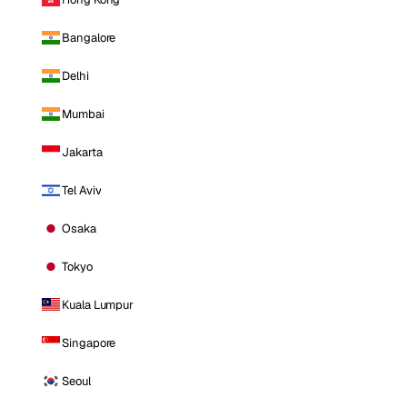
Bangalore
Delhi
Mumbai
Jakarta
Tel Aviv
Osaka
Tokyo
Kuala Lumpur
Singapore
Seoul