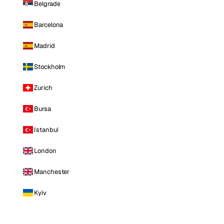
Belgrade
Barcelona
Madrid
Stockholm
Zurich
Bursa
Istanbul
London
Manchester
Kyiv