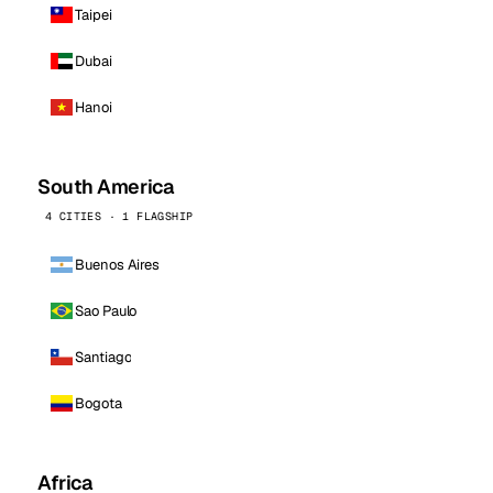
Taipei
Dubai
Hanoi
South America
4 CITIES · 1 FLAGSHIP
Buenos Aires
Sao Paulo
Santiago
Bogota
Africa