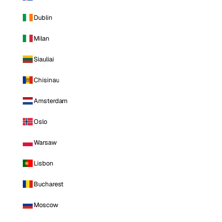
Dublin
Milan
Siauliai
Chisinau
Amsterdam
Oslo
Warsaw
Lisbon
Bucharest
Moscow