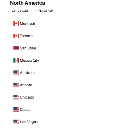
North America
16 CITIES · 4 FLAGSHIP
Montreal
Toronto
San Jose
Mexico City
Ashburn
Atlanta
Chicago
Dallas
Las Vegas