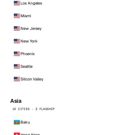
Los Angeles
Miami
New Jersey
New York
Phoenix
Seattle
Silicon Valley
Asia
15 CITIES · 2 FLAGSHIP
Baku
Hong Kong