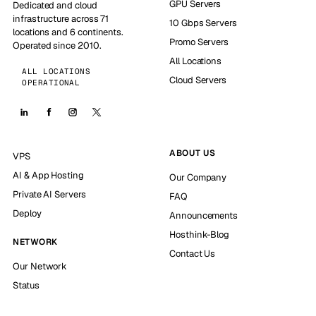
GPU Servers
Dedicated and cloud
infrastructure across 71
10 Gbps Servers
locations and 6 continents.
Promo Servers
Operated since 2010.
All Locations
ALL LOCATIONS
Cloud Servers
OPERATIONAL
ABOUT US
VPS
AI & App Hosting
Our Company
Private AI Servers
FAQ
Deploy
Announcements
Hosthink-Blog
NETWORK
Contact Us
Our Network
Status