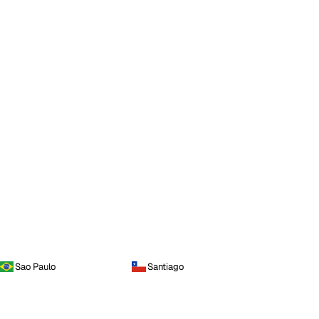
Sao Paulo
Santiago