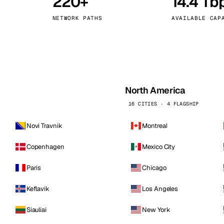
220+
14.4 Tb
kholm
Tallinn
Sweden
Estonia
NETWORK PATHS
AVAILABLE CAP
aw
Zurich
Poland
Switzerland
North America
16 CITIES · 4 FLAGSHIP
Novi Travnik
Montreal
Copenhagen
Mexico City
Paris
Chicago
Keflavik
Los Angeles
Siauliai
New York