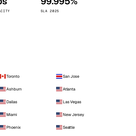
ps
99.995%
Vienna
Austria
ACITY
SLA 2025
Toronto
San Jose
Ashburn
Atlanta
Dallas
Las Vegas
Miami
New Jersey
Phoenix
Seattle