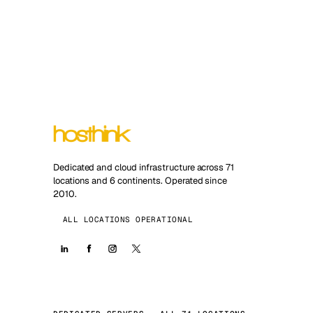
Dedicated and cloud infrastructure across 71
locations and 6 continents. Operated since
2010.
ALL LOCATIONS OPERATIONAL