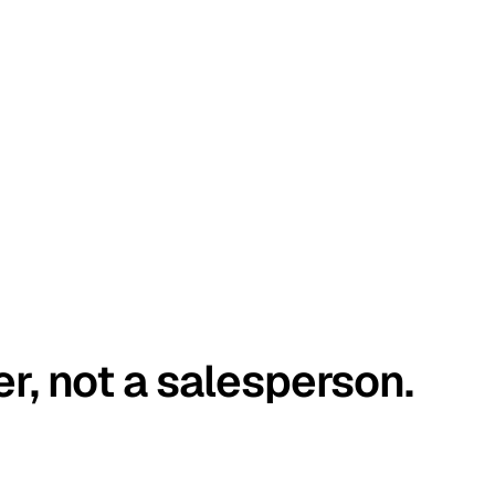
er, not a salesperson.