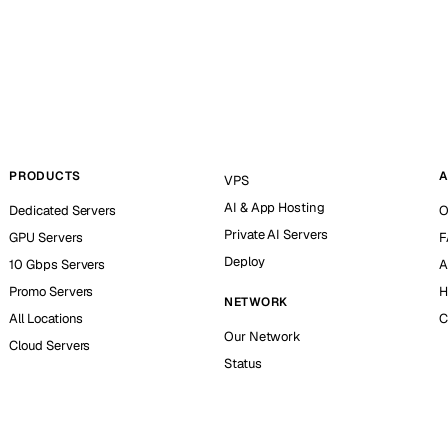
PRODUCTS
A
VPS
AI & App Hosting
Dedicated Servers
O
Private AI Servers
GPU Servers
F
Deploy
10 Gbps Servers
A
Promo Servers
H
NETWORK
All Locations
C
Our Network
Cloud Servers
Status