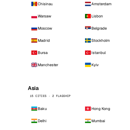
Chisinau
Amsterdam
Warsaw
Lisbon
Moscow
Belgrade
Madrid
Stockholm
Bursa
Istanbul
Manchester
Kyiv
Asia
15 CITIES · 2 FLAGSHIP
Baku
Hong Kong
Delhi
Mumbai