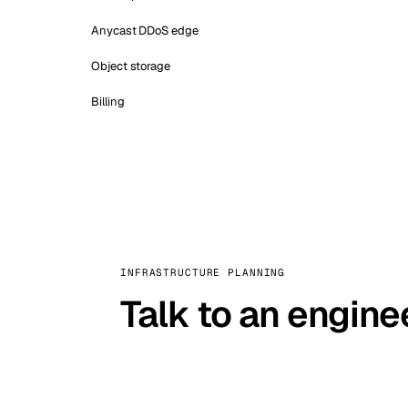
Anycast DDoS edge
Object storage
Billing
INFRASTRUCTURE PLANNING
Talk to an engine