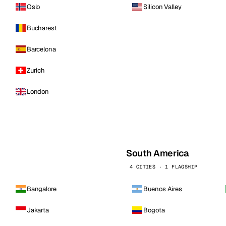
Oslo
Silicon Valley
Bucharest
Barcelona
Zurich
London
South America
4 CITIES · 1 FLAGSHIP
Bangalore
Buenos Aires
Jakarta
Bogota