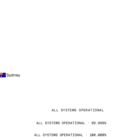
Sydney
ALL SYSTEMS OPERATIONAL
ALL SYSTEMS OPERATIONAL · 99.998%
ALL SYSTEMS OPERATIONAL · 100.000%