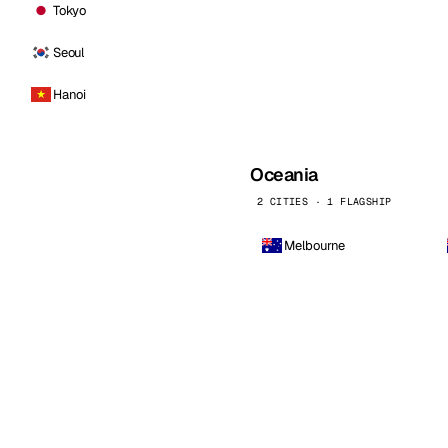
Tokyo
Seoul
Hanoi
Oceania
2 CITIES · 1 FLAGSHIP
Melbourne