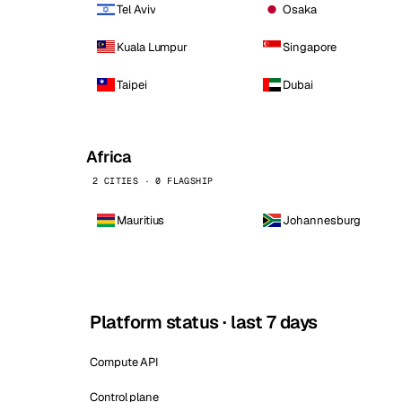
Tel Aviv
Osaka
Kuala Lumpur
Singapore
Taipei
Dubai
Africa
2 CITIES · 0 FLAGSHIP
Mauritius
Johannesburg
Platform status · last 7 days
Compute API
Control plane