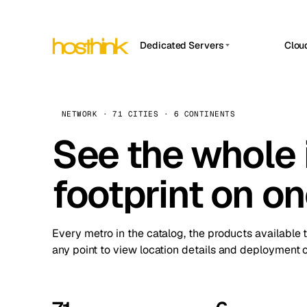
Dedicated Servers
Clou
APP HOSTIN
Asia Servers (15)
Amst
n8n
Africa Servers (2)
Brus
NETWORK · 71 CITIES · 6 CONTINENTS
Work
inte
Europe Servers (32)
See the whole 
Burs
Ope
South America Servers (4)
A ho
Dubli
and 
footprint on o
North America Servers (16)
Istan
Upt
Oceania Servers (2)
Upti
Lisb
stat
Every metro in the catalog, the products available 
Manc
any point to view location details and deployment o
Novi 
Prag