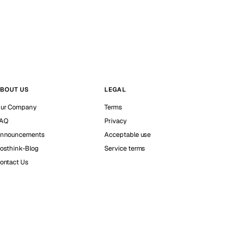
BOUT US
LEGAL
ur Company
Terms
AQ
Privacy
nnouncements
Acceptable use
osthink-Blog
Service terms
ontact Us