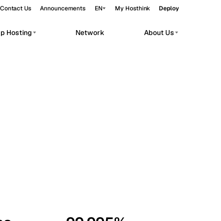
Contact Us
Announcements
EN
My Hosthink
Deploy
pp Hosting
Network
About Us
Belgrade
Serbia
Budapest
Hungary
workloads.
Copenhagen
Denmark
Helsinki
Finland
Kyiv
Ukraine
Madrid
Spain
Moscow
Russia
Paris
France
Sofia
Bulgaria