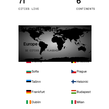
71
6
Stoc
CITIES LIVE
CONTINENTS
Wars
By continent
Europe
32 CITIES · 4 FLAGSHIP
Vienna
Brussels
Sofia
Prague
Tallinn
Helsinki
Frankfurt
Budapest
Dublin
Milan