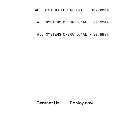
ALL SYSTEMS OPERATIONAL · 100.000%
ALL SYSTEMS OPERATIONAL · 99.994%
ALL SYSTEMS OPERATIONAL · 99.999%
Contact Us
Deploy now