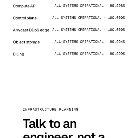
Compute API
ALL SYSTEMS OPERATIONAL · 99.998%
Control plane
ALL SYSTEMS OPERATIONAL · 100.000%
Anycast DDoS edge
ALL SYSTEMS OPERATIONAL · 100.000%
Object storage
ALL SYSTEMS OPERATIONAL · 99.994%
Billing
ALL SYSTEMS OPERATIONAL · 99.999%
INFRASTRUCTURE PLANNING
Talk to an
engineer, not a