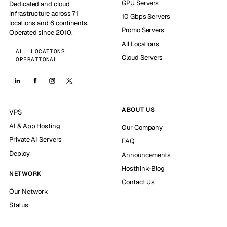
GPU Servers
Dedicated and cloud
infrastructure across 71
10 Gbps Servers
locations and 6 continents.
Promo Servers
Operated since 2010.
All Locations
ALL LOCATIONS
Cloud Servers
OPERATIONAL
ABOUT US
VPS
AI & App Hosting
Our Company
Private AI Servers
FAQ
Deploy
Announcements
Hosthink-Blog
NETWORK
Contact Us
Our Network
Status