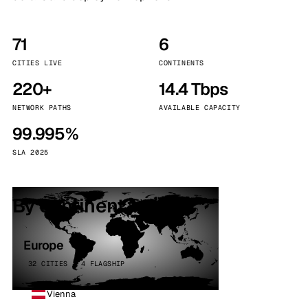
71
6
CITIES LIVE
CONTINENTS
220+
14.4 Tbps
NETWORK PATHS
AVAILABLE CAPACITY
99.995%
SLA 2025
By continent
Europe
32 CITIES · 4 FLAGSHIP
Vienna