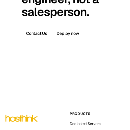
salesperson.
Contact Us
Deploy now
PRODUCTS
Dedicated Servers