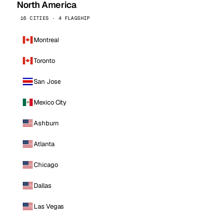
North America
16 CITIES · 4 FLAGSHIP
Montreal
Toronto
San Jose
Mexico City
Ashburn
Atlanta
Chicago
Dallas
Las Vegas