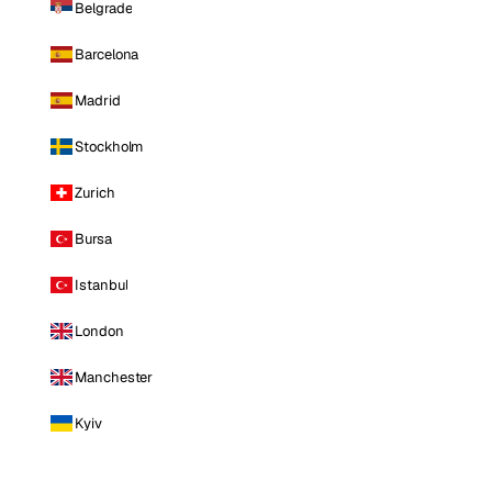
Belgrade
Barcelona
Madrid
Stockholm
Zurich
Bursa
Istanbul
London
Manchester
Kyiv