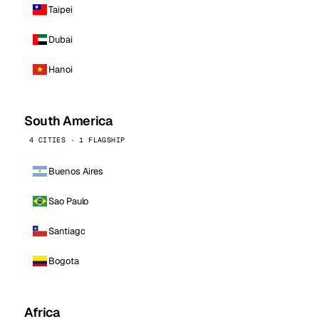
Taipei
Dubai
Hanoi
South America
4 CITIES · 1 FLAGSHIP
Buenos Aires
Sao Paulo
Santiago
Bogota
Africa