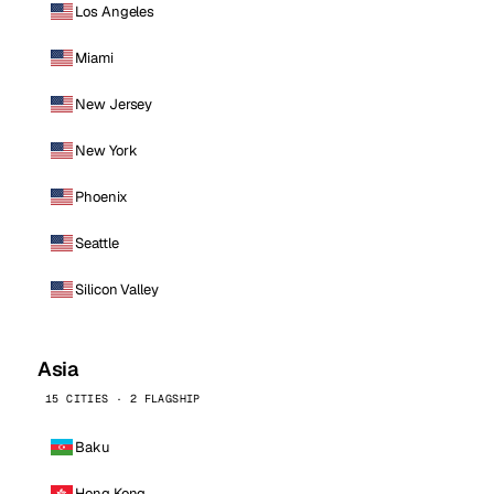
Los Angeles
Miami
New Jersey
New York
Phoenix
Seattle
Silicon Valley
Asia
15 CITIES · 2 FLAGSHIP
Baku
Hong Kong