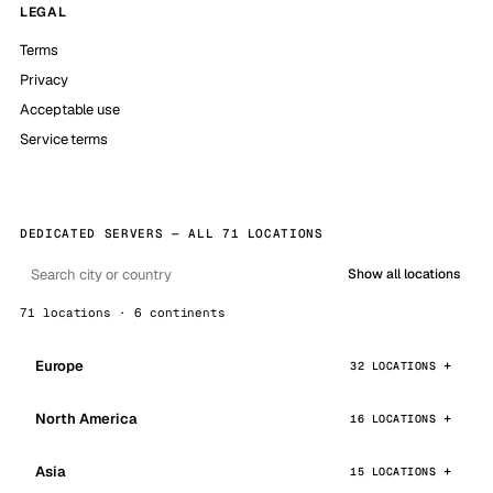
LEGAL
Terms
Privacy
Acceptable use
Service terms
DEDICATED SERVERS — ALL 71 LOCATIONS
Show all locations
71 locations · 6 continents
Europe
32 LOCATIONS
North America
16 LOCATIONS
Asia
15 LOCATIONS