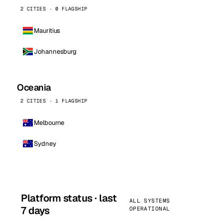
2 CITIES · 0 FLAGSHIP
Mauritius
Johannesburg
Oceania
2 CITIES · 1 FLAGSHIP
Melbourne
Sydney
Platform status · last
ALL SYSTEMS
7 days
OPERATIONAL