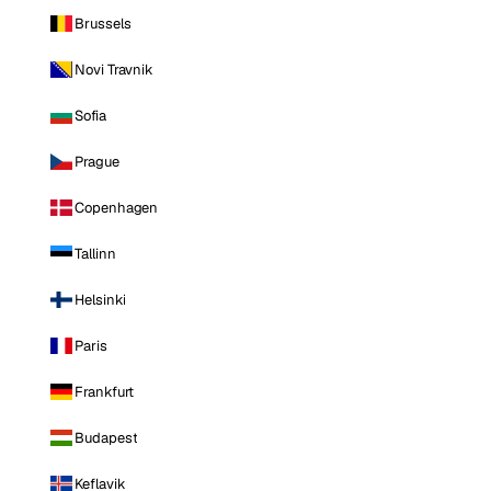
Brussels
Novi Travnik
Sofia
Prague
Copenhagen
Tallinn
Helsinki
Paris
Frankfurt
Budapest
Keflavik