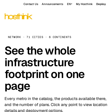
Contact Us
Announcements
EN
My Hosthink
Deploy
NETWORK · 71 CITIES · 6 CONTINENTS
See the whole
infrastructure
footprint on one
page
Every metro in the catalog, the products available there,
and the number of plans. Click any point to view location
details and deployment options.