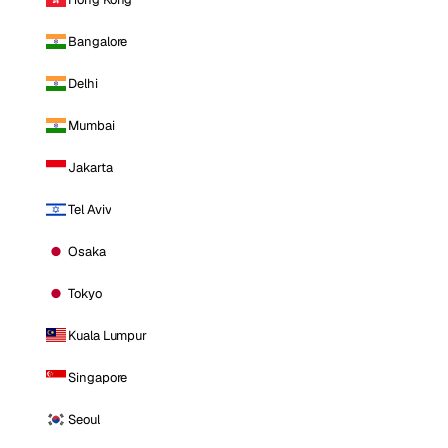
Bangalore
Delhi
Mumbai
Jakarta
Tel Aviv
Osaka
Tokyo
Kuala Lumpur
Singapore
Seoul