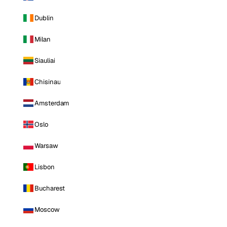
Dublin
Milan
Siauliai
Chisinau
Amsterdam
Oslo
Warsaw
Lisbon
Bucharest
Moscow