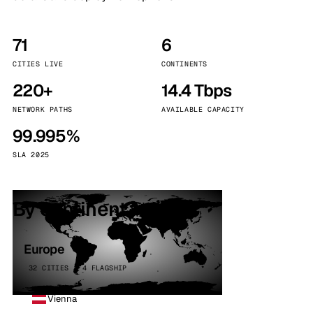
71
6
CITIES LIVE
CONTINENTS
220+
14.4 Tbps
NETWORK PATHS
AVAILABLE CAPACITY
99.995%
SLA 2025
By continent
Europe
32 CITIES · 4 FLAGSHIP
Vienna