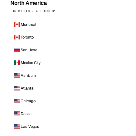
North America
16 CITIES · 4 FLAGSHIP
Montreal
Toronto
San Jose
Mexico City
Ashburn
Atlanta
Chicago
Dallas
Las Vegas