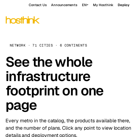
Contact Us
Announcements
EN
My Hosthink
Deploy
NETWORK · 71 CITIES · 6 CONTINENTS
See the whole
infrastructure
footprint on one
page
Every metro in the catalog, the products available there,
and the number of plans. Click any point to view location
details and deployment options.