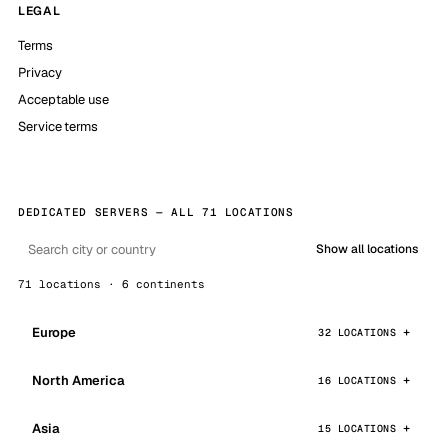
LEGAL
Terms
Privacy
Acceptable use
Service terms
DEDICATED SERVERS — ALL 71 LOCATIONS
Show all locations
71 locations · 6 continents
Europe
32 LOCATIONS
North America
16 LOCATIONS
Asia
15 LOCATIONS