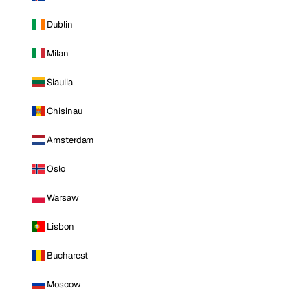
Dublin
Milan
Siauliai
Chisinau
Amsterdam
Oslo
Warsaw
Lisbon
Bucharest
Moscow