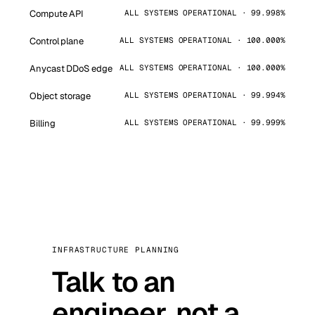
Compute API
ALL SYSTEMS OPERATIONAL · 99.998%
Control plane
ALL SYSTEMS OPERATIONAL · 100.000%
Anycast DDoS edge
ALL SYSTEMS OPERATIONAL · 100.000%
Object storage
ALL SYSTEMS OPERATIONAL · 99.994%
Billing
ALL SYSTEMS OPERATIONAL · 99.999%
INFRASTRUCTURE PLANNING
Talk to an
engineer, not a