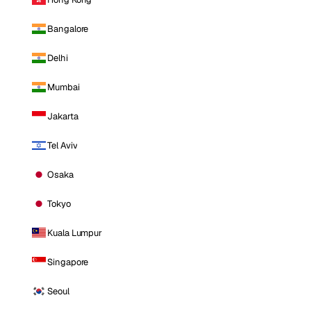
Bangalore
Delhi
Mumbai
Jakarta
Tel Aviv
Osaka
Tokyo
Kuala Lumpur
Singapore
Seoul