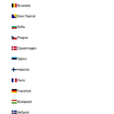
Brussels
Novi Travnik
Sofia
Prague
Copenhagen
Tallinn
Helsinki
Paris
Frankfurt
Budapest
Keflavik