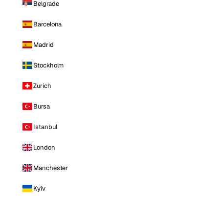
Belgrade
Barcelona
Madrid
Stockholm
Zurich
Bursa
Istanbul
London
Manchester
Kyiv