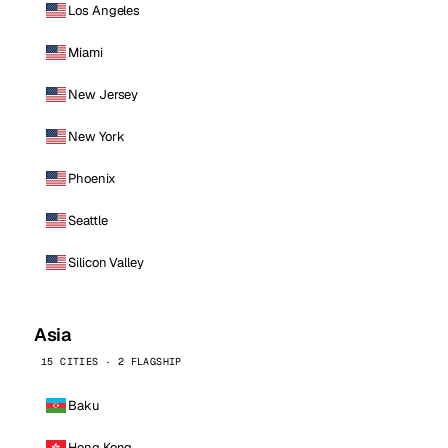
Los Angeles
Miami
New Jersey
New York
Phoenix
Seattle
Silicon Valley
Asia
15 CITIES · 2 FLAGSHIP
Baku
Hong Kong