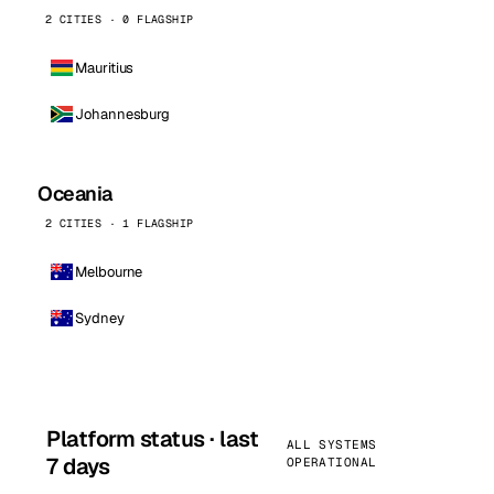
2 CITIES · 0 FLAGSHIP
Mauritius
Johannesburg
Oceania
2 CITIES · 1 FLAGSHIP
Melbourne
Sydney
Platform status · last
ALL SYSTEMS
7 days
OPERATIONAL