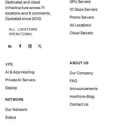
GPU Servers
Dedicated and cloud
infrastructure across 71
10 Gbps Servers
locations and 6 continents.
Promo Servers
Operated since 2010.
All Locations
ALL LOCATIONS
Cloud Servers
OPERATIONAL
ABOUT US
VPS
AI & App Hosting
Our Company
Private AI Servers
FAQ
Deploy
Announcements
Hosthink-Blog
NETWORK
Contact Us
Our Network
Status