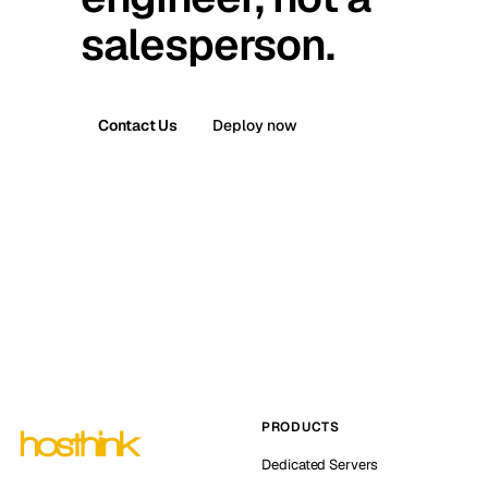
salesperson.
Contact Us
Deploy now
PRODUCTS
Dedicated Servers