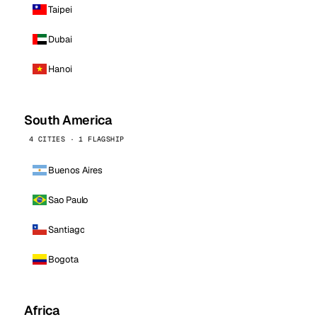
Taipei
Dubai
Hanoi
South America
4 CITIES · 1 FLAGSHIP
Buenos Aires
Sao Paulo
Santiago
Bogota
Africa