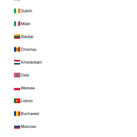
Dublin
Milan
Siauliai
Chisinau
Amsterdam
Oslo
Warsaw
Lisbon
Bucharest
Moscow