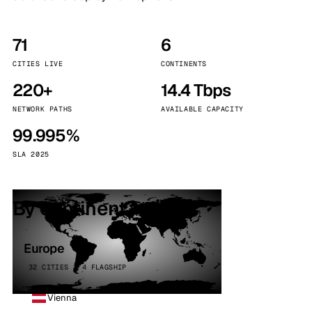
71
6
CITIES LIVE
CONTINENTS
220+
14.4 Tbps
NETWORK PATHS
AVAILABLE CAPACITY
99.995%
SLA 2025
By continent
Europe
32 CITIES · 4 FLAGSHIP
Vienna