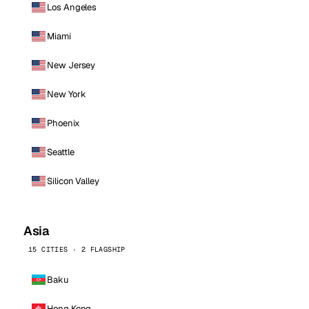
Los Angeles
Miami
New Jersey
New York
Phoenix
Seattle
Silicon Valley
Asia
15 CITIES · 2 FLAGSHIP
Baku
Hong Kong