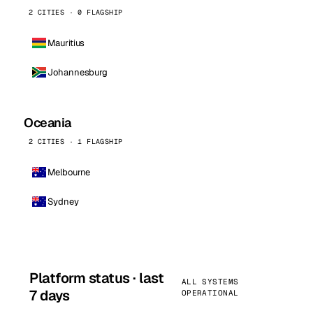
2 CITIES · 0 FLAGSHIP
Mauritius
Johannesburg
Oceania
2 CITIES · 1 FLAGSHIP
Melbourne
Sydney
Platform status · last
ALL SYSTEMS
7 days
OPERATIONAL