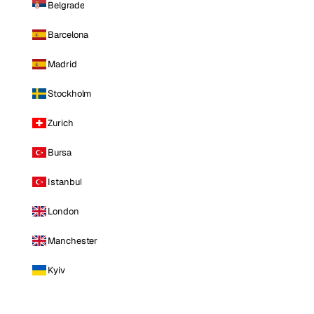
Belgrade
Barcelona
Madrid
Stockholm
Zurich
Bursa
Istanbul
London
Manchester
Kyiv