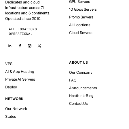
GPU Servers
Dedicated and cloud
infrastructure across 71
10 Gbps Servers
locations and 6 continents.
Promo Servers
Operated since 2010.
All Locations
ALL LOCATIONS
Cloud Servers
OPERATIONAL
ABOUT US
VPS
AI & App Hosting
Our Company
Private AI Servers
FAQ
Deploy
Announcements
Hosthink-Blog
NETWORK
Contact Us
Our Network
Status