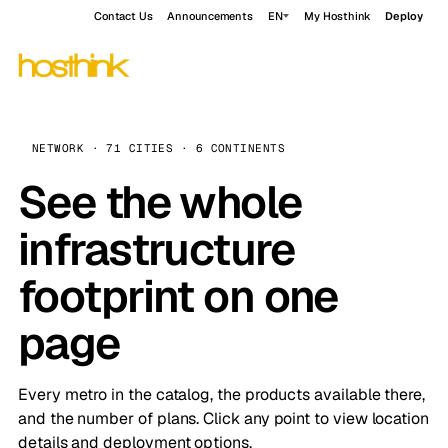
Contact Us
Announcements
EN
My Hosthink
Deploy
NETWORK · 71 CITIES · 6 CONTINENTS
See the whole
infrastructure
footprint on one
page
Every metro in the catalog, the products available there,
and the number of plans. Click any point to view location
details and deployment options.