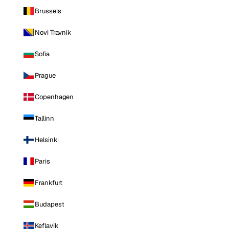
Brussels
Novi Travnik
Sofia
Prague
Copenhagen
Tallinn
Helsinki
Paris
Frankfurt
Budapest
Keflavik