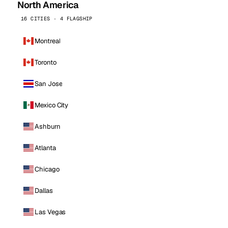
North America
16 CITIES · 4 FLAGSHIP
Montreal
Toronto
San Jose
Mexico City
Ashburn
Atlanta
Chicago
Dallas
Las Vegas