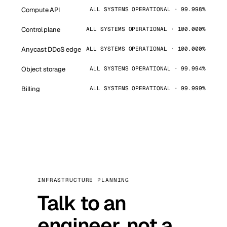
Compute API
ALL SYSTEMS OPERATIONAL · 99.998%
Control plane
ALL SYSTEMS OPERATIONAL · 100.000%
Anycast DDoS edge
ALL SYSTEMS OPERATIONAL · 100.000%
Object storage
ALL SYSTEMS OPERATIONAL · 99.994%
Billing
ALL SYSTEMS OPERATIONAL · 99.999%
INFRASTRUCTURE PLANNING
Talk to an
engineer, not a