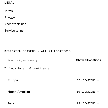
LEGAL
Terms
Privacy
Acceptable use
Service terms
DEDICATED SERVERS — ALL 71 LOCATIONS
Show all locations
71 locations · 6 continents
Europe
32 LOCATIONS
North America
16 LOCATIONS
Asia
15 LOCATIONS