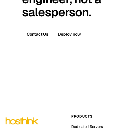
salesperson.
Contact Us
Deploy now
PRODUCTS
Dedicated Servers