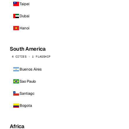
Taipei
Dubai
Hanoi
South America
4 CITIES · 1 FLAGSHIP
Buenos Aires
Sao Paulo
Santiago
Bogota
Africa