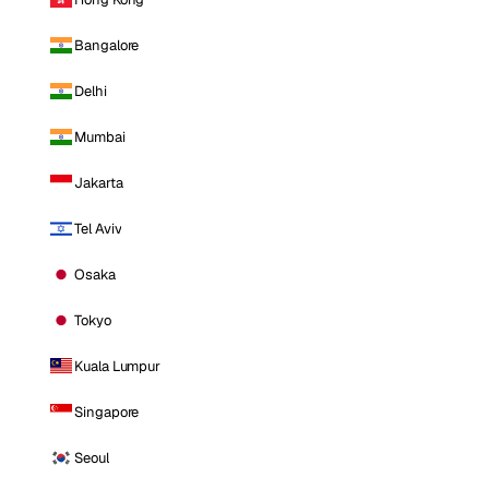
Bangalore
Delhi
Mumbai
Jakarta
Tel Aviv
Osaka
Tokyo
Kuala Lumpur
Singapore
Seoul