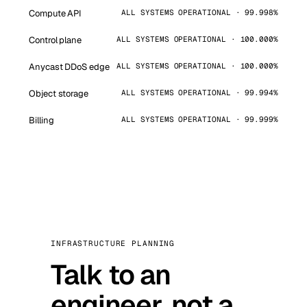
Compute API
ALL SYSTEMS OPERATIONAL · 99.998%
Control plane
ALL SYSTEMS OPERATIONAL · 100.000%
Anycast DDoS edge
ALL SYSTEMS OPERATIONAL · 100.000%
Object storage
ALL SYSTEMS OPERATIONAL · 99.994%
Billing
ALL SYSTEMS OPERATIONAL · 99.999%
INFRASTRUCTURE PLANNING
Talk to an
engineer, not a