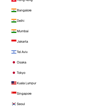
Bangalore
Delhi
Mumbai
Jakarta
Tel Aviv
Osaka
Tokyo
Kuala Lumpur
Singapore
Seoul