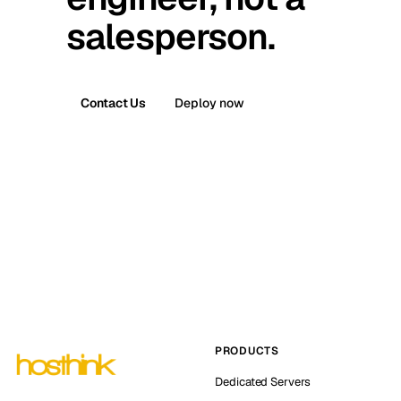
salesperson.
Contact Us
Deploy now
PRODUCTS
Dedicated Servers