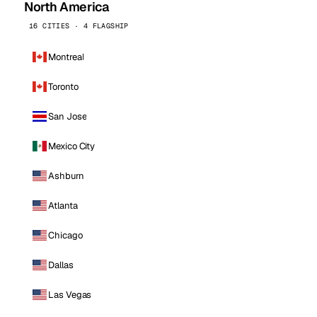
North America
16 CITIES · 4 FLAGSHIP
Montreal
Toronto
San Jose
Mexico City
Ashburn
Atlanta
Chicago
Dallas
Las Vegas