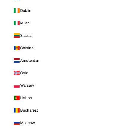
Dublin
Milan
Siauliai
Chisinau
Amsterdam
Oslo
Warsaw
Lisbon
Bucharest
Moscow