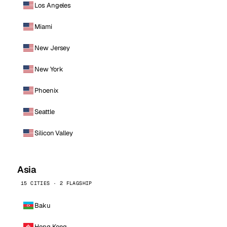
Los Angeles
Miami
New Jersey
New York
Phoenix
Seattle
Silicon Valley
Asia
15 CITIES · 2 FLAGSHIP
Baku
Hong Kong