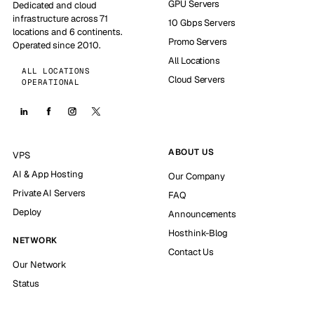
GPU Servers
Dedicated and cloud
infrastructure across 71
10 Gbps Servers
locations and 6 continents.
Promo Servers
Operated since 2010.
All Locations
ALL LOCATIONS
Cloud Servers
OPERATIONAL
ABOUT US
VPS
AI & App Hosting
Our Company
Private AI Servers
FAQ
Deploy
Announcements
Hosthink-Blog
NETWORK
Contact Us
Our Network
Status