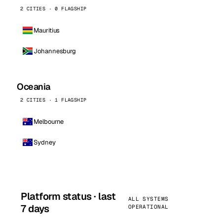
2 CITIES · 0 FLAGSHIP
Mauritius
Johannesburg
Oceania
2 CITIES · 1 FLAGSHIP
Melbourne
Sydney
Platform status · last
ALL SYSTEMS
7 days
OPERATIONAL