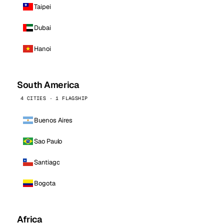
Taipei
Dubai
Hanoi
South America
4 CITIES · 1 FLAGSHIP
Buenos Aires
Sao Paulo
Santiago
Bogota
Africa