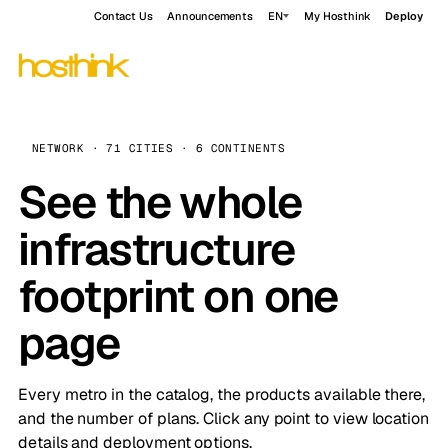
Contact Us
Announcements
EN
My Hosthink
Deploy
NETWORK · 71 CITIES · 6 CONTINENTS
See the whole
infrastructure
footprint on one
page
Every metro in the catalog, the products available there,
and the number of plans. Click any point to view location
details and deployment options.