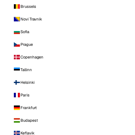
Brussels
Novi Travnik
Sofia
Prague
Copenhagen
Tallinn
Helsinki
Paris
Frankfurt
Budapest
Keflavik