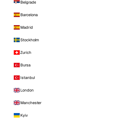
Belgrade
Barcelona
Madrid
Stockholm
Zurich
Bursa
Istanbul
London
Manchester
Kyiv