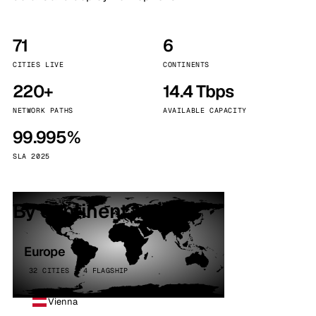
71
6
CITIES LIVE
CONTINENTS
220+
14.4 Tbps
NETWORK PATHS
AVAILABLE CAPACITY
99.995%
SLA 2025
By continent
Europe
32 CITIES · 4 FLAGSHIP
Vienna