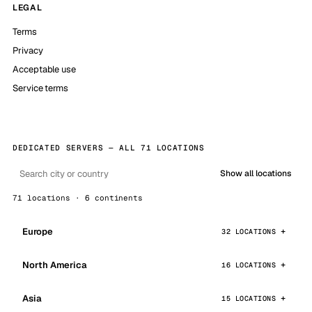
LEGAL
Terms
Privacy
Acceptable use
Service terms
DEDICATED SERVERS — ALL 71 LOCATIONS
Show all locations
71 locations · 6 continents
Europe
32 LOCATIONS
North America
16 LOCATIONS
Asia
15 LOCATIONS