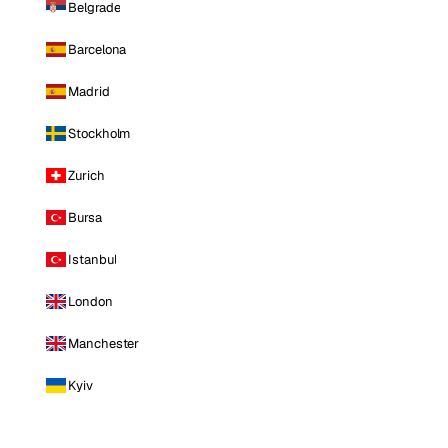
Belgrade
Barcelona
Madrid
Stockholm
Zurich
Bursa
Istanbul
London
Manchester
Kyiv