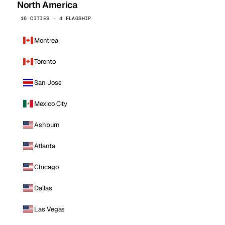
North America
16 CITIES · 4 FLAGSHIP
Montreal
Toronto
San Jose
Mexico City
Ashburn
Atlanta
Chicago
Dallas
Las Vegas