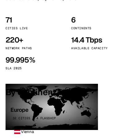
71
6
CITIES LIVE
CONTINENTS
220+
14.4 Tbps
NETWORK PATHS
AVAILABLE CAPACITY
99.995%
SLA 2025
By continent
Europe
32 CITIES · 4 FLAGSHIP
Vienna