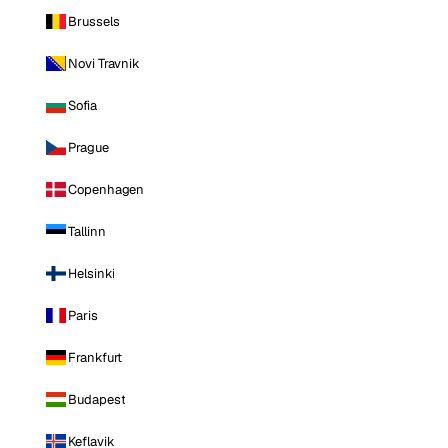
Brussels
Novi Travnik
Sofia
Prague
Copenhagen
Tallinn
Helsinki
Paris
Frankfurt
Budapest
Keflavik