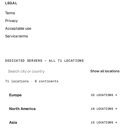
LEGAL
Terms
Privacy
Acceptable use
Service terms
DEDICATED SERVERS — ALL 71 LOCATIONS
Show all locations
71 locations · 6 continents
Europe
32 LOCATIONS
North America
16 LOCATIONS
Asia
15 LOCATIONS