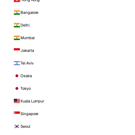
Bangalore
Delhi
Mumbai
Jakarta
Tel Aviv
Osaka
Tokyo
Kuala Lumpur
Singapore
Seoul