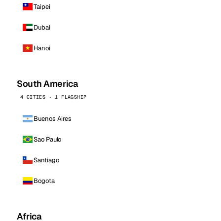
Taipei
Dubai
Hanoi
South America
4 CITIES · 1 FLAGSHIP
Buenos Aires
Sao Paulo
Santiago
Bogota
Africa