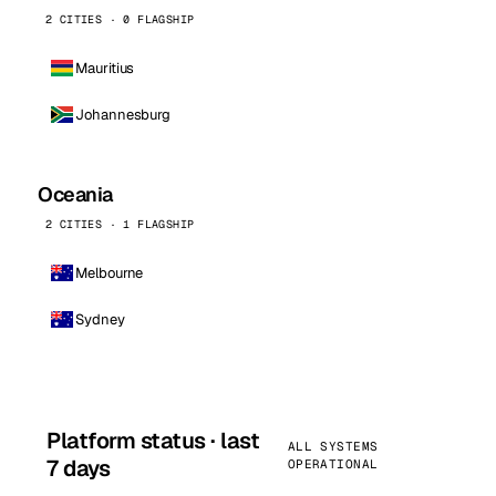
2 CITIES · 0 FLAGSHIP
Mauritius
Johannesburg
Oceania
2 CITIES · 1 FLAGSHIP
Melbourne
Sydney
Platform status · last
ALL SYSTEMS
7 days
OPERATIONAL