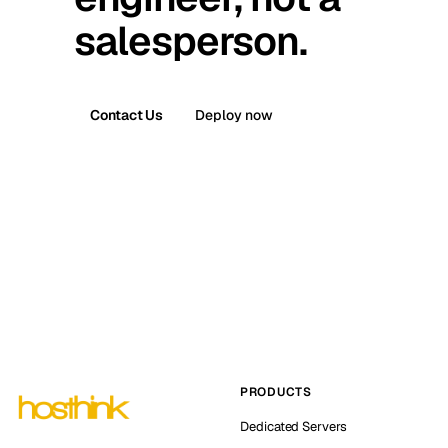
salesperson.
Contact Us
Deploy now
PRODUCTS
Dedicated Servers