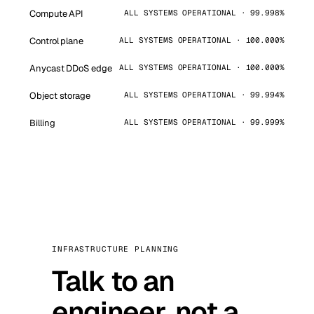
Compute API
ALL SYSTEMS OPERATIONAL · 99.998%
Control plane
ALL SYSTEMS OPERATIONAL · 100.000%
Anycast DDoS edge
ALL SYSTEMS OPERATIONAL · 100.000%
Object storage
ALL SYSTEMS OPERATIONAL · 99.994%
Billing
ALL SYSTEMS OPERATIONAL · 99.999%
INFRASTRUCTURE PLANNING
Talk to an
engineer, not a