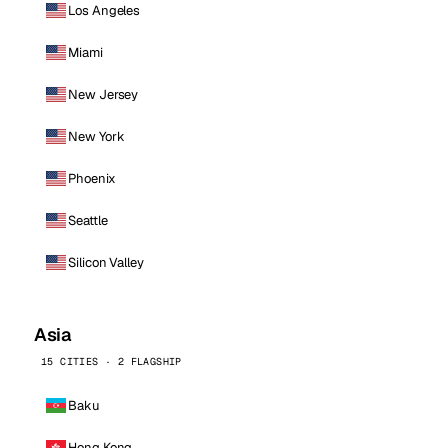
Los Angeles
Miami
New Jersey
New York
Phoenix
Seattle
Silicon Valley
Asia
15 CITIES · 2 FLAGSHIP
Baku
Hong Kong