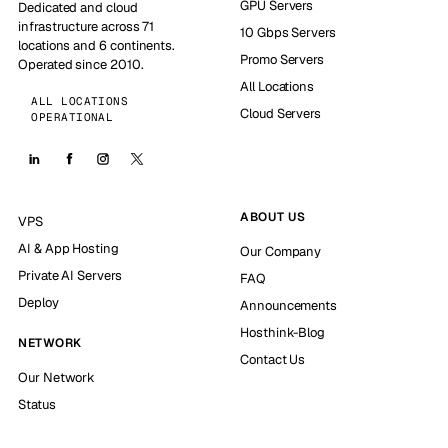
GPU Servers
Dedicated and cloud
infrastructure across 71
10 Gbps Servers
locations and 6 continents.
Promo Servers
Operated since 2010.
All Locations
ALL LOCATIONS
Cloud Servers
OPERATIONAL
ABOUT US
VPS
AI & App Hosting
Our Company
Private AI Servers
FAQ
Deploy
Announcements
Hosthink-Blog
NETWORK
Contact Us
Our Network
Status