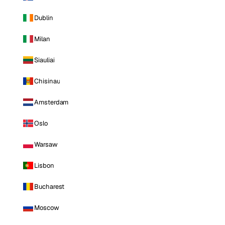
Dublin
Milan
Siauliai
Chisinau
Amsterdam
Oslo
Warsaw
Lisbon
Bucharest
Moscow