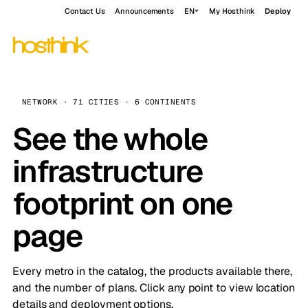
Contact Us
Announcements
EN
My Hosthink
Deploy
NETWORK · 71 CITIES · 6 CONTINENTS
See the whole
infrastructure
footprint on one
page
Every metro in the catalog, the products available there,
and the number of plans. Click any point to view location
details and deployment options.