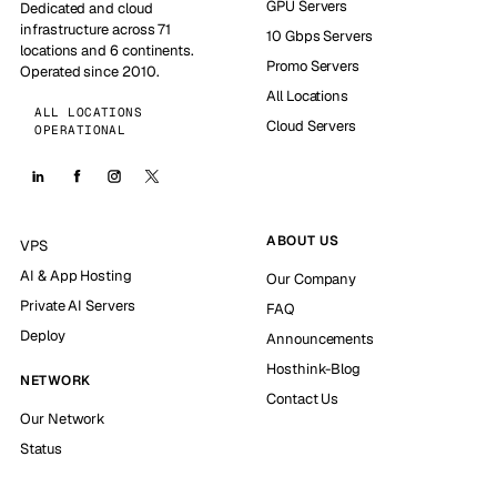
GPU Servers
Dedicated and cloud
infrastructure across 71
10 Gbps Servers
locations and 6 continents.
Promo Servers
Operated since 2010.
All Locations
ALL LOCATIONS
Cloud Servers
OPERATIONAL
ABOUT US
VPS
AI & App Hosting
Our Company
Private AI Servers
FAQ
Deploy
Announcements
Hosthink-Blog
NETWORK
Contact Us
Our Network
Status