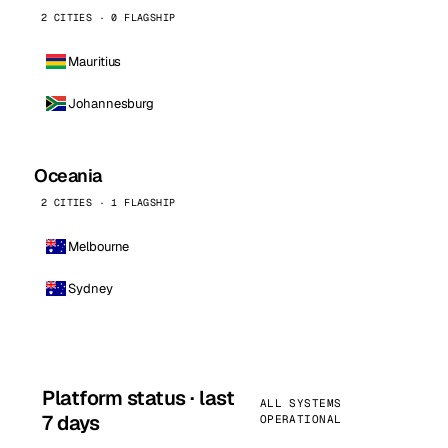
2 CITIES · 0 FLAGSHIP
Mauritius
Johannesburg
Oceania
2 CITIES · 1 FLAGSHIP
Melbourne
Sydney
Platform status · last
ALL SYSTEMS
7 days
OPERATIONAL