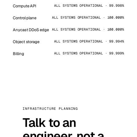
Compute API
ALL SYSTEMS OPERATIONAL · 99.998%
Control plane
ALL SYSTEMS OPERATIONAL · 100.000%
Anycast DDoS edge
ALL SYSTEMS OPERATIONAL · 100.000%
Object storage
ALL SYSTEMS OPERATIONAL · 99.994%
Billing
ALL SYSTEMS OPERATIONAL · 99.999%
INFRASTRUCTURE PLANNING
Talk to an
engineer, not a