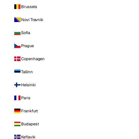
Brussels
Novi Travnik
Sofia
Prague
Copenhagen
Tallinn
Helsinki
Paris
Frankfurt
Budapest
Keflavik