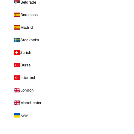
Belgrade
Barcelona
Madrid
Stockholm
Zurich
Bursa
Istanbul
London
Manchester
Kyiv