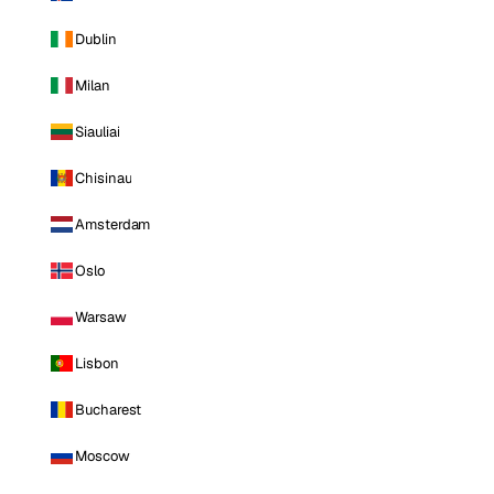
Dublin
Milan
Siauliai
Chisinau
Amsterdam
Oslo
Warsaw
Lisbon
Bucharest
Moscow