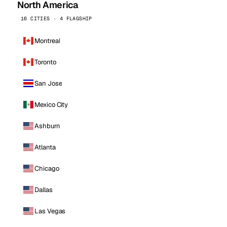
North America
16 CITIES · 4 FLAGSHIP
Montreal
Toronto
San Jose
Mexico City
Ashburn
Atlanta
Chicago
Dallas
Las Vegas