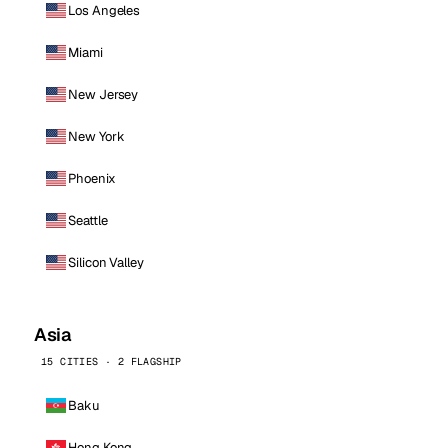
Los Angeles
Miami
New Jersey
New York
Phoenix
Seattle
Silicon Valley
Asia
15 CITIES · 2 FLAGSHIP
Baku
Hong Kong