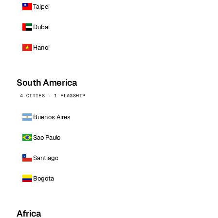
Taipei
Dubai
Hanoi
South America
4 CITIES · 1 FLAGSHIP
Buenos Aires
Sao Paulo
Santiago
Bogota
Africa