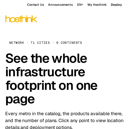
Contact Us
Announcements
EN
My Hosthink
Deploy
NETWORK · 71 CITIES · 6 CONTINENTS
See the whole
infrastructure
footprint on one
page
Every metro in the catalog, the products available there,
and the number of plans. Click any point to view location
details and deployment options.