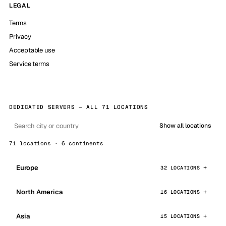
LEGAL
Terms
Privacy
Acceptable use
Service terms
DEDICATED SERVERS — ALL 71 LOCATIONS
Show all locations
71 locations · 6 continents
Europe
32 LOCATIONS
North America
16 LOCATIONS
Asia
15 LOCATIONS