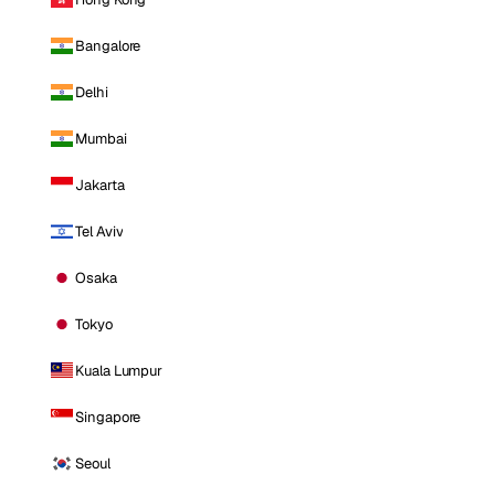
Bangalore
Delhi
Mumbai
Jakarta
Tel Aviv
Osaka
Tokyo
Kuala Lumpur
Singapore
Seoul