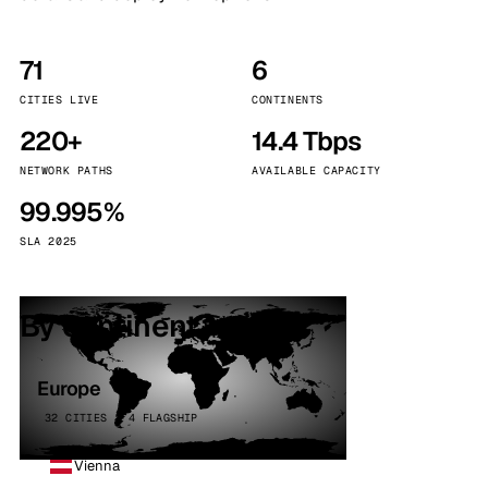
71
6
CITIES LIVE
CONTINENTS
220+
14.4 Tbps
NETWORK PATHS
AVAILABLE CAPACITY
99.995%
SLA 2025
By continent
Europe
32 CITIES · 4 FLAGSHIP
Vienna