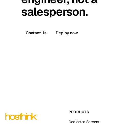
salesperson.
Contact Us
Deploy now
PRODUCTS
Dedicated Servers