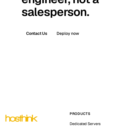
salesperson.
Contact Us
Deploy now
PRODUCTS
Dedicated Servers