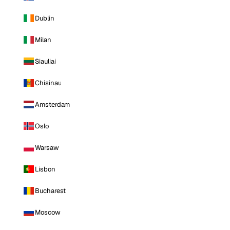
Dublin
Milan
Siauliai
Chisinau
Amsterdam
Oslo
Warsaw
Lisbon
Bucharest
Moscow