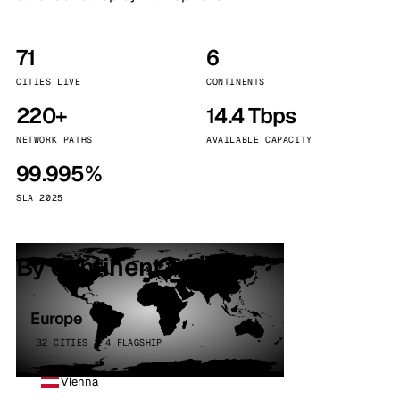
71
6
CITIES LIVE
CONTINENTS
220+
14.4 Tbps
NETWORK PATHS
AVAILABLE CAPACITY
99.995%
SLA 2025
By continent
Europe
32 CITIES · 4 FLAGSHIP
Vienna