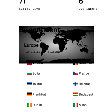
71
6
Stoc
CITIES LIVE
CONTINENTS
Wars
By continent
Europe
32 CITIES · 4 FLAGSHIP
Vienna
Brussels
Sofia
Prague
Tallinn
Helsinki
Frankfurt
Budapest
Dublin
Milan