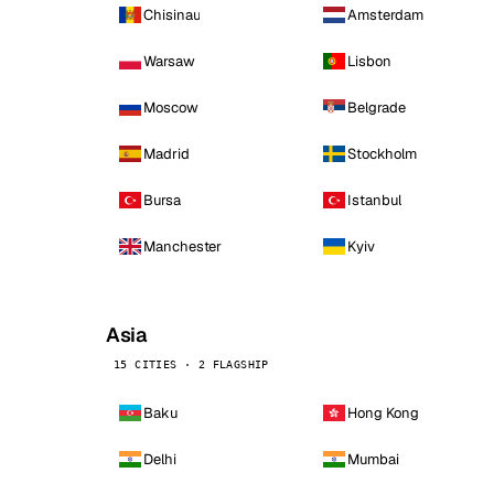
Chisinau
Amsterdam
Warsaw
Lisbon
Moscow
Belgrade
Madrid
Stockholm
Bursa
Istanbul
Manchester
Kyiv
Asia
15 CITIES · 2 FLAGSHIP
Baku
Hong Kong
Delhi
Mumbai