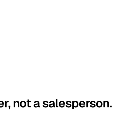
er, not a salesperson.