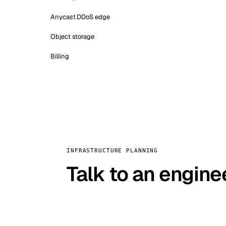
Anycast DDoS edge
Object storage
Billing
INFRASTRUCTURE PLANNING
Talk to an engine