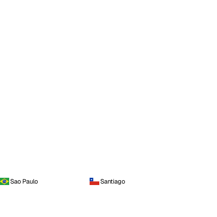
Sao Paulo
Santiago