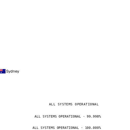
Sydney
ALL SYSTEMS OPERATIONAL
ALL SYSTEMS OPERATIONAL · 99.998%
ALL SYSTEMS OPERATIONAL · 100.000%