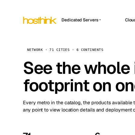
Dedicated Servers
Clou
APP HOSTIN
Asia Servers (15)
Amst
n8n
Africa Servers (2)
Brus
NETWORK · 71 CITIES · 6 CONTINENTS
Work
inte
Europe Servers (32)
See the whole 
Burs
Ope
South America Servers (4)
A ho
Dubli
and 
footprint on o
North America Servers (16)
Istan
Upt
Oceania Servers (2)
Upti
Lisb
stat
Every metro in the catalog, the products available 
Manc
any point to view location details and deployment o
Novi 
Prag