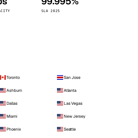
ps
99.995%
Vienna
Austria
ACITY
SLA 2025
Toronto
San Jose
Ashburn
Atlanta
Dallas
Las Vegas
Miami
New Jersey
Phoenix
Seattle