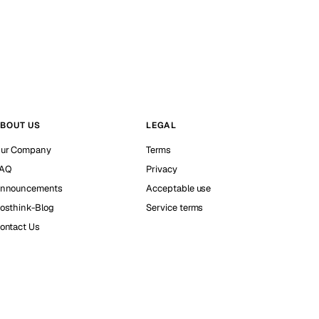
BOUT US
LEGAL
ur Company
Terms
AQ
Privacy
nnouncements
Acceptable use
osthink-Blog
Service terms
ontact Us