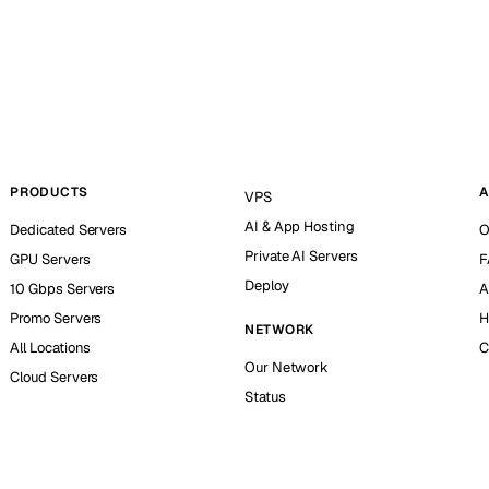
PRODUCTS
A
VPS
AI & App Hosting
Dedicated Servers
O
Private AI Servers
GPU Servers
F
Deploy
10 Gbps Servers
A
Promo Servers
H
NETWORK
All Locations
C
Our Network
Cloud Servers
Status