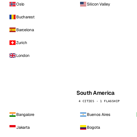
Oslo
Silicon Valley
Bucharest
Barcelona
Zurich
London
South America
4 CITIES · 1 FLAGSHIP
Bangalore
Buenos Aires
Jakarta
Bogota