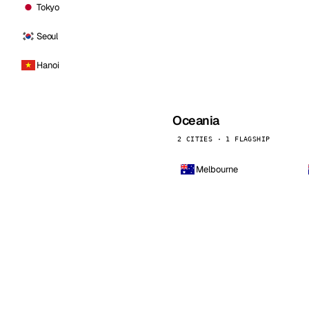
Tokyo
Seoul
Hanoi
Oceania
2 CITIES · 1 FLAGSHIP
Melbourne