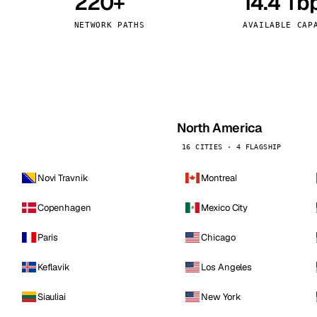
220+
14.4 Tb
kholm
Tallinn
Sweden
Estonia
NETWORK PATHS
AVAILABLE CAP
aw
Zurich
Poland
Switzerland
North America
16 CITIES · 4 FLAGSHIP
Novi Travnik
Montreal
Copenhagen
Mexico City
Paris
Chicago
Keflavik
Los Angeles
Siauliai
New York