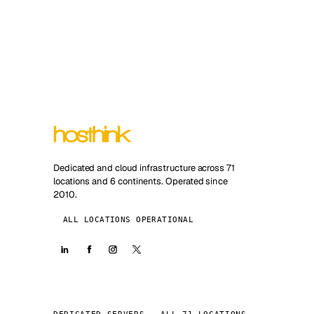
Dedicated and cloud infrastructure across 71
locations and 6 continents. Operated since
2010.
ALL LOCATIONS OPERATIONAL