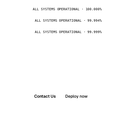
ALL SYSTEMS OPERATIONAL · 100.000%
ALL SYSTEMS OPERATIONAL · 99.994%
ALL SYSTEMS OPERATIONAL · 99.999%
Contact Us
Deploy now