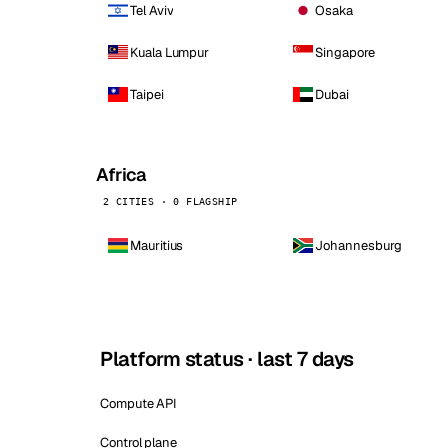
Tel Aviv
Osaka
Kuala Lumpur
Singapore
Taipei
Dubai
Africa
2 CITIES · 0 FLAGSHIP
Mauritius
Johannesburg
Platform status · last 7 days
Compute API
Control plane