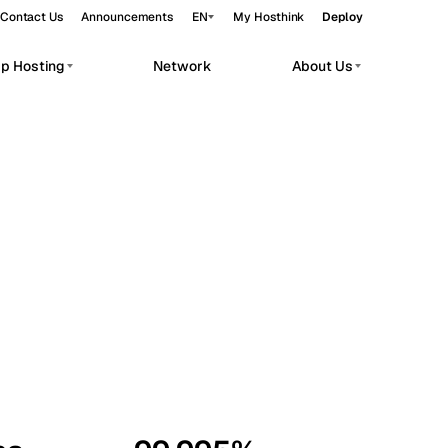
Contact Us
Announcements
EN
My Hosthink
Deploy
pp Hosting
Network
About Us
Belgrade
Serbia
Budapest
Hungary
workloads.
Copenhagen
Denmark
Helsinki
Finland
Kyiv
Ukraine
Madrid
Spain
Moscow
Russia
Paris
France
Sofia
Bulgaria