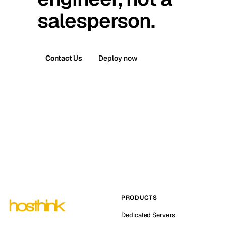
salesperson.
Contact Us
Deploy now
PRODUCTS
Dedicated Servers