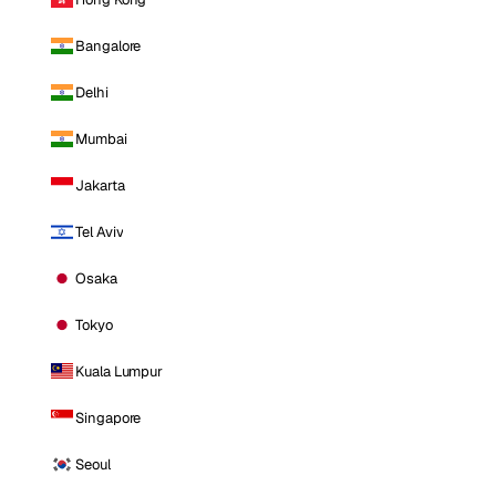
Bangalore
Delhi
Mumbai
Jakarta
Tel Aviv
Osaka
Tokyo
Kuala Lumpur
Singapore
Seoul