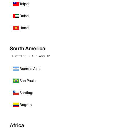
Taipei
Dubai
Hanoi
South America
4 CITIES · 1 FLAGSHIP
Buenos Aires
Sao Paulo
Santiago
Bogota
Africa