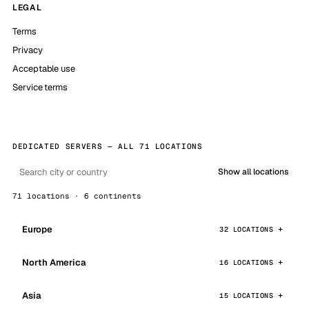
LEGAL
Terms
Privacy
Acceptable use
Service terms
DEDICATED SERVERS — ALL 71 LOCATIONS
Show all locations
71 locations · 6 continents
Europe
32 LOCATIONS
North America
16 LOCATIONS
Asia
15 LOCATIONS