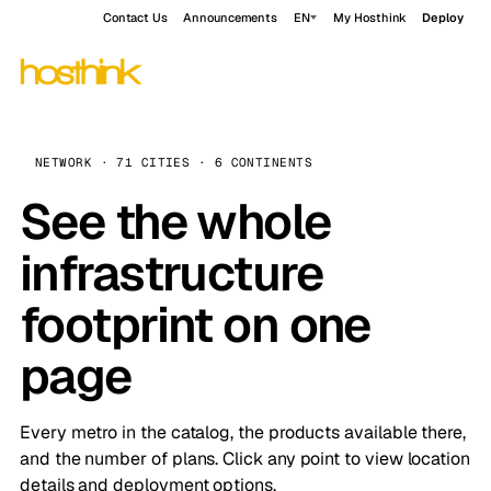
Contact Us
Announcements
EN
My Hosthink
Deploy
NETWORK · 71 CITIES · 6 CONTINENTS
See the whole
infrastructure
footprint on one
page
Every metro in the catalog, the products available there,
and the number of plans. Click any point to view location
details and deployment options.