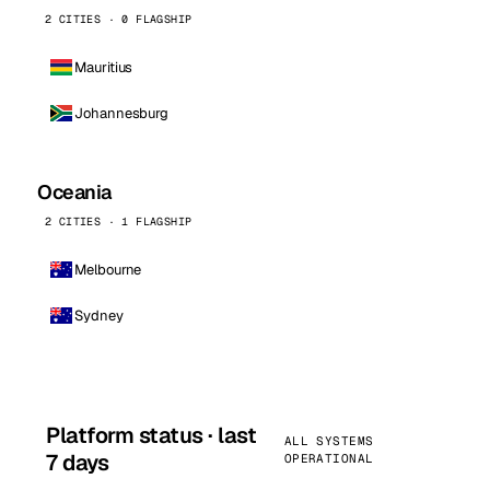
2 CITIES · 0 FLAGSHIP
Mauritius
Johannesburg
Oceania
2 CITIES · 1 FLAGSHIP
Melbourne
Sydney
Platform status · last
ALL SYSTEMS
7 days
OPERATIONAL