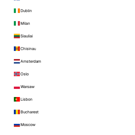
Dublin
Milan
Siauliai
Chisinau
Amsterdam
Oslo
Warsaw
Lisbon
Bucharest
Moscow