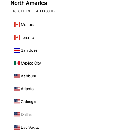
North America
16 CITIES · 4 FLAGSHIP
Montreal
Toronto
San Jose
Mexico City
Ashburn
Atlanta
Chicago
Dallas
Las Vegas