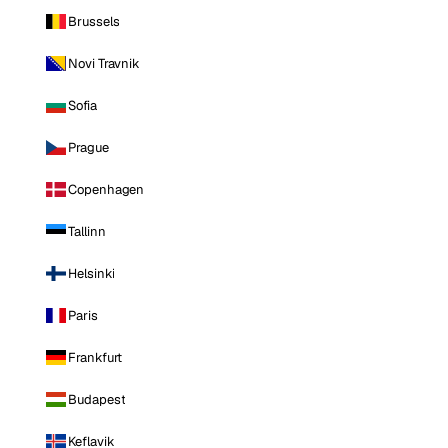
Brussels
Novi Travnik
Sofia
Prague
Copenhagen
Tallinn
Helsinki
Paris
Frankfurt
Budapest
Keflavik