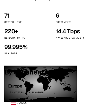
71
6
CITIES LIVE
CONTINENTS
220+
14.4 Tbps
NETWORK PATHS
AVAILABLE CAPACITY
99.995%
SLA 2025
By continent
Europe
32 CITIES · 4 FLAGSHIP
Vienna