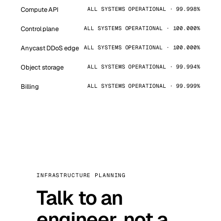
Compute API
ALL SYSTEMS OPERATIONAL · 99.998%
Control plane
ALL SYSTEMS OPERATIONAL · 100.000%
Anycast DDoS edge
ALL SYSTEMS OPERATIONAL · 100.000%
Object storage
ALL SYSTEMS OPERATIONAL · 99.994%
Billing
ALL SYSTEMS OPERATIONAL · 99.999%
INFRASTRUCTURE PLANNING
Talk to an
engineer, not a