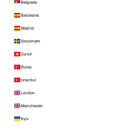
Belgrade
Barcelona
Madrid
Stockholm
Zurich
Bursa
Istanbul
London
Manchester
Kyiv