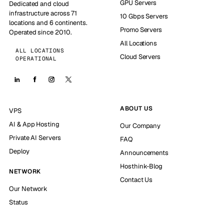
GPU Servers
Dedicated and cloud
infrastructure across 71
10 Gbps Servers
locations and 6 continents.
Promo Servers
Operated since 2010.
All Locations
ALL LOCATIONS
Cloud Servers
OPERATIONAL
ABOUT US
VPS
AI & App Hosting
Our Company
Private AI Servers
FAQ
Deploy
Announcements
Hosthink-Blog
NETWORK
Contact Us
Our Network
Status