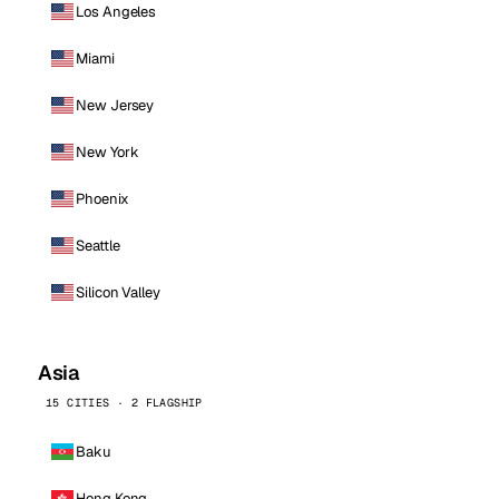
Los Angeles
Miami
New Jersey
New York
Phoenix
Seattle
Silicon Valley
Asia
15 CITIES · 2 FLAGSHIP
Baku
Hong Kong