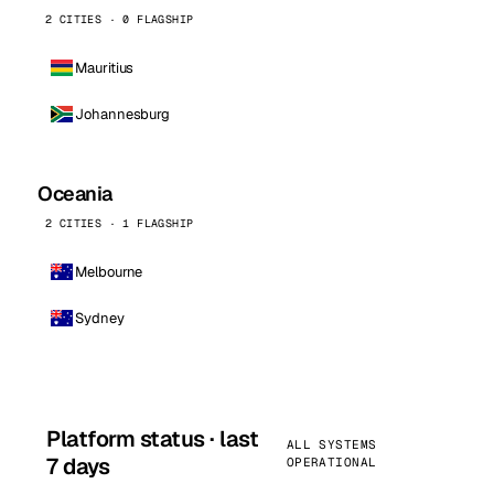
2 CITIES · 0 FLAGSHIP
Mauritius
Johannesburg
Oceania
2 CITIES · 1 FLAGSHIP
Melbourne
Sydney
Platform status · last
ALL SYSTEMS
7 days
OPERATIONAL