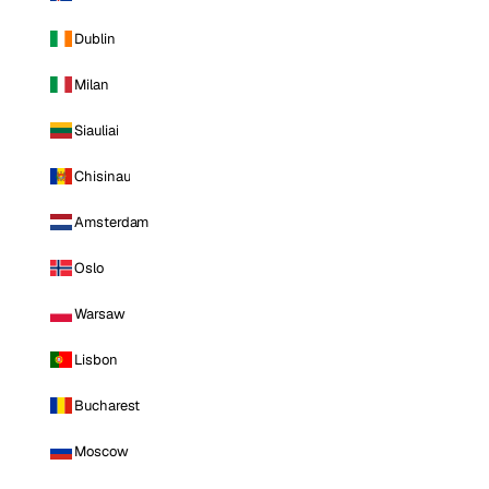
Dublin
Milan
Siauliai
Chisinau
Amsterdam
Oslo
Warsaw
Lisbon
Bucharest
Moscow