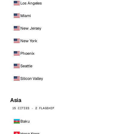
Los Angeles
Miami
New Jersey
New York
Phoenix
Seattle
Silicon Valley
Asia
15 CITIES · 2 FLAGSHIP
Baku
Hong Kong