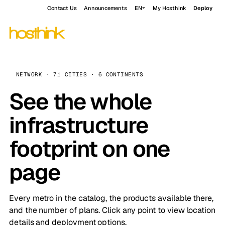
Contact Us
Announcements
EN
My Hosthink
Deploy
NETWORK · 71 CITIES · 6 CONTINENTS
See the whole
infrastructure
footprint on one
page
Every metro in the catalog, the products available there,
and the number of plans. Click any point to view location
details and deployment options.