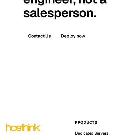
salesperson.
Contact Us
Deploy now
PRODUCTS
Dedicated Servers