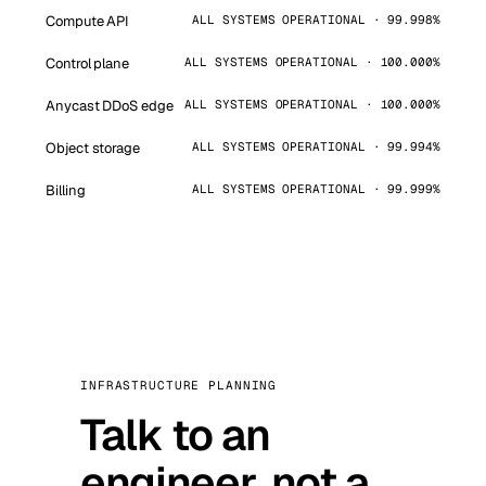
Compute API
ALL SYSTEMS OPERATIONAL · 99.998%
Control plane
ALL SYSTEMS OPERATIONAL · 100.000%
Anycast DDoS edge
ALL SYSTEMS OPERATIONAL · 100.000%
Object storage
ALL SYSTEMS OPERATIONAL · 99.994%
Billing
ALL SYSTEMS OPERATIONAL · 99.999%
INFRASTRUCTURE PLANNING
Talk to an
engineer, not a