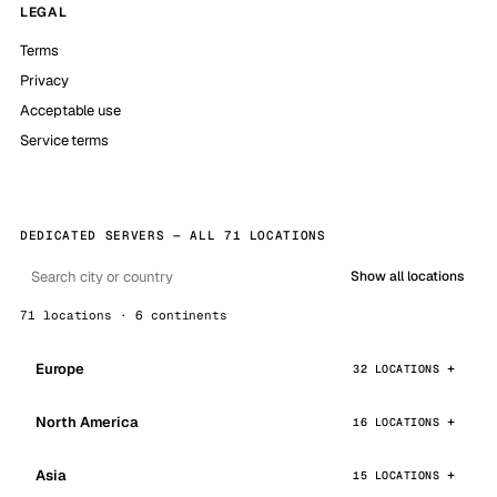
LEGAL
Terms
Privacy
Acceptable use
Service terms
DEDICATED SERVERS — ALL 71 LOCATIONS
Show all locations
71 locations · 6 continents
Europe
32 LOCATIONS
North America
16 LOCATIONS
Asia
15 LOCATIONS