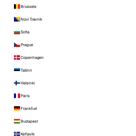
Brussels
Novi Travnik
Sofia
Prague
Copenhagen
Tallinn
Helsinki
Paris
Frankfurt
Budapest
Keflavik