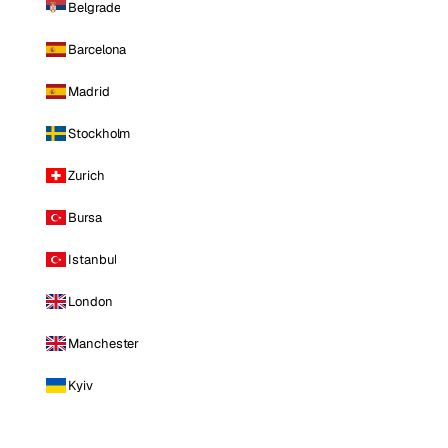
Belgrade
Barcelona
Madrid
Stockholm
Zurich
Bursa
Istanbul
London
Manchester
Kyiv