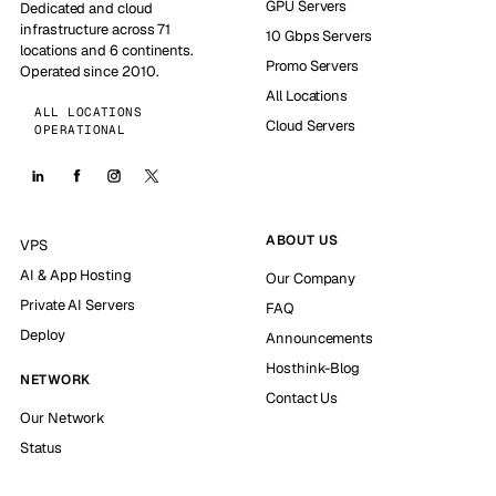
GPU Servers
Dedicated and cloud
infrastructure across 71
10 Gbps Servers
locations and 6 continents.
Promo Servers
Operated since 2010.
All Locations
ALL LOCATIONS
Cloud Servers
OPERATIONAL
ABOUT US
VPS
AI & App Hosting
Our Company
Private AI Servers
FAQ
Deploy
Announcements
Hosthink-Blog
NETWORK
Contact Us
Our Network
Status