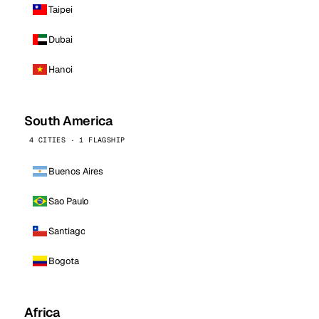
Taipei
Dubai
Hanoi
South America
4 CITIES · 1 FLAGSHIP
Buenos Aires
Sao Paulo
Santiago
Bogota
Africa