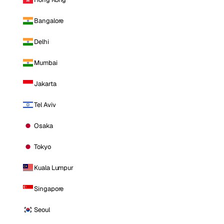
Bangalore
Delhi
Mumbai
Jakarta
Tel Aviv
Osaka
Tokyo
Kuala Lumpur
Singapore
Seoul