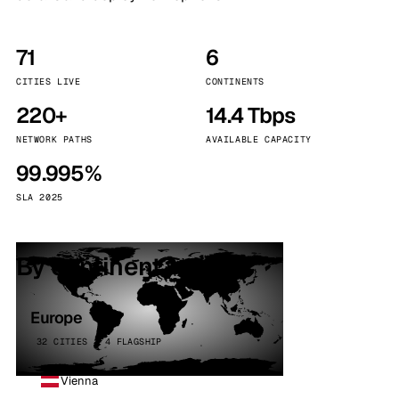
71
6
CITIES LIVE
CONTINENTS
220+
14.4 Tbps
NETWORK PATHS
AVAILABLE CAPACITY
99.995%
SLA 2025
By continent
Europe
32 CITIES · 4 FLAGSHIP
Vienna