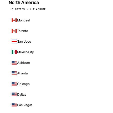
North America
16 CITIES · 4 FLAGSHIP
Montreal
Toronto
San Jose
Mexico City
Ashburn
Atlanta
Chicago
Dallas
Las Vegas