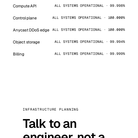
Compute API
ALL SYSTEMS OPERATIONAL · 99.998%
Control plane
ALL SYSTEMS OPERATIONAL · 100.000%
Anycast DDoS edge
ALL SYSTEMS OPERATIONAL · 100.000%
Object storage
ALL SYSTEMS OPERATIONAL · 99.994%
Billing
ALL SYSTEMS OPERATIONAL · 99.999%
INFRASTRUCTURE PLANNING
Talk to an
engineer, not a