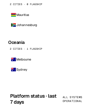
2 CITIES · 0 FLAGSHIP
Mauritius
Johannesburg
Oceania
2 CITIES · 1 FLAGSHIP
Melbourne
Sydney
Platform status · last
ALL SYSTEMS
7 days
OPERATIONAL