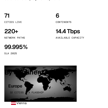
71
6
CITIES LIVE
CONTINENTS
220+
14.4 Tbps
NETWORK PATHS
AVAILABLE CAPACITY
99.995%
SLA 2025
By continent
Europe
32 CITIES · 4 FLAGSHIP
Vienna