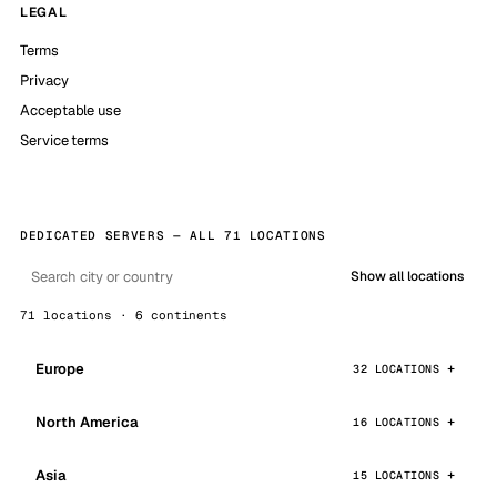
LEGAL
Terms
Privacy
Acceptable use
Service terms
DEDICATED SERVERS — ALL 71 LOCATIONS
Show all locations
71 locations · 6 continents
Europe
32 LOCATIONS
North America
16 LOCATIONS
Asia
15 LOCATIONS