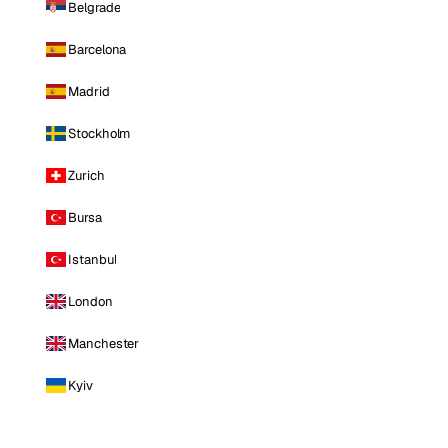
Belgrade
Barcelona
Madrid
Stockholm
Zurich
Bursa
Istanbul
London
Manchester
Kyiv