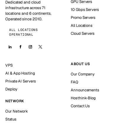
GPU Servers
Dedicated and cloud
infrastructure across 71
10 Gbps Servers
locations and 6 continents.
Promo Servers
Operated since 2010.
All Locations
ALL LOCATIONS
Cloud Servers
OPERATIONAL
ABOUT US
VPS
AI & App Hosting
Our Company
Private AI Servers
FAQ
Deploy
Announcements
Hosthink-Blog
NETWORK
Contact Us
Our Network
Status