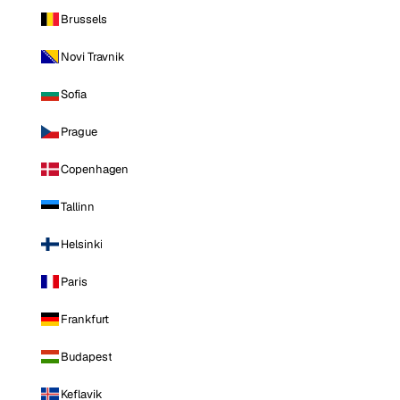
Brussels
Novi Travnik
Sofia
Prague
Copenhagen
Tallinn
Helsinki
Paris
Frankfurt
Budapest
Keflavik