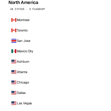
North America
16 CITIES · 4 FLAGSHIP
Montreal
Toronto
San Jose
Mexico City
Ashburn
Atlanta
Chicago
Dallas
Las Vegas