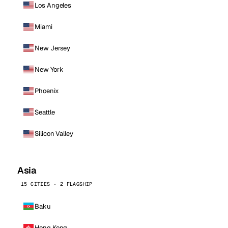
Los Angeles
Miami
New Jersey
New York
Phoenix
Seattle
Silicon Valley
Asia
15 CITIES · 2 FLAGSHIP
Baku
Hong Kong