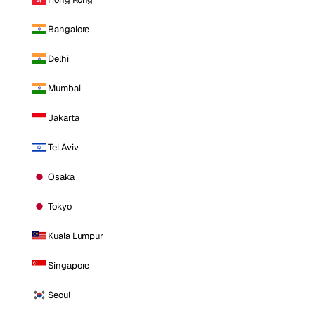
Bangalore
Delhi
Mumbai
Jakarta
Tel Aviv
Osaka
Tokyo
Kuala Lumpur
Singapore
Seoul