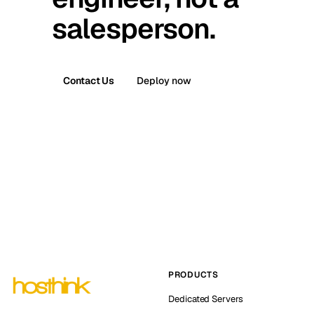
salesperson.
Contact Us
Deploy now
PRODUCTS
Dedicated Servers