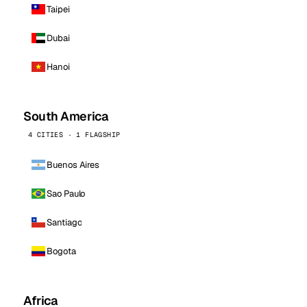
Taipei
Dubai
Hanoi
South America
4 CITIES · 1 FLAGSHIP
Buenos Aires
Sao Paulo
Santiago
Bogota
Africa