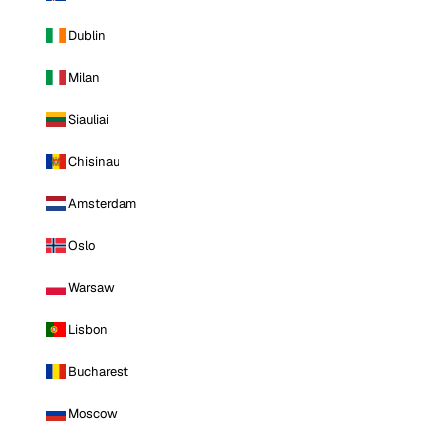
Dublin
Milan
Siauliai
Chisinau
Amsterdam
Oslo
Warsaw
Lisbon
Bucharest
Moscow