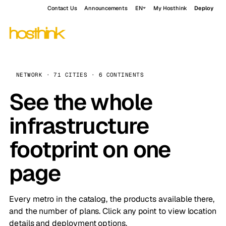
Contact Us
Announcements
EN
My Hosthink
Deploy
NETWORK · 71 CITIES · 6 CONTINENTS
See the whole
infrastructure
footprint on one
page
Every metro in the catalog, the products available there,
and the number of plans. Click any point to view location
details and deployment options.