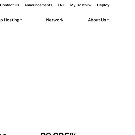
Contact Us
Announcements
EN
My Hosthink
Deploy
pp Hosting
Network
About Us
Belgrade
Serbia
Budapest
Hungary
workloads.
Copenhagen
Denmark
Helsinki
Finland
Kyiv
Ukraine
Madrid
Spain
Moscow
Russia
Paris
France
Sofia
Bulgaria