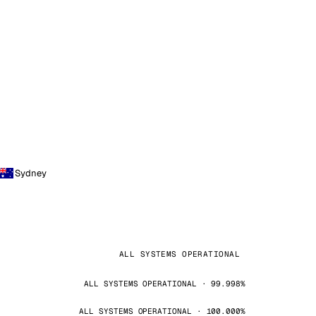
Sydney
ALL SYSTEMS OPERATIONAL
ALL SYSTEMS OPERATIONAL · 99.998%
ALL SYSTEMS OPERATIONAL · 100.000%