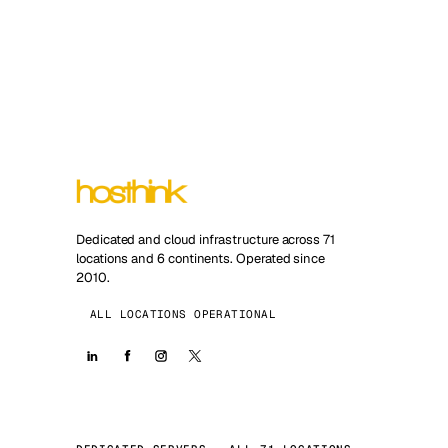
Dedicated and cloud infrastructure across 71
locations and 6 continents. Operated since
2010.
ALL LOCATIONS OPERATIONAL