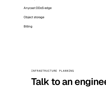
Anycast DDoS edge
Object storage
Billing
INFRASTRUCTURE PLANNING
Talk to an engine