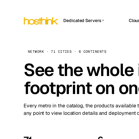
Dedicated Servers
Clou
APP HOSTIN
Asia Servers (15)
Amst
n8n
Africa Servers (2)
Brus
NETWORK · 71 CITIES · 6 CONTINENTS
Work
inte
Europe Servers (32)
See the whole 
Burs
Ope
South America Servers (4)
A ho
Dubli
and 
footprint on o
North America Servers (16)
Istan
Upt
Oceania Servers (2)
Upti
Lisb
stat
Every metro in the catalog, the products available 
Manc
any point to view location details and deployment o
Novi 
Prag