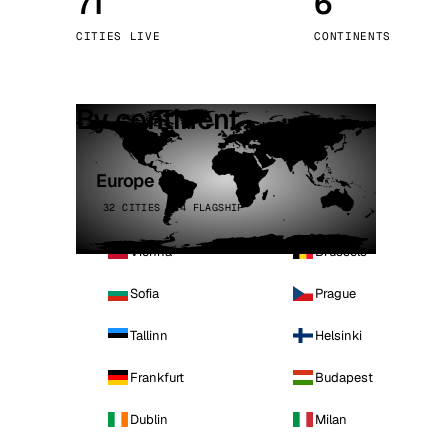
71
6
Stoc
CITIES LIVE
CONTINENTS
Wars
By continent
Europe
32 CITIES · 4 FLAGSHIP
Vienna
Brussels
Sofia
Prague
Tallinn
Helsinki
Frankfurt
Budapest
Dublin
Milan