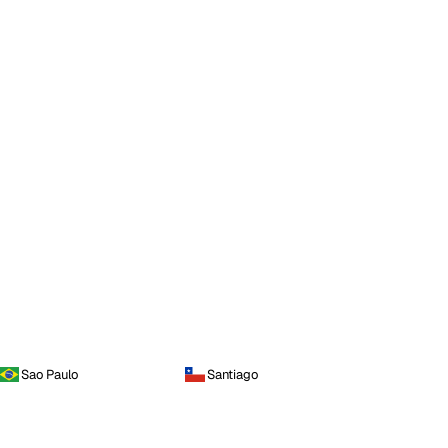
Sao Paulo
Santiago