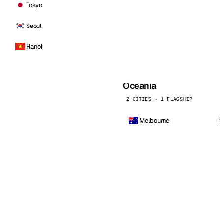
Tokyo
Seoul
Hanoi
Oceania
2 CITIES · 1 FLAGSHIP
Melbourne