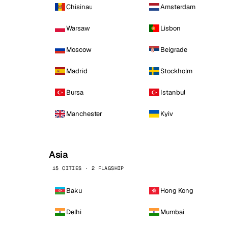
Chisinau
Amsterdam
Warsaw
Lisbon
Moscow
Belgrade
Madrid
Stockholm
Bursa
Istanbul
Manchester
Kyiv
Asia
15 CITIES · 2 FLAGSHIP
Baku
Hong Kong
Delhi
Mumbai