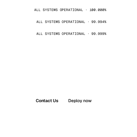
ALL SYSTEMS OPERATIONAL · 100.000%
ALL SYSTEMS OPERATIONAL · 99.994%
ALL SYSTEMS OPERATIONAL · 99.999%
Contact Us
Deploy now