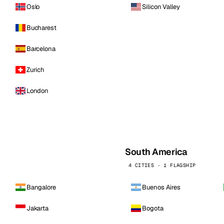
Oslo
Silicon Valley
Bucharest
Barcelona
Zurich
London
South America
4 CITIES · 1 FLAGSHIP
Bangalore
Buenos Aires
Jakarta
Bogota