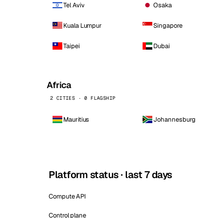
Tel Aviv
Osaka
Kuala Lumpur
Singapore
Taipei
Dubai
Africa
2 CITIES · 0 FLAGSHIP
Mauritius
Johannesburg
Platform status · last 7 days
Compute API
Control plane