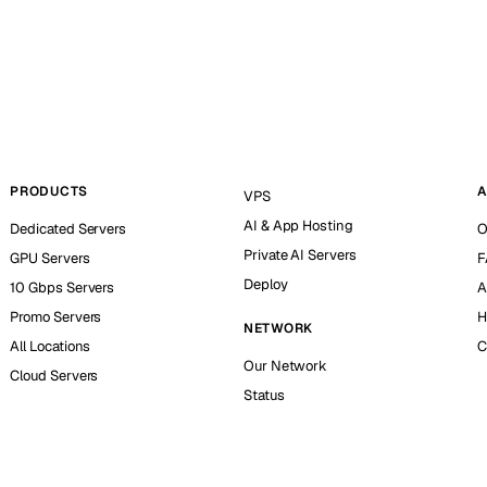
PRODUCTS
A
VPS
AI & App Hosting
Dedicated Servers
O
Private AI Servers
GPU Servers
F
Deploy
10 Gbps Servers
A
Promo Servers
H
NETWORK
All Locations
C
Our Network
Cloud Servers
Status