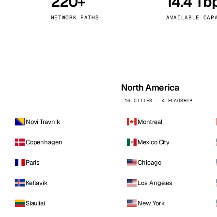
220+
14.4 Tb
kholm
Tallinn
Sweden
Estonia
NETWORK PATHS
AVAILABLE CAP
aw
Zurich
Poland
Switzerland
North America
16 CITIES · 4 FLAGSHIP
Novi Travnik
Montreal
Copenhagen
Mexico City
Paris
Chicago
Keflavik
Los Angeles
Siauliai
New York