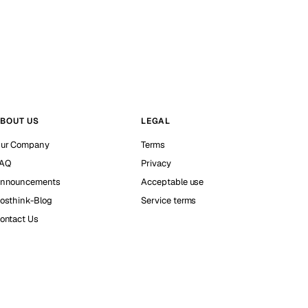
BOUT US
LEGAL
ur Company
Terms
AQ
Privacy
nnouncements
Acceptable use
osthink-Blog
Service terms
ontact Us