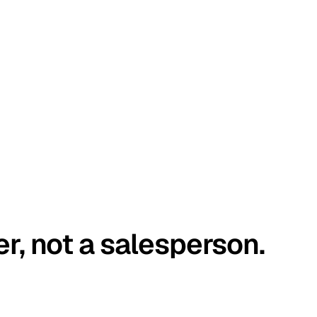
er, not a salesperson.