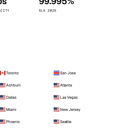
ps
99.995%
Vienna
Austria
ACITY
SLA 2025
Toronto
San Jose
Ashburn
Atlanta
Dallas
Las Vegas
Miami
New Jersey
Phoenix
Seattle