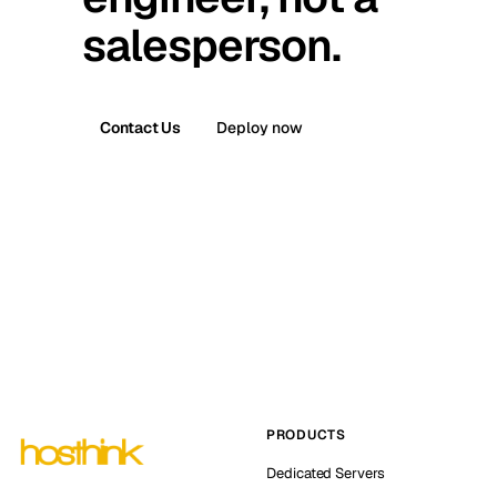
salesperson.
Contact Us
Deploy now
PRODUCTS
Dedicated Servers