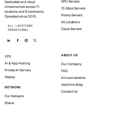
GPU Servers
Dedicated and cloud
infrastructure across 71
10 Gbps Servers
locations and 6 continents.
Promo Servers
Operated since 2010.
All Locations
ALL LOCATIONS
Cloud Servers
OPERATIONAL
ABOUT US
VPS
AI & App Hosting
Our Company
Private AI Servers
FAQ
Deploy
Announcements
Hosthink-Blog
NETWORK
Contact Us
Our Network
Status