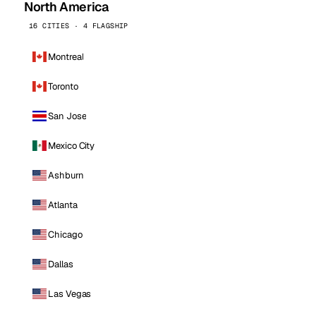
North America
16 CITIES · 4 FLAGSHIP
Montreal
Toronto
San Jose
Mexico City
Ashburn
Atlanta
Chicago
Dallas
Las Vegas