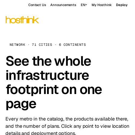
Contact Us
Announcements
EN
My Hosthink
Deploy
NETWORK · 71 CITIES · 6 CONTINENTS
See the whole
infrastructure
footprint on one
page
Every metro in the catalog, the products available there,
and the number of plans. Click any point to view location
details and deployment options.