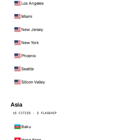
Los Angeles
Miami
New Jersey
New York
Phoenix
Seattle
Silicon Valley
Asia
15 CITIES · 2 FLAGSHIP
Baku
Hong Kong