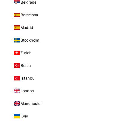
Belgrade
Barcelona
Madrid
Stockholm
Zurich
Bursa
Istanbul
London
Manchester
Kyiv