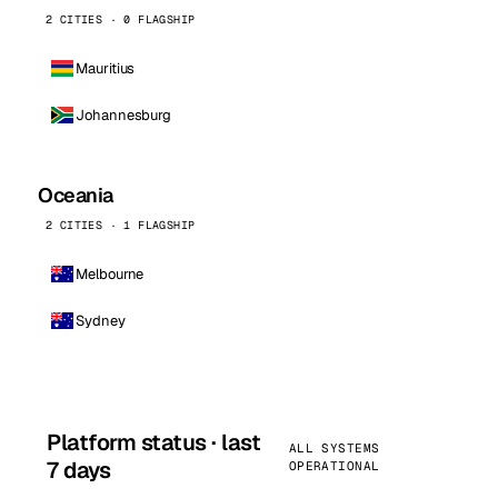
2 CITIES · 0 FLAGSHIP
Mauritius
Johannesburg
Oceania
2 CITIES · 1 FLAGSHIP
Melbourne
Sydney
Platform status · last
ALL SYSTEMS
7 days
OPERATIONAL