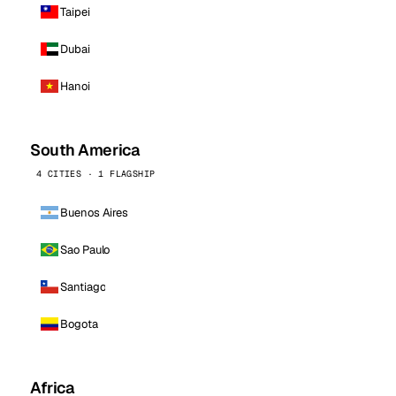
Taipei
Dubai
Hanoi
South America
4 CITIES · 1 FLAGSHIP
Buenos Aires
Sao Paulo
Santiago
Bogota
Africa