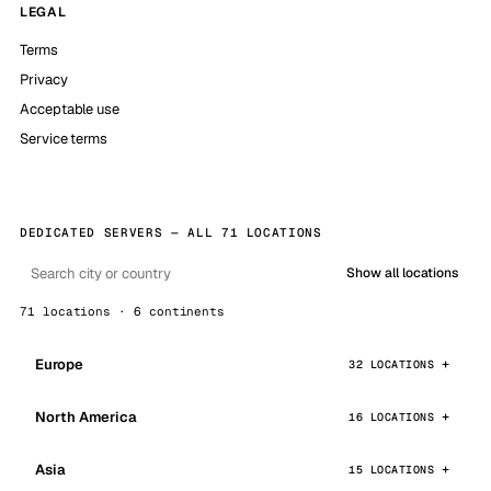
LEGAL
Terms
Privacy
Acceptable use
Service terms
DEDICATED SERVERS — ALL 71 LOCATIONS
Show all locations
71 locations · 6 continents
Europe
32 LOCATIONS
North America
16 LOCATIONS
Asia
15 LOCATIONS