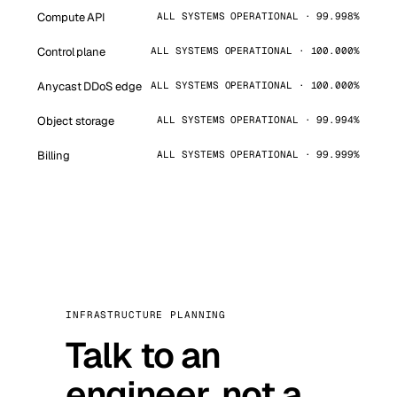
Compute API
ALL SYSTEMS OPERATIONAL · 99.998%
Control plane
ALL SYSTEMS OPERATIONAL · 100.000%
Anycast DDoS edge
ALL SYSTEMS OPERATIONAL · 100.000%
Object storage
ALL SYSTEMS OPERATIONAL · 99.994%
Billing
ALL SYSTEMS OPERATIONAL · 99.999%
INFRASTRUCTURE PLANNING
Talk to an
engineer, not a