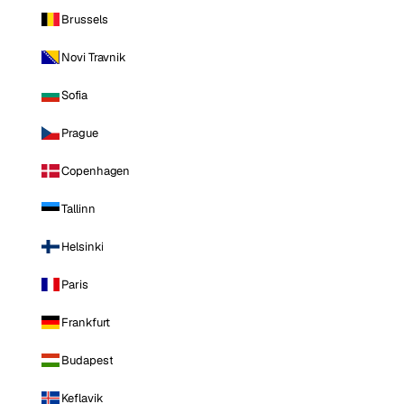
Brussels
Novi Travnik
Sofia
Prague
Copenhagen
Tallinn
Helsinki
Paris
Frankfurt
Budapest
Keflavik