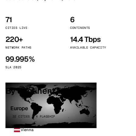
71
6
CITIES LIVE
CONTINENTS
220+
14.4 Tbps
NETWORK PATHS
AVAILABLE CAPACITY
99.995%
SLA 2025
By continent
Europe
32 CITIES · 4 FLAGSHIP
Vienna