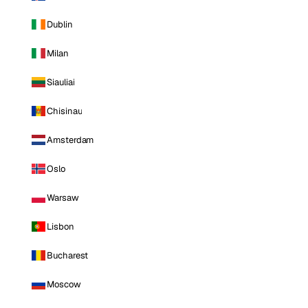
Dublin
Milan
Siauliai
Chisinau
Amsterdam
Oslo
Warsaw
Lisbon
Bucharest
Moscow