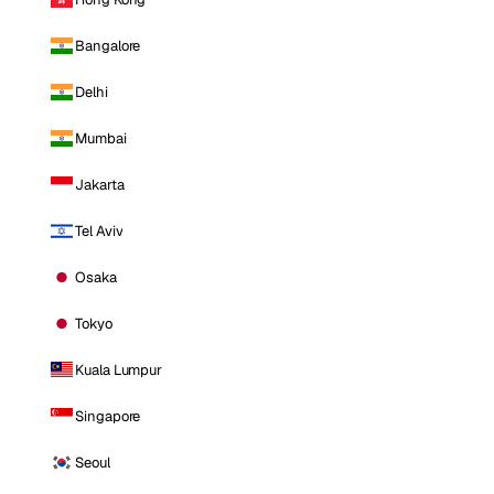
Bangalore
Delhi
Mumbai
Jakarta
Tel Aviv
Osaka
Tokyo
Kuala Lumpur
Singapore
Seoul