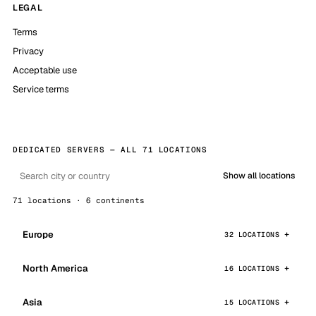
LEGAL
Terms
Privacy
Acceptable use
Service terms
DEDICATED SERVERS — ALL 71 LOCATIONS
Show all locations
71 locations · 6 continents
Europe
32 LOCATIONS
North America
16 LOCATIONS
Asia
15 LOCATIONS