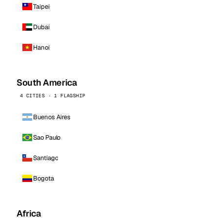
Taipei
Dubai
Hanoi
South America
4 CITIES · 1 FLAGSHIP
Buenos Aires
Sao Paulo
Santiago
Bogota
Africa