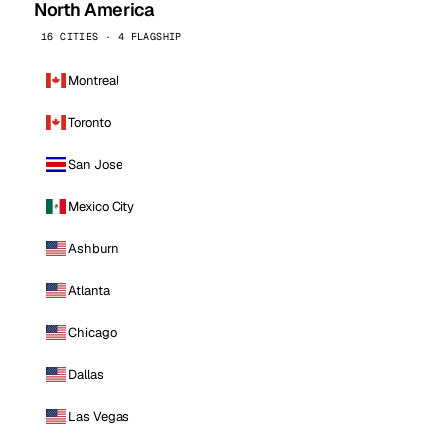
North America
16 CITIES · 4 FLAGSHIP
Montreal
Toronto
San Jose
Mexico City
Ashburn
Atlanta
Chicago
Dallas
Las Vegas