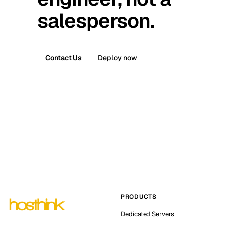
salesperson.
Contact Us
Deploy now
PRODUCTS
Dedicated Servers