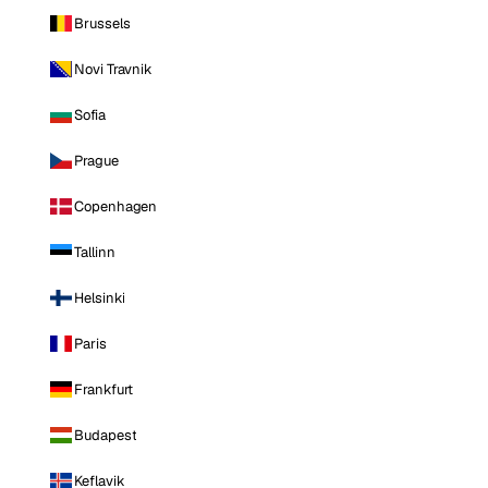
Brussels
Novi Travnik
Sofia
Prague
Copenhagen
Tallinn
Helsinki
Paris
Frankfurt
Budapest
Keflavik