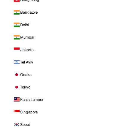
Bangalore
Delhi
Mumbai
Jakarta
Tel Aviv
Osaka
Tokyo
Kuala Lumpur
Singapore
Seoul