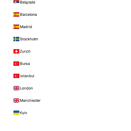
Belgrade
Barcelona
Madrid
Stockholm
Zurich
Bursa
Istanbul
London
Manchester
Kyiv