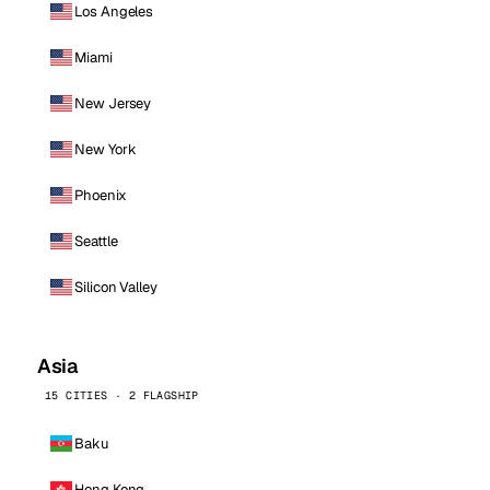
Los Angeles
Miami
New Jersey
New York
Phoenix
Seattle
Silicon Valley
Asia
15 CITIES · 2 FLAGSHIP
Baku
Hong Kong