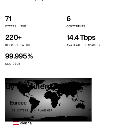
71
6
CITIES LIVE
CONTINENTS
220+
14.4 Tbps
NETWORK PATHS
AVAILABLE CAPACITY
99.995%
SLA 2025
By continent
Europe
32 CITIES · 4 FLAGSHIP
Vienna