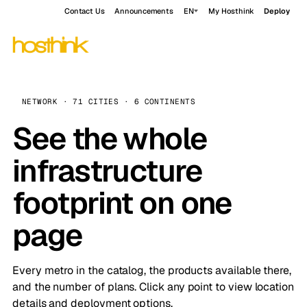
Contact Us
Announcements
EN
My Hosthink
Deploy
NETWORK · 71 CITIES · 6 CONTINENTS
See the whole
infrastructure
footprint on one
page
Every metro in the catalog, the products available there,
and the number of plans. Click any point to view location
details and deployment options.