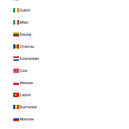
Dublin
Milan
Siauliai
Chisinau
Amsterdam
Oslo
Warsaw
Lisbon
Bucharest
Moscow