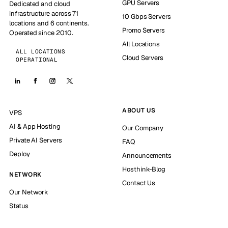
GPU Servers
Dedicated and cloud
infrastructure across 71
10 Gbps Servers
locations and 6 continents.
Promo Servers
Operated since 2010.
All Locations
ALL LOCATIONS
Cloud Servers
OPERATIONAL
ABOUT US
VPS
AI & App Hosting
Our Company
Private AI Servers
FAQ
Deploy
Announcements
Hosthink-Blog
NETWORK
Contact Us
Our Network
Status