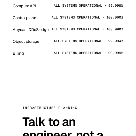
Compute API
ALL SYSTEMS OPERATIONAL · 99.998%
Control plane
ALL SYSTEMS OPERATIONAL · 100.000%
Anycast DDoS edge
ALL SYSTEMS OPERATIONAL · 100.000%
Object storage
ALL SYSTEMS OPERATIONAL · 99.994%
Billing
ALL SYSTEMS OPERATIONAL · 99.999%
INFRASTRUCTURE PLANNING
Talk to an
engineer, not a