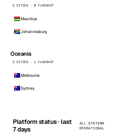
2 CITIES · 0 FLAGSHIP
Mauritius
Johannesburg
Oceania
2 CITIES · 1 FLAGSHIP
Melbourne
Sydney
Platform status · last
ALL SYSTEMS
7 days
OPERATIONAL