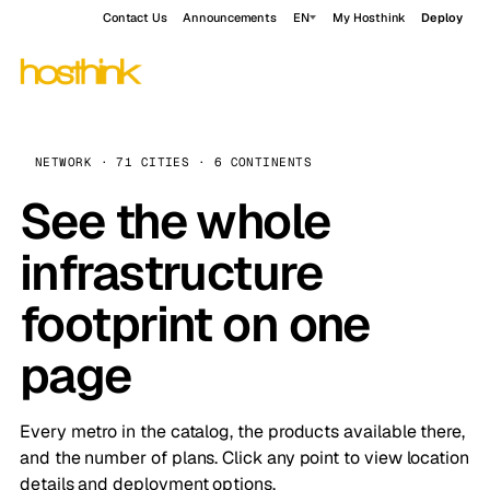
Contact Us
Announcements
EN
My Hosthink
Deploy
NETWORK · 71 CITIES · 6 CONTINENTS
See the whole
infrastructure
footprint on one
page
Every metro in the catalog, the products available there,
and the number of plans. Click any point to view location
details and deployment options.