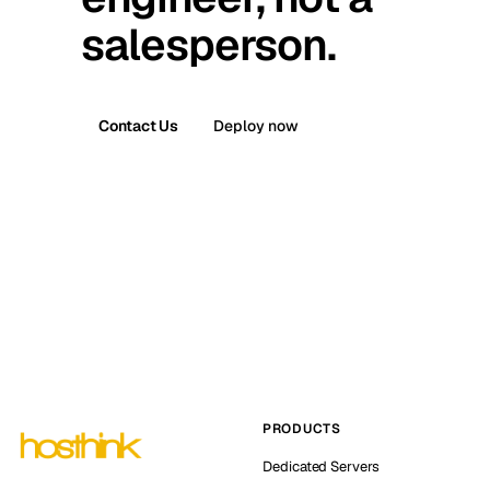
salesperson.
Contact Us
Deploy now
PRODUCTS
Dedicated Servers