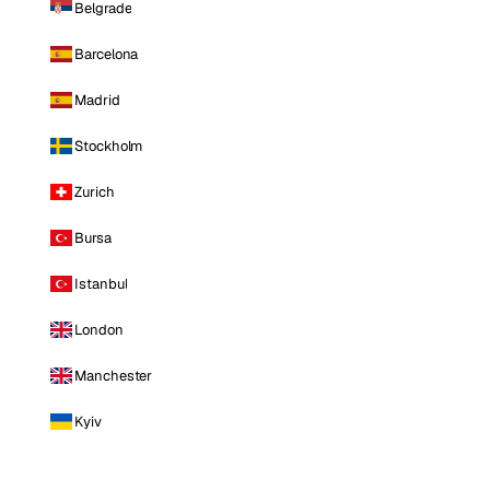
Belgrade
Barcelona
Madrid
Stockholm
Zurich
Bursa
Istanbul
London
Manchester
Kyiv