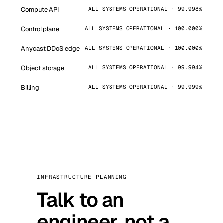
Compute API
ALL SYSTEMS OPERATIONAL · 99.998%
Control plane
ALL SYSTEMS OPERATIONAL · 100.000%
Anycast DDoS edge
ALL SYSTEMS OPERATIONAL · 100.000%
Object storage
ALL SYSTEMS OPERATIONAL · 99.994%
Billing
ALL SYSTEMS OPERATIONAL · 99.999%
INFRASTRUCTURE PLANNING
Talk to an
engineer, not a