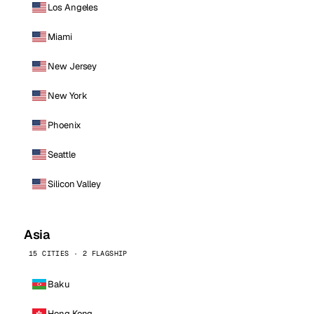
Los Angeles
Miami
New Jersey
New York
Phoenix
Seattle
Silicon Valley
Asia
15 CITIES · 2 FLAGSHIP
Baku
Hong Kong