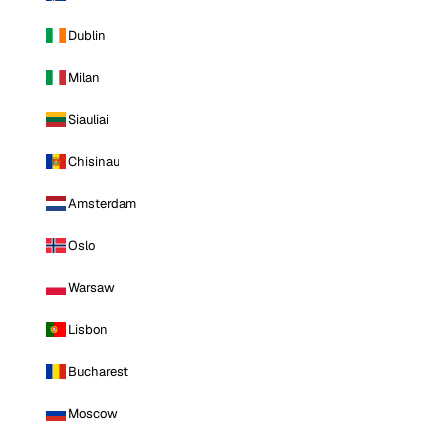
Dublin
Milan
Siauliai
Chisinau
Amsterdam
Oslo
Warsaw
Lisbon
Bucharest
Moscow