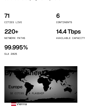
71
6
CITIES LIVE
CONTINENTS
220+
14.4 Tbps
NETWORK PATHS
AVAILABLE CAPACITY
99.995%
SLA 2025
By continent
Europe
32 CITIES · 4 FLAGSHIP
Vienna