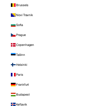
Brussels
Novi Travnik
Sofia
Prague
Copenhagen
Tallinn
Helsinki
Paris
Frankfurt
Budapest
Keflavik