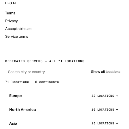
LEGAL
Terms
Privacy
Acceptable use
Service terms
DEDICATED SERVERS — ALL 71 LOCATIONS
Show all locations
71 locations · 6 continents
Europe
32 LOCATIONS
North America
16 LOCATIONS
Asia
15 LOCATIONS