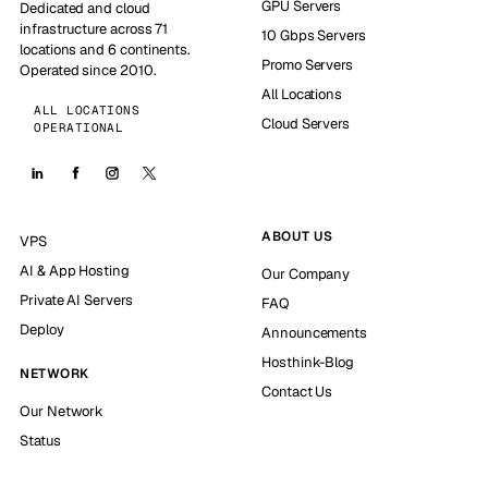
GPU Servers
Dedicated and cloud
infrastructure across 71
10 Gbps Servers
locations and 6 continents.
Promo Servers
Operated since 2010.
All Locations
ALL LOCATIONS
Cloud Servers
OPERATIONAL
ABOUT US
VPS
AI & App Hosting
Our Company
Private AI Servers
FAQ
Deploy
Announcements
Hosthink-Blog
NETWORK
Contact Us
Our Network
Status