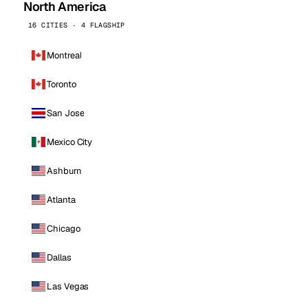
North America
16 CITIES · 4 FLAGSHIP
Montreal
Toronto
San Jose
Mexico City
Ashburn
Atlanta
Chicago
Dallas
Las Vegas