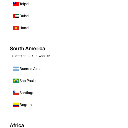
Taipei
Dubai
Hanoi
South America
4 CITIES · 1 FLAGSHIP
Buenos Aires
Sao Paulo
Santiago
Bogota
Africa