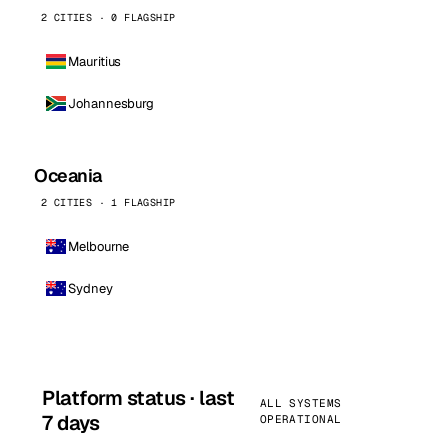
2 CITIES · 0 FLAGSHIP
Mauritius
Johannesburg
Oceania
2 CITIES · 1 FLAGSHIP
Melbourne
Sydney
Platform status · last
ALL SYSTEMS
7 days
OPERATIONAL