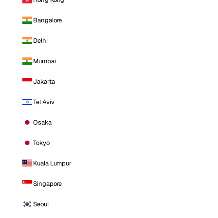
Bangalore
Delhi
Mumbai
Jakarta
Tel Aviv
Osaka
Tokyo
Kuala Lumpur
Singapore
Seoul