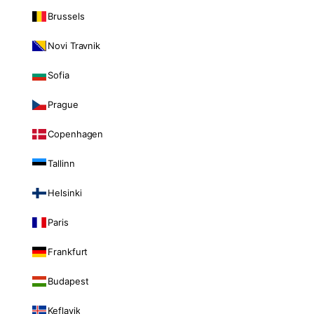
Brussels
Novi Travnik
Sofia
Prague
Copenhagen
Tallinn
Helsinki
Paris
Frankfurt
Budapest
Keflavik