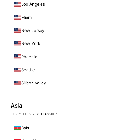
Los Angeles
Miami
New Jersey
New York
Phoenix
Seattle
Silicon Valley
Asia
15 CITIES · 2 FLAGSHIP
Baku