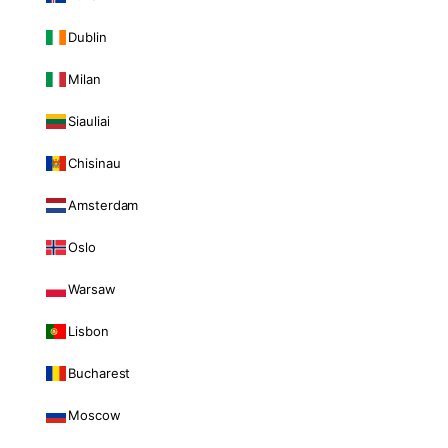
Dublin
Milan
Siauliai
Chisinau
Amsterdam
Oslo
Warsaw
Lisbon
Bucharest
Moscow