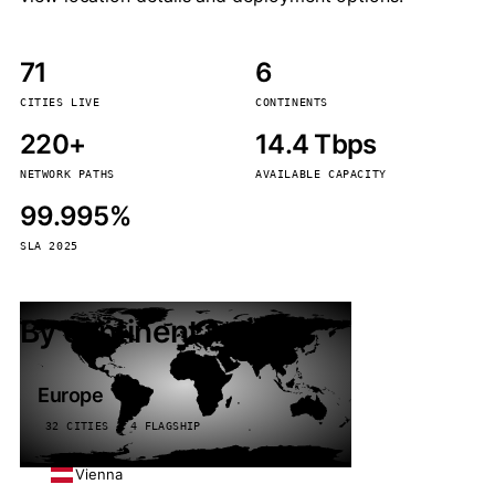
71
6
CITIES LIVE
CONTINENTS
220+
14.4 Tbps
NETWORK PATHS
AVAILABLE CAPACITY
99.995%
SLA 2025
By continent
Europe
32 CITIES · 4 FLAGSHIP
Vienna