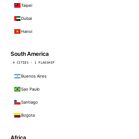
Taipei
Dubai
Hanoi
South America
4 CITIES · 1 FLAGSHIP
Buenos Aires
Sao Paulo
Santiago
Bogota
Africa