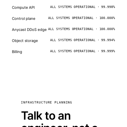
Compute API
ALL SYSTEMS OPERATIONAL · 99.998%
Control plane
ALL SYSTEMS OPERATIONAL · 100.000%
Anycast DDoS edge
ALL SYSTEMS OPERATIONAL · 100.000%
Object storage
ALL SYSTEMS OPERATIONAL · 99.994%
Billing
ALL SYSTEMS OPERATIONAL · 99.999%
INFRASTRUCTURE PLANNING
Talk to an