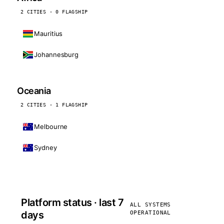
2 CITIES · 0 FLAGSHIP
Mauritius
Johannesburg
Oceania
2 CITIES · 1 FLAGSHIP
Melbourne
Sydney
Platform status · last 7
ALL SYSTEMS
days
OPERATIONAL