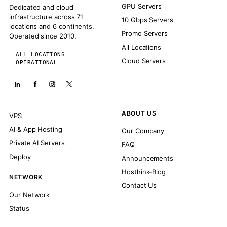
GPU Servers
Dedicated and cloud
infrastructure across 71
10 Gbps Servers
locations and 6 continents.
Promo Servers
Operated since 2010.
All Locations
ALL LOCATIONS
Cloud Servers
OPERATIONAL
ABOUT US
VPS
AI & App Hosting
Our Company
Private AI Servers
FAQ
Deploy
Announcements
Hosthink-Blog
NETWORK
Contact Us
Our Network
Status