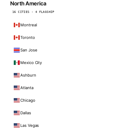
North America
16 CITIES · 4 FLAGSHIP
Montreal
Toronto
San Jose
Mexico City
Ashburn
Atlanta
Chicago
Dallas
Las Vegas