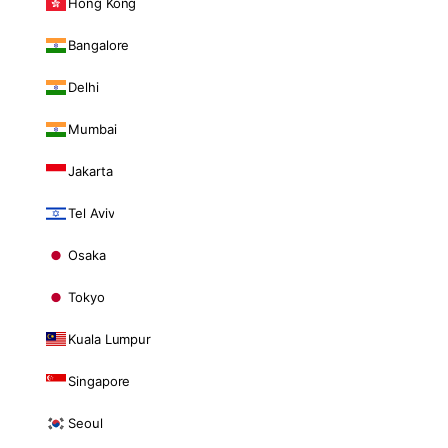
Hong Kong
Bangalore
Delhi
Mumbai
Jakarta
Tel Aviv
Osaka
Tokyo
Kuala Lumpur
Singapore
Seoul