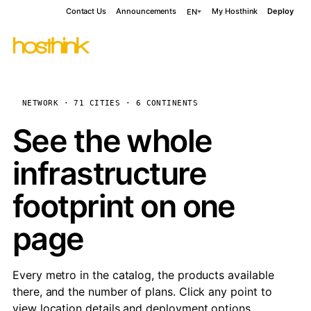
Contact Us
Announcements
My Hosthink
Deploy
EN
NETWORK · 71 CITIES · 6 CONTINENTS
See the whole
infrastructure
footprint on one
page
Every metro in the catalog, the products available
there, and the number of plans. Click any point to
view location details and deployment options.