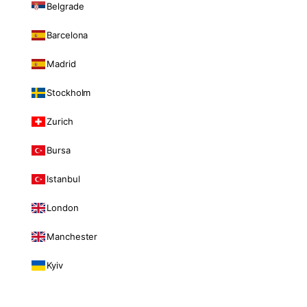
Belgrade
Barcelona
Madrid
Stockholm
Zurich
Bursa
Istanbul
London
Manchester
Kyiv