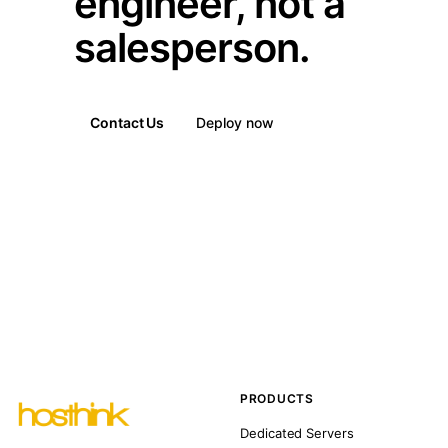
engineer, not a
salesperson.
Contact Us
Deploy now
PRODUCTS
Dedicated Servers