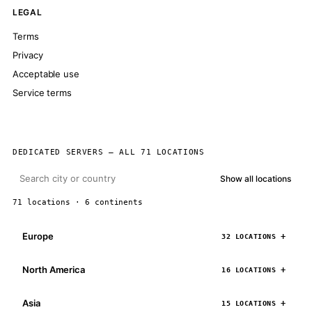
LEGAL
Terms
Privacy
Acceptable use
Service terms
DEDICATED SERVERS — ALL 71 LOCATIONS
Show all locations
71 locations · 6 continents
Europe
32 LOCATIONS
North America
16 LOCATIONS
Asia
15 LOCATIONS