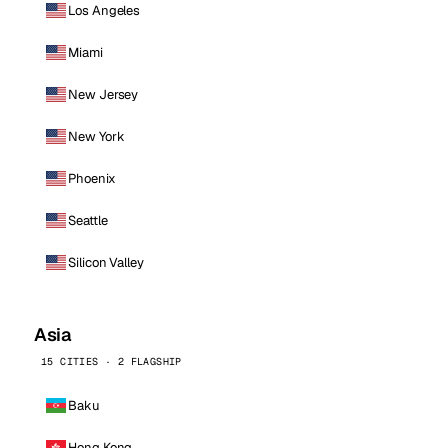
Los Angeles
Miami
New Jersey
New York
Phoenix
Seattle
Silicon Valley
Asia
15 CITIES · 2 FLAGSHIP
Baku
Hong Kong