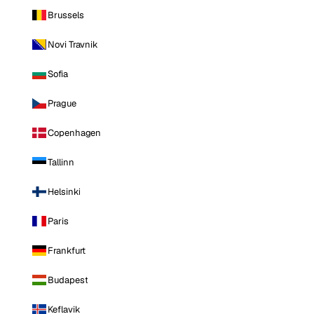
Brussels
Novi Travnik
Sofia
Prague
Copenhagen
Tallinn
Helsinki
Paris
Frankfurt
Budapest
Keflavik