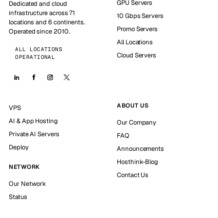
GPU Servers
Dedicated and cloud
infrastructure across 71
10 Gbps Servers
locations and 6 continents.
Promo Servers
Operated since 2010.
All Locations
ALL LOCATIONS
Cloud Servers
OPERATIONAL
ABOUT US
VPS
AI & App Hosting
Our Company
Private AI Servers
FAQ
Deploy
Announcements
Hosthink-Blog
NETWORK
Contact Us
Our Network
Status