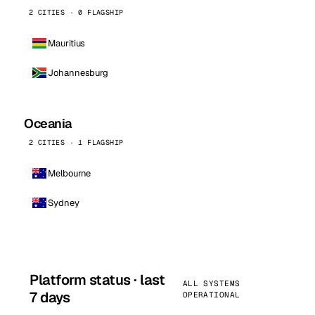
2 CITIES · 0 FLAGSHIP
Mauritius
Johannesburg
Oceania
2 CITIES · 1 FLAGSHIP
Melbourne
Sydney
Platform status · last
ALL SYSTEMS
7 days
OPERATIONAL