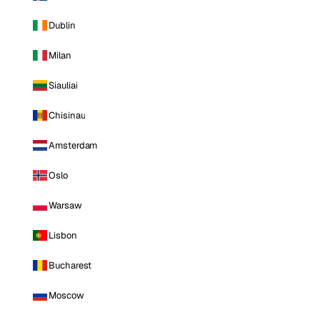
Dublin
Milan
Siauliai
Chisinau
Amsterdam
Oslo
Warsaw
Lisbon
Bucharest
Moscow