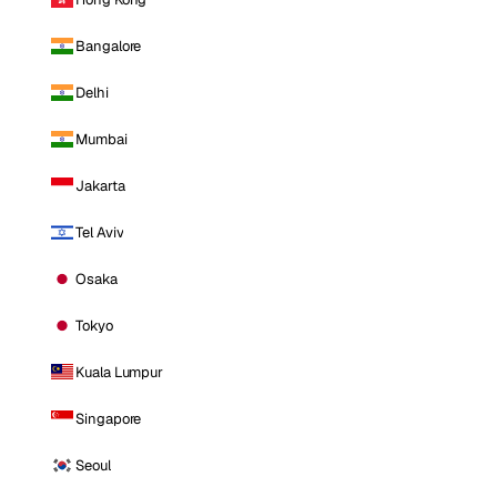
Bangalore
Delhi
Mumbai
Jakarta
Tel Aviv
Osaka
Tokyo
Kuala Lumpur
Singapore
Seoul