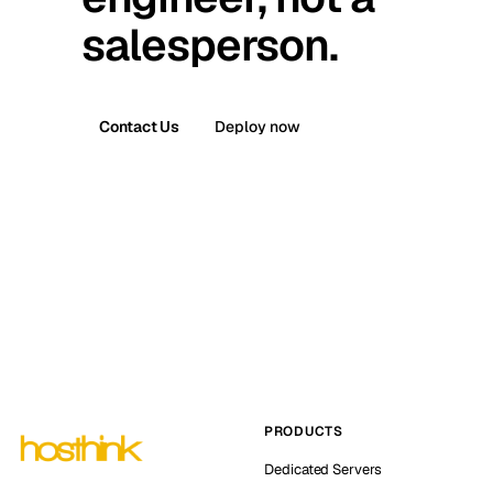
salesperson.
Contact Us
Deploy now
PRODUCTS
Dedicated Servers