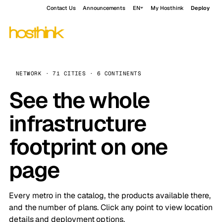
Contact Us
Announcements
EN
My Hosthink
Deploy
NETWORK · 71 CITIES · 6 CONTINENTS
See the whole
infrastructure
footprint on one
page
Every metro in the catalog, the products available there,
and the number of plans. Click any point to view location
details and deployment options.