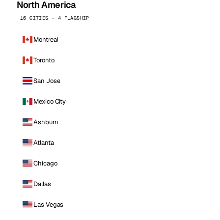
North America
16 CITIES · 4 FLAGSHIP
Montreal
Toronto
San Jose
Mexico City
Ashburn
Atlanta
Chicago
Dallas
Las Vegas