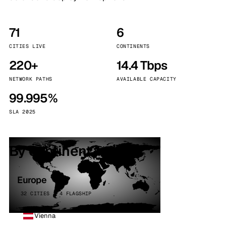
71
6
CITIES LIVE
CONTINENTS
220+
14.4 Tbps
NETWORK PATHS
AVAILABLE CAPACITY
99.995%
SLA 2025
By continent
Europe
32 CITIES · 4 FLAGSHIP
Vienna