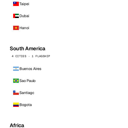
Taipei
Dubai
Hanoi
South America
4 CITIES · 1 FLAGSHIP
Buenos Aires
Sao Paulo
Santiago
Bogota
Africa