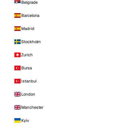
Belgrade
Barcelona
Madrid
Stockholm
Zurich
Bursa
Istanbul
London
Manchester
Kyiv