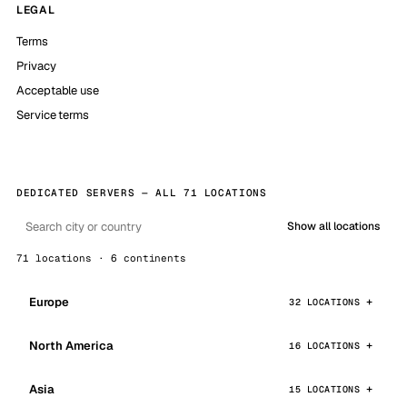
LEGAL
Terms
Privacy
Acceptable use
Service terms
DEDICATED SERVERS — ALL 71 LOCATIONS
Show all locations
71 locations · 6 continents
Europe
32 LOCATIONS
North America
16 LOCATIONS
Asia
15 LOCATIONS