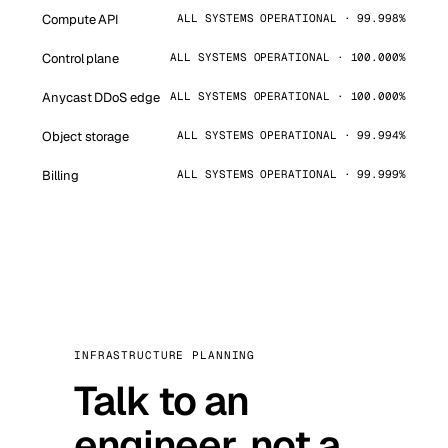
Compute API
ALL SYSTEMS OPERATIONAL · 99.998%
Control plane
ALL SYSTEMS OPERATIONAL · 100.000%
Anycast DDoS edge
ALL SYSTEMS OPERATIONAL · 100.000%
Object storage
ALL SYSTEMS OPERATIONAL · 99.994%
Billing
ALL SYSTEMS OPERATIONAL · 99.999%
INFRASTRUCTURE PLANNING
Talk to an
engineer, not a