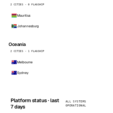
2 CITIES · 0 FLAGSHIP
Mauritius
Johannesburg
Oceania
2 CITIES · 1 FLAGSHIP
Melbourne
Sydney
Platform status · last
ALL SYSTEMS
7 days
OPERATIONAL