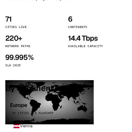
71
6
CITIES LIVE
CONTINENTS
220+
14.4 Tbps
NETWORK PATHS
AVAILABLE CAPACITY
99.995%
SLA 2025
By continent
Europe
32 CITIES · 4 FLAGSHIP
Vienna