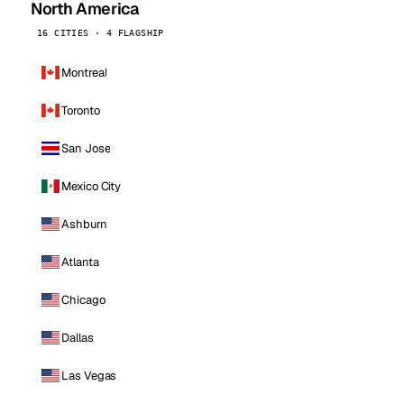
North America
16 CITIES · 4 FLAGSHIP
Montreal
Toronto
San Jose
Mexico City
Ashburn
Atlanta
Chicago
Dallas
Las Vegas