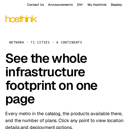
Contact Us
Announcements
EN
My Hosthink
Deploy
NETWORK · 71 CITIES · 6 CONTINENTS
See the whole
infrastructure
footprint on one
page
Every metro in the catalog, the products available there,
and the number of plans. Click any point to view location
details and deployment options.