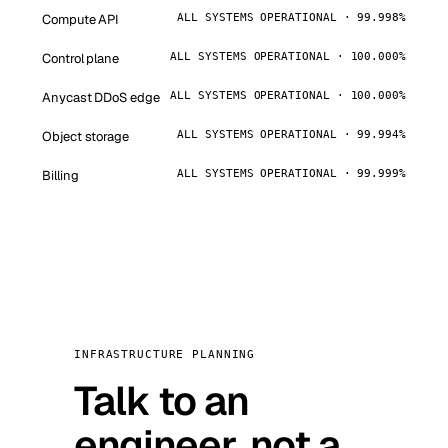
Compute API
ALL SYSTEMS OPERATIONAL · 99.998%
Control plane
ALL SYSTEMS OPERATIONAL · 100.000%
Anycast DDoS edge
ALL SYSTEMS OPERATIONAL · 100.000%
Object storage
ALL SYSTEMS OPERATIONAL · 99.994%
Billing
ALL SYSTEMS OPERATIONAL · 99.999%
INFRASTRUCTURE PLANNING
Talk to an
engineer, not a