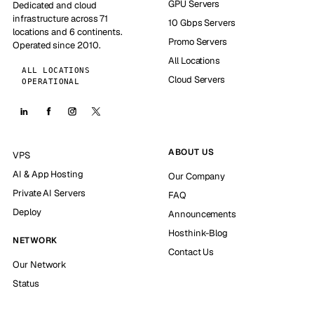
GPU Servers
Dedicated and cloud
infrastructure across 71
10 Gbps Servers
locations and 6 continents.
Promo Servers
Operated since 2010.
All Locations
ALL LOCATIONS
Cloud Servers
OPERATIONAL
ABOUT US
VPS
AI & App Hosting
Our Company
Private AI Servers
FAQ
Deploy
Announcements
Hosthink-Blog
NETWORK
Contact Us
Our Network
Status