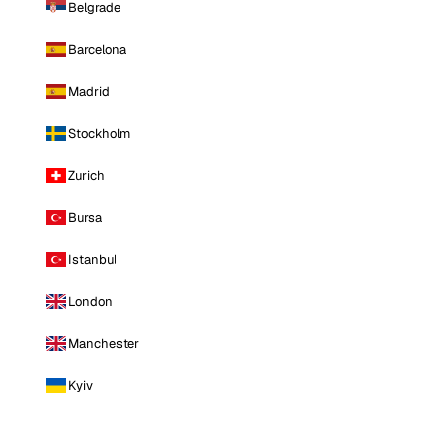
Belgrade
Barcelona
Madrid
Stockholm
Zurich
Bursa
Istanbul
London
Manchester
Kyiv