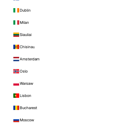
Dublin
Milan
Siauliai
Chisinau
Amsterdam
Oslo
Warsaw
Lisbon
Bucharest
Moscow