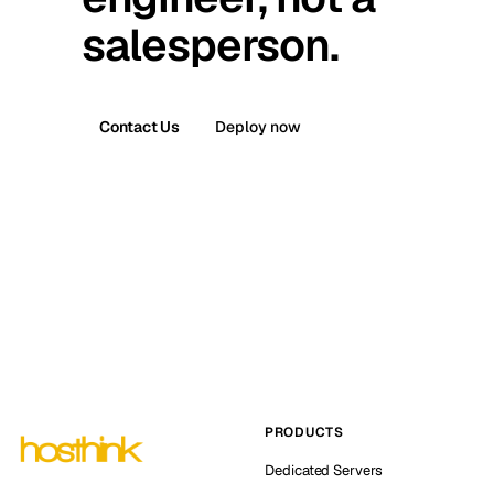
salesperson.
Contact Us
Deploy now
PRODUCTS
Dedicated Servers