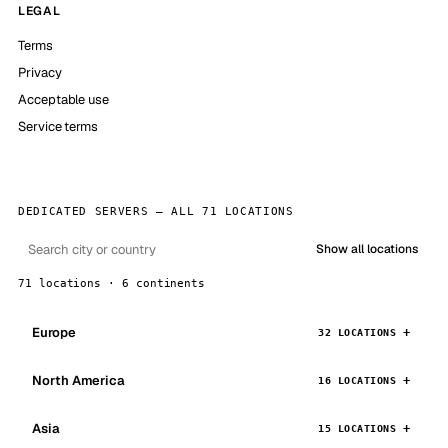
LEGAL
Terms
Privacy
Acceptable use
Service terms
DEDICATED SERVERS — ALL 71 LOCATIONS
Show all locations
71 locations · 6 continents
Europe
32 LOCATIONS
North America
16 LOCATIONS
Asia
15 LOCATIONS