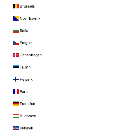
Brussels
Novi Travnik
Sofia
Prague
Copenhagen
Tallinn
Helsinki
Paris
Frankfurt
Budapest
Keflavik