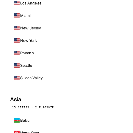
Los Angeles
Miami
New Jersey
New York
Phoenix
Seattle
Silicon Valley
Asia
15 CITIES · 2 FLAGSHIP
Baku
Hong Kong