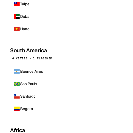
Taipei
Dubai
Hanoi
South America
4 CITIES · 1 FLAGSHIP
Buenos Aires
Sao Paulo
Santiago
Bogota
Africa