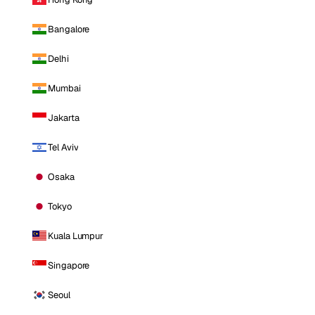
Bangalore
Delhi
Mumbai
Jakarta
Tel Aviv
Osaka
Tokyo
Kuala Lumpur
Singapore
Seoul