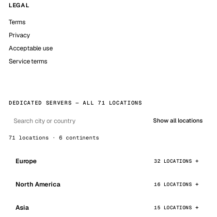
LEGAL
Terms
Privacy
Acceptable use
Service terms
DEDICATED SERVERS — ALL 71 LOCATIONS
Show all locations
71 locations · 6 continents
Europe
32 LOCATIONS
North America
16 LOCATIONS
Asia
15 LOCATIONS