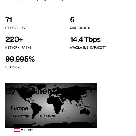
71
6
CITIES LIVE
CONTINENTS
220+
14.4 Tbps
NETWORK PATHS
AVAILABLE CAPACITY
99.995%
SLA 2025
By continent
Europe
32 CITIES · 4 FLAGSHIP
Vienna