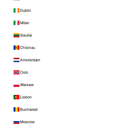
Dublin
Milan
Siauliai
Chisinau
Amsterdam
Oslo
Warsaw
Lisbon
Bucharest
Moscow