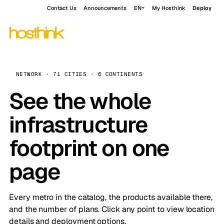
Contact Us
Announcements
EN
My Hosthink
Deploy
NETWORK · 71 CITIES · 6 CONTINENTS
See the whole
infrastructure
footprint on one
page
Every metro in the catalog, the products available there,
and the number of plans. Click any point to view location
details and deployment options.