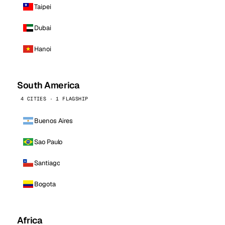
Taipei
Dubai
Hanoi
South America
4 CITIES · 1 FLAGSHIP
Buenos Aires
Sao Paulo
Santiago
Bogota
Africa