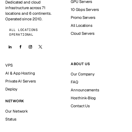
GPU Servers
Dedicated and cloud
infrastructure across 71
10 Gbps Servers
locations and 6 continents.
Promo Servers
Operated since 2010.
All Locations
ALL LOCATIONS
Cloud Servers
OPERATIONAL
ABOUT US
VPS
AI & App Hosting
Our Company
Private AI Servers
FAQ
Deploy
Announcements
Hosthink-Blog
NETWORK
Contact Us
Our Network
Status