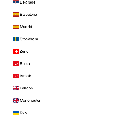
Belgrade
Barcelona
Madrid
Stockholm
Zurich
Bursa
Istanbul
London
Manchester
Kyiv