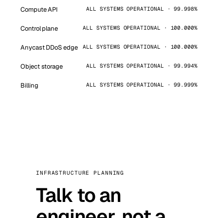
Compute API
ALL SYSTEMS OPERATIONAL · 99.998%
Control plane
ALL SYSTEMS OPERATIONAL · 100.000%
Anycast DDoS edge
ALL SYSTEMS OPERATIONAL · 100.000%
Object storage
ALL SYSTEMS OPERATIONAL · 99.994%
Billing
ALL SYSTEMS OPERATIONAL · 99.999%
INFRASTRUCTURE PLANNING
Talk to an
engineer, not a