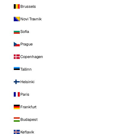
Brussels
Novi Travnik
Sofia
Prague
Copenhagen
Tallinn
Helsinki
Paris
Frankfurt
Budapest
Keflavik