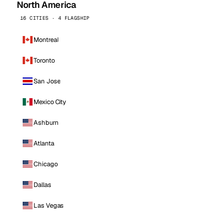
North America
16 CITIES · 4 FLAGSHIP
Montreal
Toronto
San Jose
Mexico City
Ashburn
Atlanta
Chicago
Dallas
Las Vegas