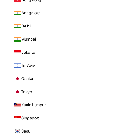
Bangalore
Delhi
Mumbai
Jakarta
Tel Aviv
Osaka
Tokyo
Kuala Lumpur
Singapore
Seoul