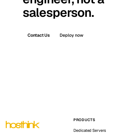
salesperson.
Contact Us
Deploy now
PRODUCTS
Dedicated Servers