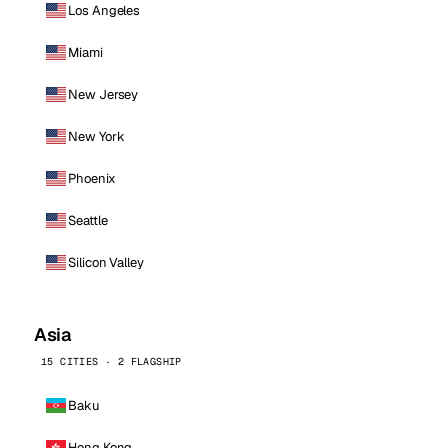
Los Angeles
Miami
New Jersey
New York
Phoenix
Seattle
Silicon Valley
Asia
15 CITIES · 2 FLAGSHIP
Baku
Hong Kong