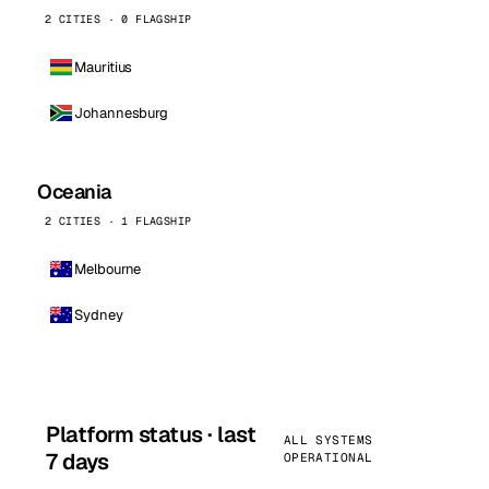
2 CITIES · 0 FLAGSHIP
Mauritius
Johannesburg
Oceania
2 CITIES · 1 FLAGSHIP
Melbourne
Sydney
Platform status · last
ALL SYSTEMS
7 days
OPERATIONAL