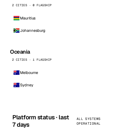
2 CITIES · 0 FLAGSHIP
Mauritius
Johannesburg
Oceania
2 CITIES · 1 FLAGSHIP
Melbourne
Sydney
Platform status · last
ALL SYSTEMS
7 days
OPERATIONAL