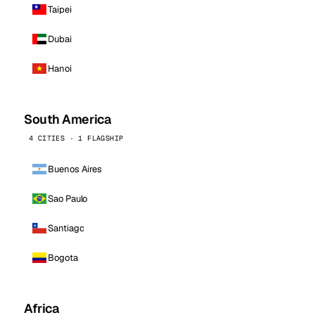
Taipei
Dubai
Hanoi
South America
4 CITIES · 1 FLAGSHIP
Buenos Aires
Sao Paulo
Santiago
Bogota
Africa