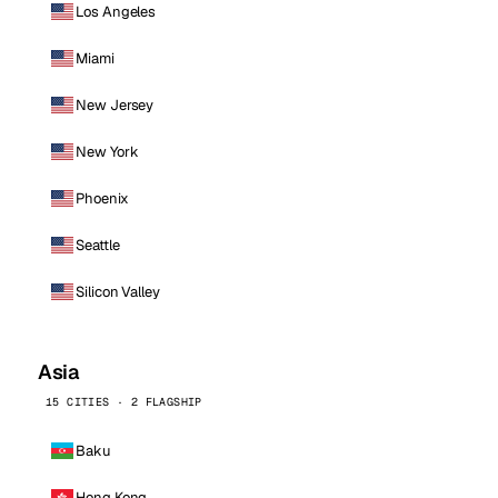
Los Angeles
Miami
New Jersey
New York
Phoenix
Seattle
Silicon Valley
Asia
15 CITIES · 2 FLAGSHIP
Baku
Hong Kong