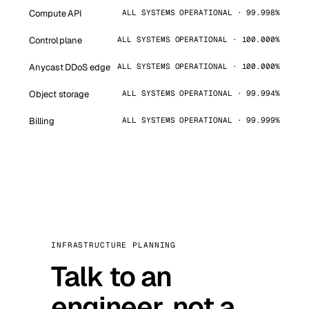
Compute API
ALL SYSTEMS OPERATIONAL · 99.998%
Control plane
ALL SYSTEMS OPERATIONAL · 100.000%
Anycast DDoS edge
ALL SYSTEMS OPERATIONAL · 100.000%
Object storage
ALL SYSTEMS OPERATIONAL · 99.994%
Billing
ALL SYSTEMS OPERATIONAL · 99.999%
INFRASTRUCTURE PLANNING
Talk to an
engineer, not a