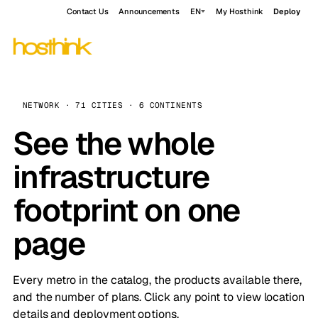
Contact Us
Announcements
EN
My Hosthink
Deploy
NETWORK · 71 CITIES · 6 CONTINENTS
See the whole
infrastructure
footprint on one
page
Every metro in the catalog, the products available there,
and the number of plans. Click any point to view location
details and deployment options.