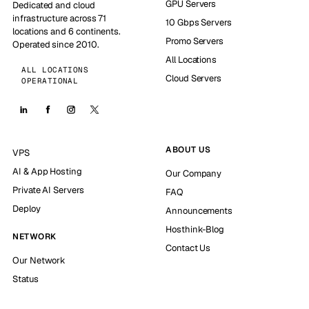
GPU Servers
Dedicated and cloud
infrastructure across 71
10 Gbps Servers
locations and 6 continents.
Promo Servers
Operated since 2010.
All Locations
ALL LOCATIONS
Cloud Servers
OPERATIONAL
ABOUT US
VPS
AI & App Hosting
Our Company
Private AI Servers
FAQ
Deploy
Announcements
Hosthink-Blog
NETWORK
Contact Us
Our Network
Status