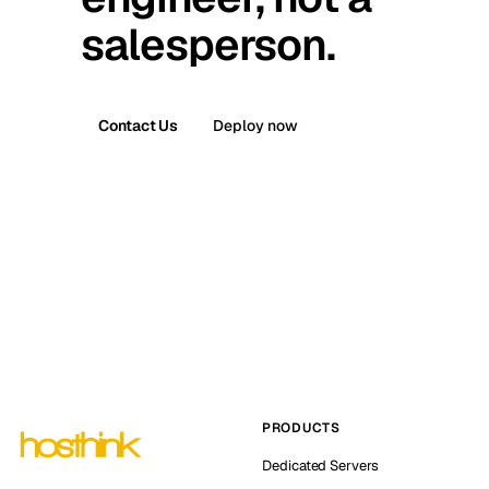
salesperson.
Contact Us
Deploy now
PRODUCTS
Dedicated Servers