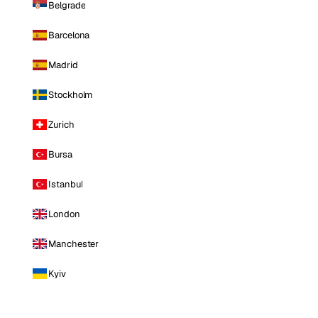
Belgrade
Barcelona
Madrid
Stockholm
Zurich
Bursa
Istanbul
London
Manchester
Kyiv