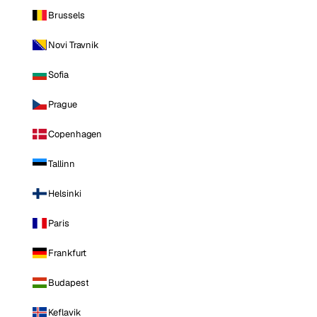
Brussels
Novi Travnik
Sofia
Prague
Copenhagen
Tallinn
Helsinki
Paris
Frankfurt
Budapest
Keflavik