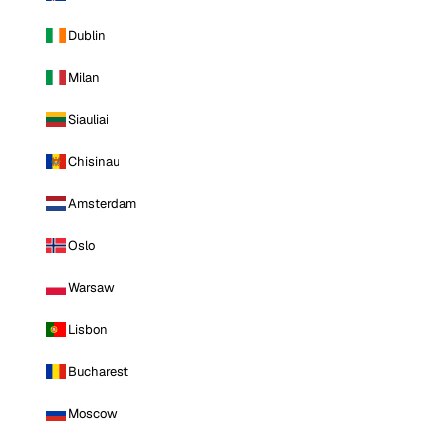
Dublin
Milan
Siauliai
Chisinau
Amsterdam
Oslo
Warsaw
Lisbon
Bucharest
Moscow