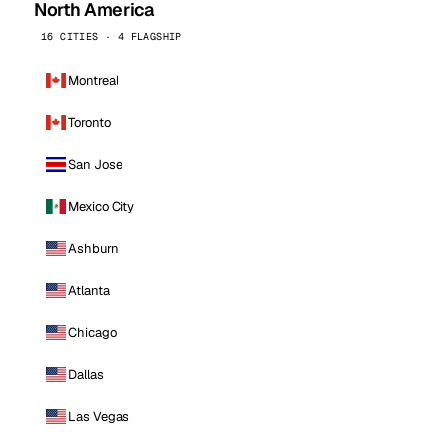
North America
16 CITIES · 4 FLAGSHIP
Montreal
Toronto
San Jose
Mexico City
Ashburn
Atlanta
Chicago
Dallas
Las Vegas