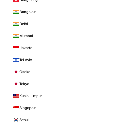
Bangalore
Delhi
Mumbai
Jakarta
Tel Aviv
Osaka
Tokyo
Kuala Lumpur
Singapore
Seoul