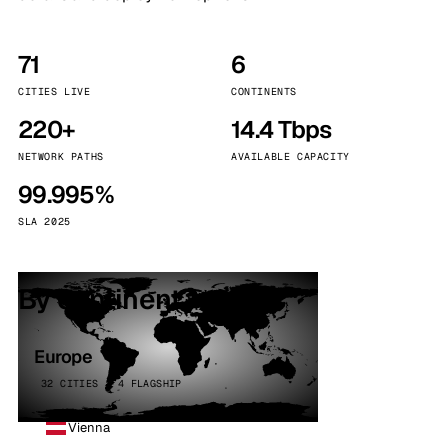
71
6
CITIES LIVE
CONTINENTS
220+
14.4 Tbps
NETWORK PATHS
AVAILABLE CAPACITY
99.995%
SLA 2025
By continent
Europe
32 CITIES · 4 FLAGSHIP
Vienna