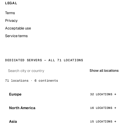
LEGAL
Terms
Privacy
Acceptable use
Service terms
DEDICATED SERVERS — ALL 71 LOCATIONS
Show all locations
71 locations · 6 continents
Europe
32 LOCATIONS
North America
16 LOCATIONS
Asia
15 LOCATIONS