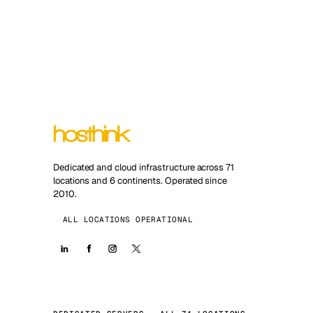
Dedicated and cloud infrastructure across 71
locations and 6 continents. Operated since
2010.
ALL LOCATIONS OPERATIONAL