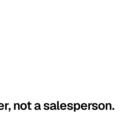
er, not a salesperson.