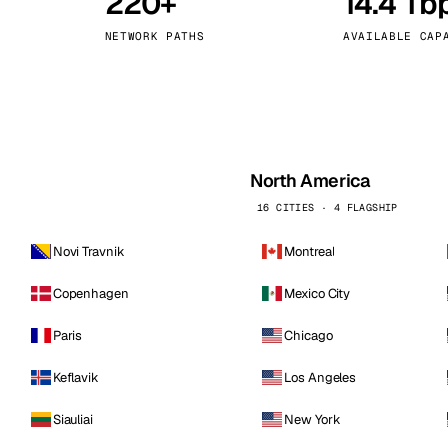
220+
14.4 Tb
kholm
Tallinn
Sweden
Estonia
NETWORK PATHS
AVAILABLE CAP
aw
Zurich
Poland
Switzerland
North America
16 CITIES · 4 FLAGSHIP
Novi Travnik
Montreal
Copenhagen
Mexico City
Paris
Chicago
Keflavik
Los Angeles
Siauliai
New York