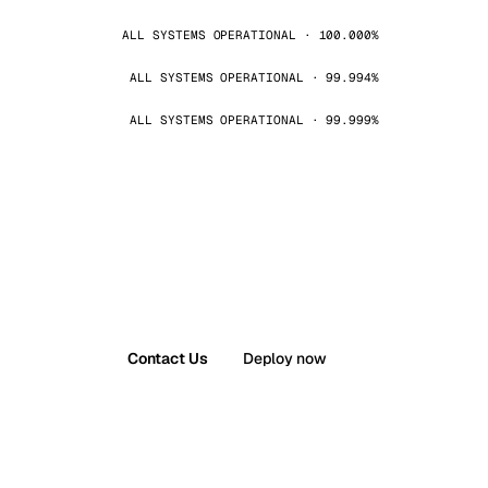
ALL SYSTEMS OPERATIONAL · 100.000%
ALL SYSTEMS OPERATIONAL · 99.994%
ALL SYSTEMS OPERATIONAL · 99.999%
Contact Us
Deploy now