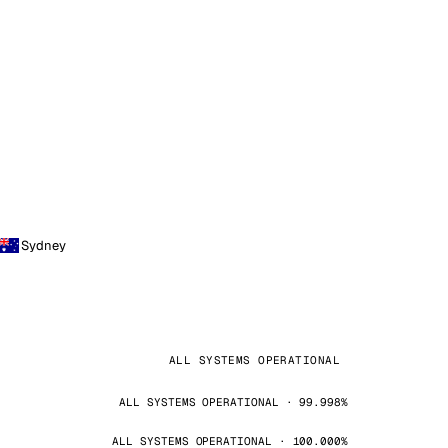
Sydney
ALL SYSTEMS OPERATIONAL
ALL SYSTEMS OPERATIONAL · 99.998%
ALL SYSTEMS OPERATIONAL · 100.000%