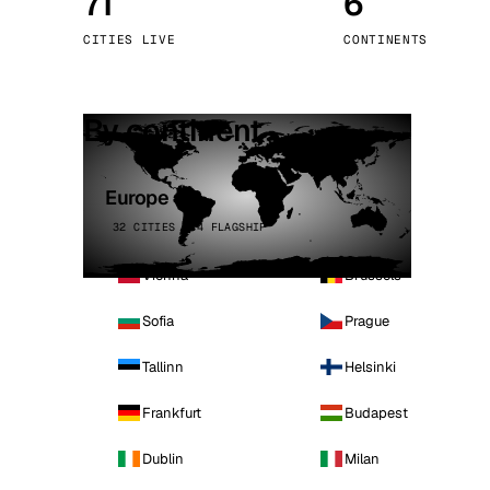
71
6
Stoc
CITIES LIVE
CONTINENTS
Wars
By continent
Europe
32 CITIES · 4 FLAGSHIP
Vienna
Brussels
Sofia
Prague
Tallinn
Helsinki
Frankfurt
Budapest
Dublin
Milan