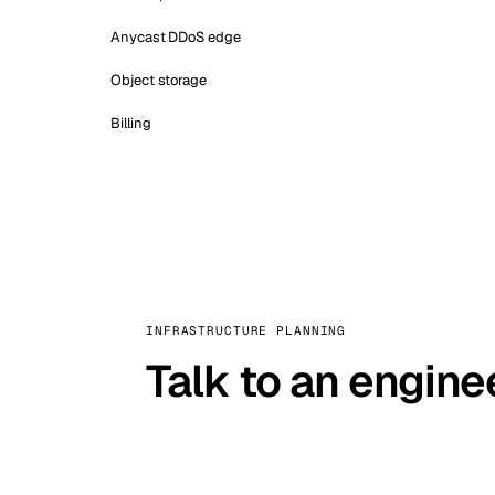
Anycast DDoS edge
Object storage
Billing
INFRASTRUCTURE PLANNING
Talk to an engine