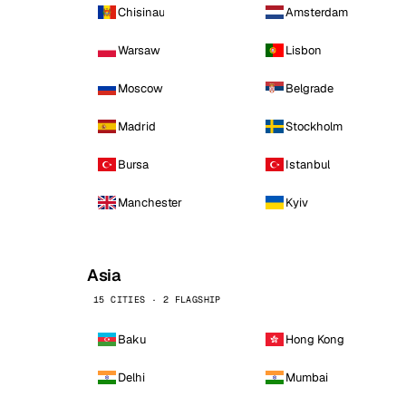
Chisinau
Amsterdam
Warsaw
Lisbon
Moscow
Belgrade
Madrid
Stockholm
Bursa
Istanbul
Manchester
Kyiv
Asia
15 CITIES · 2 FLAGSHIP
Baku
Hong Kong
Delhi
Mumbai