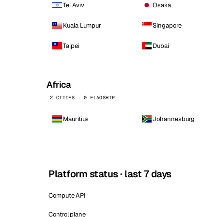
Tel Aviv
Osaka
Kuala Lumpur
Singapore
Taipei
Dubai
Africa
2 CITIES · 0 FLAGSHIP
Mauritius
Johannesburg
Platform status · last 7 days
Compute API
Control plane