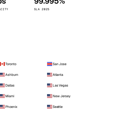
ps
99.995%
Vienna
Austria
ACITY
SLA 2025
Toronto
San Jose
Ashburn
Atlanta
Dallas
Las Vegas
Miami
New Jersey
Phoenix
Seattle