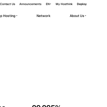
Contact Us
Announcements
EN
My Hosthink
Deploy
pp Hosting
Network
About Us
Belgrade
Serbia
Budapest
Hungary
workloads.
Copenhagen
Denmark
Helsinki
Finland
Kyiv
Ukraine
Madrid
Spain
Moscow
Russia
Paris
France
Sofia
Bulgaria