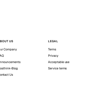
BOUT US
LEGAL
ur Company
Terms
AQ
Privacy
nnouncements
Acceptable use
osthink-Blog
Service terms
ontact Us