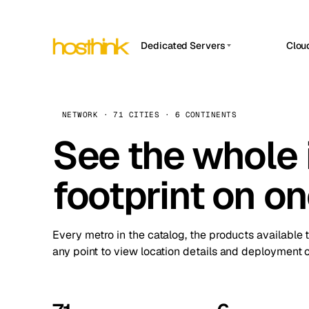
Dedicated Servers
Clou
APP HOSTIN
Asia Servers (15)
Amst
n8n
Africa Servers (2)
Brus
NETWORK · 71 CITIES · 6 CONTINENTS
Work
inte
Europe Servers (32)
See the whole 
Burs
Ope
South America Servers (4)
A ho
Dubli
and 
footprint on o
North America Servers (16)
Istan
Upt
Oceania Servers (2)
Upti
Lisb
stat
Every metro in the catalog, the products available 
Manc
any point to view location details and deployment o
Novi 
Prag