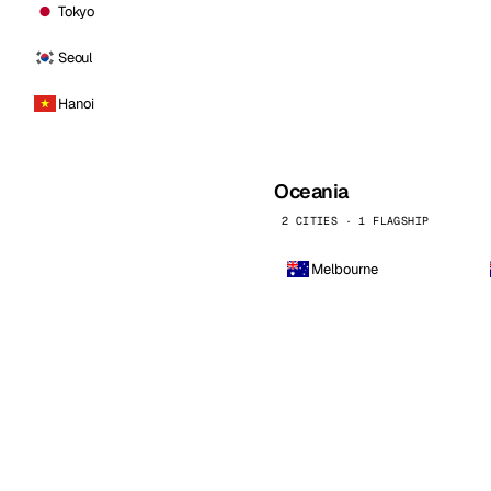
Tokyo
Seoul
Hanoi
Oceania
2 CITIES · 1 FLAGSHIP
Melbourne