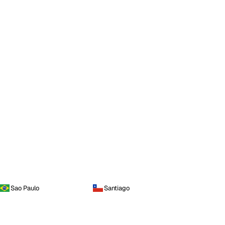
Sao Paulo
Santiago