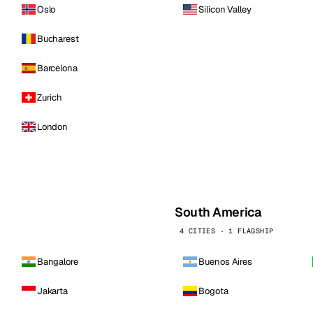
Oslo
Silicon Valley
Bucharest
Barcelona
Zurich
London
South America
4 CITIES · 1 FLAGSHIP
Bangalore
Buenos Aires
Jakarta
Bogota