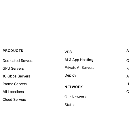
PRODUCTS
A
VPS
AI & App Hosting
Dedicated Servers
O
Private AI Servers
GPU Servers
F
Deploy
10 Gbps Servers
A
Promo Servers
H
NETWORK
All Locations
C
Our Network
Cloud Servers
Status