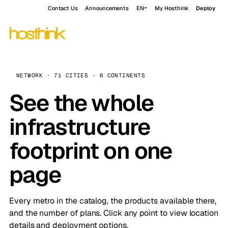
Contact Us
Announcements
EN
My Hosthink
Deploy
NETWORK · 71 CITIES · 6 CONTINENTS
See the whole
infrastructure
footprint on one
page
Every metro in the catalog, the products available there,
and the number of plans. Click any point to view location
details and deployment options.