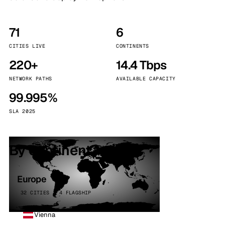
71
6
CITIES LIVE
CONTINENTS
220+
14.4 Tbps
NETWORK PATHS
AVAILABLE CAPACITY
99.995%
SLA 2025
By continent
Europe
32 CITIES · 4 FLAGSHIP
Vienna