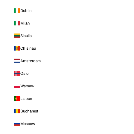
Dublin
Milan
Siauliai
Chisinau
Amsterdam
Oslo
Warsaw
Lisbon
Bucharest
Moscow