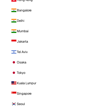
Bangalore
Delhi
Mumbai
Jakarta
Tel Aviv
Osaka
Tokyo
Kuala Lumpur
Singapore
Seoul