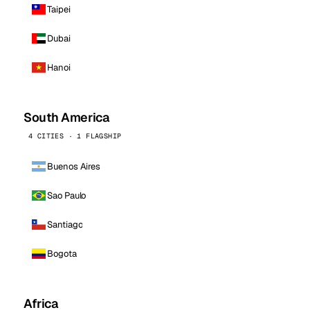
Taipei
Dubai
Hanoi
South America
4 CITIES · 1 FLAGSHIP
Buenos Aires
Sao Paulo
Santiago
Bogota
Africa