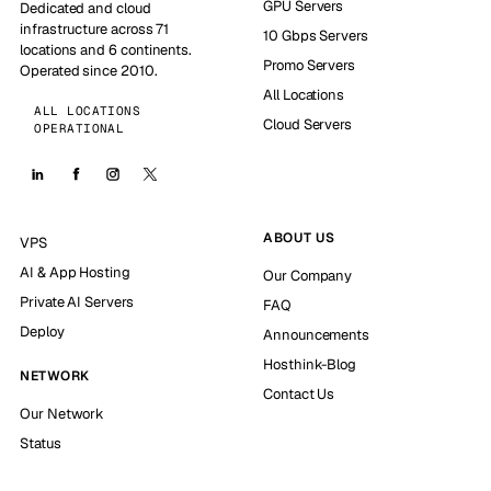
GPU Servers
Dedicated and cloud
infrastructure across 71
10 Gbps Servers
locations and 6 continents.
Promo Servers
Operated since 2010.
All Locations
ALL LOCATIONS
Cloud Servers
OPERATIONAL
ABOUT US
VPS
AI & App Hosting
Our Company
Private AI Servers
FAQ
Deploy
Announcements
Hosthink-Blog
NETWORK
Contact Us
Our Network
Status