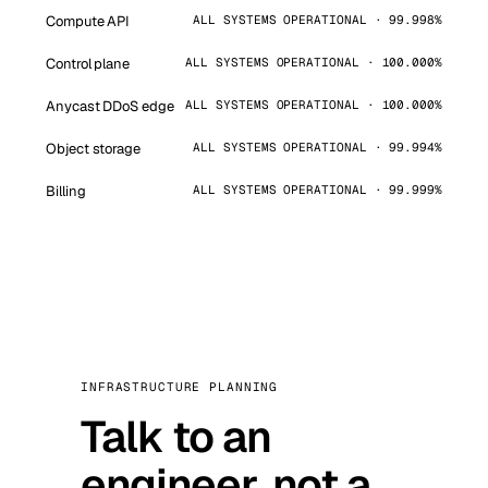
Compute API
ALL SYSTEMS OPERATIONAL · 99.998%
Control plane
ALL SYSTEMS OPERATIONAL · 100.000%
Anycast DDoS edge
ALL SYSTEMS OPERATIONAL · 100.000%
Object storage
ALL SYSTEMS OPERATIONAL · 99.994%
Billing
ALL SYSTEMS OPERATIONAL · 99.999%
INFRASTRUCTURE PLANNING
Talk to an
engineer, not a