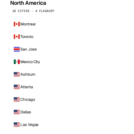
North America
16 CITIES · 4 FLAGSHIP
Montreal
Toronto
San Jose
Mexico City
Ashburn
Atlanta
Chicago
Dallas
Las Vegas