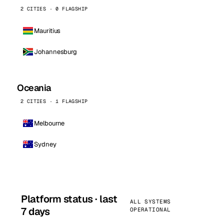
2 CITIES · 0 FLAGSHIP
Mauritius
Johannesburg
Oceania
2 CITIES · 1 FLAGSHIP
Melbourne
Sydney
Platform status · last
ALL SYSTEMS
7 days
OPERATIONAL