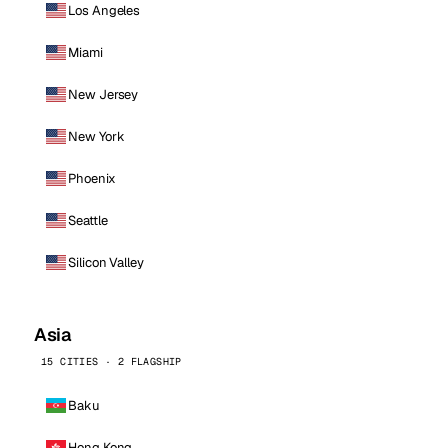
Los Angeles
Miami
New Jersey
New York
Phoenix
Seattle
Silicon Valley
Asia
15 CITIES · 2 FLAGSHIP
Baku
Hong Kong