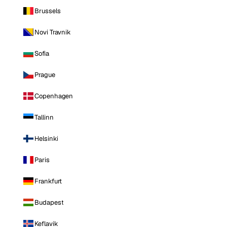
Brussels
Novi Travnik
Sofia
Prague
Copenhagen
Tallinn
Helsinki
Paris
Frankfurt
Budapest
Keflavik