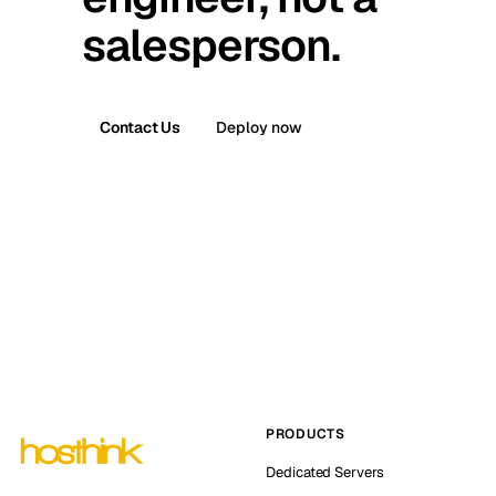
salesperson.
Contact Us
Deploy now
PRODUCTS
Dedicated Servers