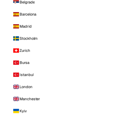
Belgrade
Barcelona
Madrid
Stockholm
Zurich
Bursa
Istanbul
London
Manchester
Kyiv