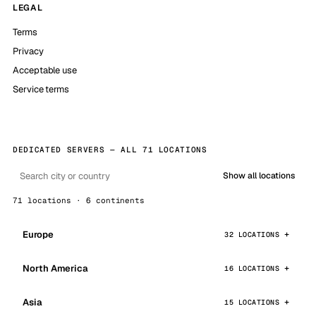
LEGAL
Terms
Privacy
Acceptable use
Service terms
DEDICATED SERVERS — ALL 71 LOCATIONS
Show all locations
71 locations · 6 continents
Europe
32 LOCATIONS
North America
16 LOCATIONS
Asia
15 LOCATIONS