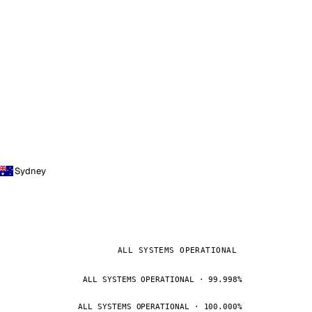
Sydney
ALL SYSTEMS OPERATIONAL
ALL SYSTEMS OPERATIONAL · 99.998%
ALL SYSTEMS OPERATIONAL · 100.000%