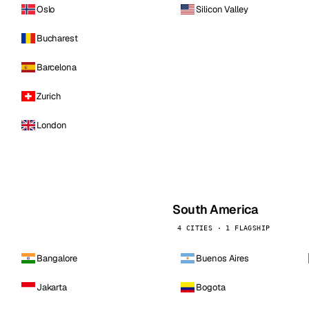
Oslo
Silicon Valley
Bucharest
Barcelona
Zurich
London
South America
4 CITIES · 1 FLAGSHIP
Bangalore
Buenos Aires
Jakarta
Bogota