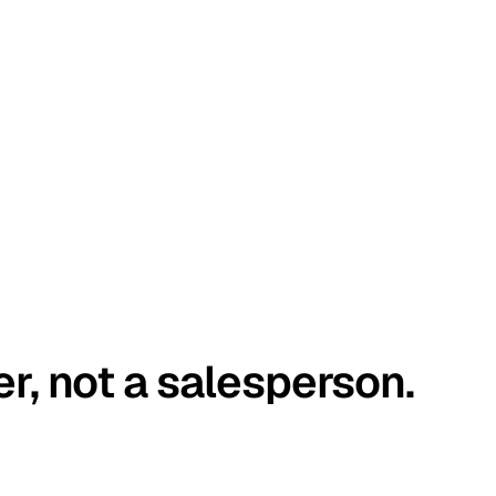
er, not a salesperson.