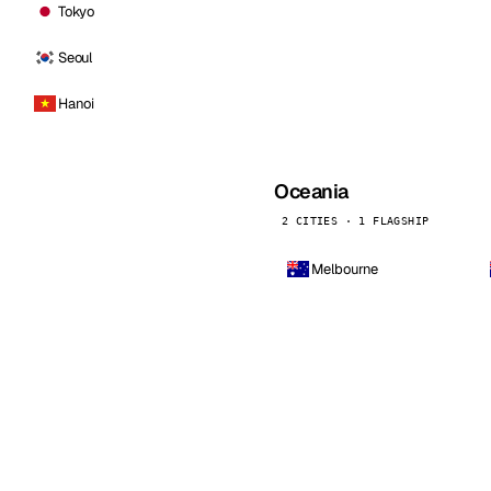
Tokyo
Seoul
Hanoi
Oceania
2 CITIES · 1 FLAGSHIP
Melbourne