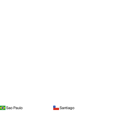
Sao Paulo
Santiago