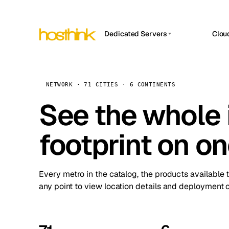
Dedicated Servers
Clou
APP HOSTIN
Asia Servers (15)
Amst
n8n
Africa Servers (2)
Brus
NETWORK · 71 CITIES · 6 CONTINENTS
Work
inte
Europe Servers (32)
See the whole 
Burs
Ope
South America Servers (4)
A ho
Dubli
and 
footprint on o
North America Servers (16)
Istan
Upt
Oceania Servers (2)
Upti
Lisb
stat
Every metro in the catalog, the products available 
Manc
any point to view location details and deployment o
Novi 
Prag