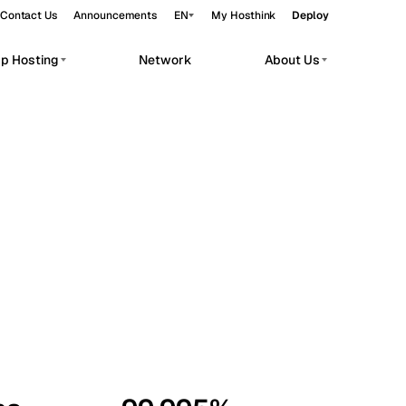
Contact Us
Announcements
EN
My Hosthink
Deploy
pp Hosting
Network
About Us
Belgrade
Serbia
Budapest
Hungary
workloads.
Copenhagen
Denmark
Helsinki
Finland
Kyiv
Ukraine
Madrid
Spain
Moscow
Russia
Paris
France
Sofia
Bulgaria