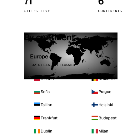
71
6
Stoc
CITIES LIVE
CONTINENTS
Wars
By continent
Europe
32 CITIES · 4 FLAGSHIP
Vienna
Brussels
Sofia
Prague
Tallinn
Helsinki
Frankfurt
Budapest
Dublin
Milan