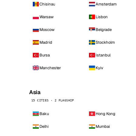
Chisinau
Amsterdam
Warsaw
Lisbon
Moscow
Belgrade
Madrid
Stockholm
Bursa
Istanbul
Manchester
Kyiv
Asia
15 CITIES · 2 FLAGSHIP
Baku
Hong Kong
Delhi
Mumbai