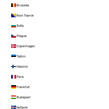
Brussels
Novi Travnik
Sofia
Prague
Copenhagen
Tallinn
Helsinki
Paris
Frankfurt
Budapest
Keflavik