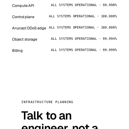
Compute API
ALL SYSTEMS OPERATIONAL · 99.998%
Control plane
ALL SYSTEMS OPERATIONAL · 100.000%
Anycast DDoS edge
ALL SYSTEMS OPERATIONAL · 100.000%
Object storage
ALL SYSTEMS OPERATIONAL · 99.994%
Billing
ALL SYSTEMS OPERATIONAL · 99.999%
INFRASTRUCTURE PLANNING
Talk to an
engineer, not a