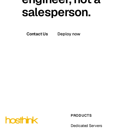
salesperson.
Contact Us
Deploy now
PRODUCTS
Dedicated Servers