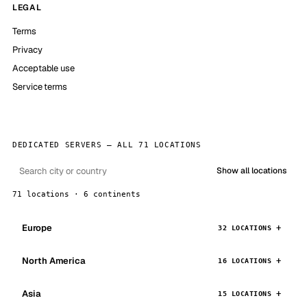
LEGAL
Terms
Privacy
Acceptable use
Service terms
DEDICATED SERVERS — ALL 71 LOCATIONS
Show all locations
71 locations · 6 continents
Europe
32 LOCATIONS
North America
16 LOCATIONS
Asia
15 LOCATIONS