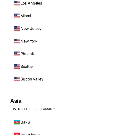
Los Angeles
Miami
New Jersey
New York
Phoenix
Seattle
Silicon Valley
Asia
15 CITIES · 2 FLAGSHIP
Baku
Hong Kong