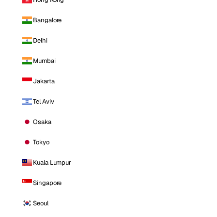
Bangalore
Delhi
Mumbai
Jakarta
Tel Aviv
Osaka
Tokyo
Kuala Lumpur
Singapore
Seoul