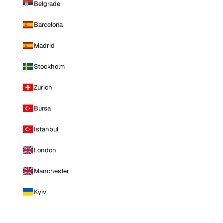
Belgrade
Barcelona
Madrid
Stockholm
Zurich
Bursa
Istanbul
London
Manchester
Kyiv