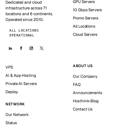
GPU Servers
Dedicated and cloud
infrastructure across 71
10 Gbps Servers
locations and 6 continents.
Promo Servers
Operated since 2010.
All Locations
ALL LOCATIONS
Cloud Servers
OPERATIONAL
ABOUT US
VPS
AI & App Hosting
Our Company
Private AI Servers
FAQ
Deploy
Announcements
Hosthink-Blog
NETWORK
Contact Us
Our Network
Status