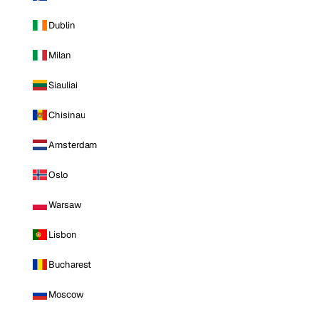
Dublin
Milan
Siauliai
Chisinau
Amsterdam
Oslo
Warsaw
Lisbon
Bucharest
Moscow