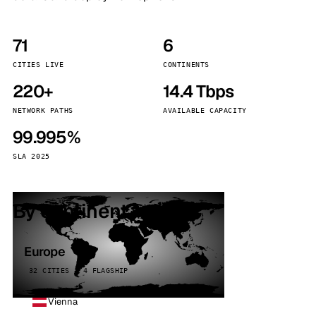
71
6
CITIES LIVE
CONTINENTS
220+
14.4 Tbps
NETWORK PATHS
AVAILABLE CAPACITY
99.995%
SLA 2025
By continent
Europe
32 CITIES · 4 FLAGSHIP
Vienna