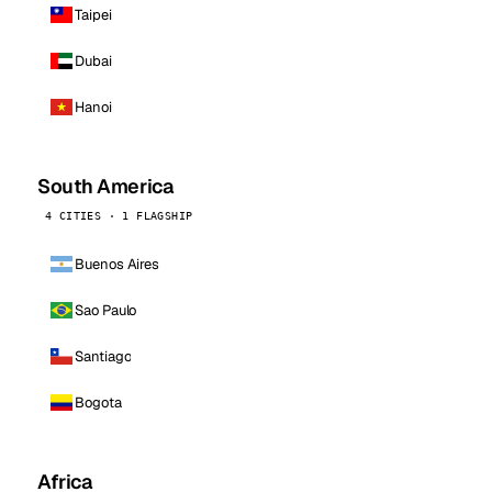
Taipei
Dubai
Hanoi
South America
4 CITIES · 1 FLAGSHIP
Buenos Aires
Sao Paulo
Santiago
Bogota
Africa