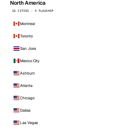
North America
16 CITIES · 4 FLAGSHIP
Montreal
Toronto
San Jose
Mexico City
Ashburn
Atlanta
Chicago
Dallas
Las Vegas