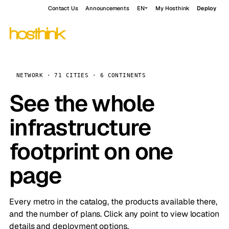
Contact Us
Announcements
EN
My Hosthink
Deploy
NETWORK · 71 CITIES · 6 CONTINENTS
See the whole
infrastructure
footprint on one
page
Every metro in the catalog, the products available there,
and the number of plans. Click any point to view location
details and deployment options.