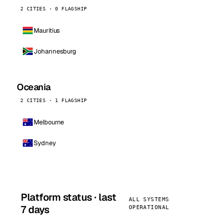
2 CITIES · 0 FLAGSHIP
Mauritius
Johannesburg
Oceania
2 CITIES · 1 FLAGSHIP
Melbourne
Sydney
Platform status · last
ALL SYSTEMS
7 days
OPERATIONAL