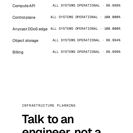
Compute API
ALL SYSTEMS OPERATIONAL · 99.998%
Control plane
ALL SYSTEMS OPERATIONAL · 100.000%
Anycast DDoS edge
ALL SYSTEMS OPERATIONAL · 100.000%
Object storage
ALL SYSTEMS OPERATIONAL · 99.994%
Billing
ALL SYSTEMS OPERATIONAL · 99.999%
INFRASTRUCTURE PLANNING
Talk to an
engineer, not a