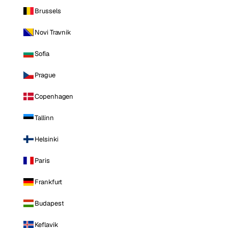
Brussels
Novi Travnik
Sofia
Prague
Copenhagen
Tallinn
Helsinki
Paris
Frankfurt
Budapest
Keflavik