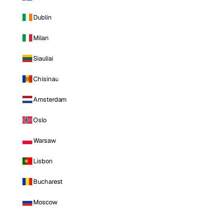
Dublin
Milan
Siauliai
Chisinau
Amsterdam
Oslo
Warsaw
Lisbon
Bucharest
Moscow