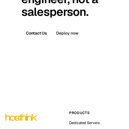
salesperson.
Contact Us
Deploy now
PRODUCTS
Dedicated Servers