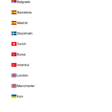
Belgrade
Barcelona
Madrid
Stockholm
Zurich
Bursa
Istanbul
London
Manchester
Kyiv