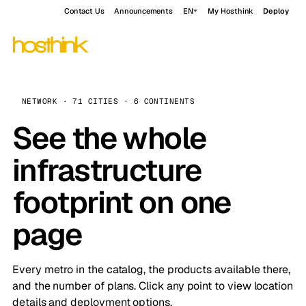
Contact Us
Announcements
EN
My Hosthink
Deploy
NETWORK · 71 CITIES · 6 CONTINENTS
See the whole
infrastructure
footprint on one
page
Every metro in the catalog, the products available there,
and the number of plans. Click any point to view location
details and deployment options.