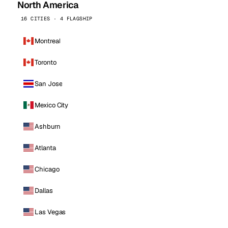
North America
16 CITIES · 4 FLAGSHIP
Montreal
Toronto
San Jose
Mexico City
Ashburn
Atlanta
Chicago
Dallas
Las Vegas