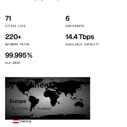
71
6
CITIES LIVE
CONTINENTS
220+
14.4 Tbps
NETWORK PATHS
AVAILABLE CAPACITY
99.995%
SLA 2025
By continent
Europe
32 CITIES · 4 FLAGSHIP
Vienna