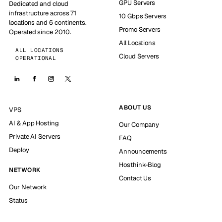
GPU Servers
Dedicated and cloud
infrastructure across 71
10 Gbps Servers
locations and 6 continents.
Promo Servers
Operated since 2010.
All Locations
ALL LOCATIONS
Cloud Servers
OPERATIONAL
ABOUT US
VPS
AI & App Hosting
Our Company
Private AI Servers
FAQ
Deploy
Announcements
Hosthink-Blog
NETWORK
Contact Us
Our Network
Status