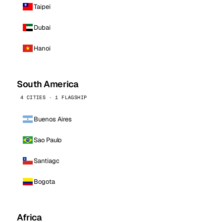
Taipei
Dubai
Hanoi
South America
4 CITIES · 1 FLAGSHIP
Buenos Aires
Sao Paulo
Santiago
Bogota
Africa