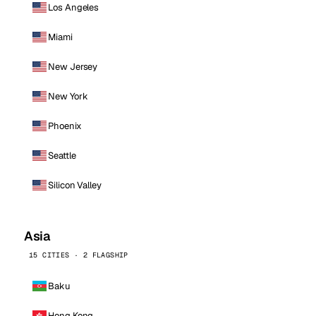
Los Angeles
Miami
New Jersey
New York
Phoenix
Seattle
Silicon Valley
Asia
15 CITIES · 2 FLAGSHIP
Baku
Hong Kong