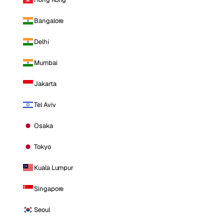
Bangalore
Delhi
Mumbai
Jakarta
Tel Aviv
Osaka
Tokyo
Kuala Lumpur
Singapore
Seoul