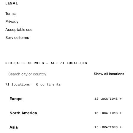
LEGAL
Terms
Privacy
Acceptable use
Service terms
DEDICATED SERVERS — ALL 71 LOCATIONS
Show all locations
71 locations · 6 continents
Europe
32 LOCATIONS
North America
16 LOCATIONS
Asia
15 LOCATIONS