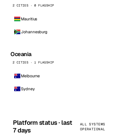
2 CITIES · 0 FLAGSHIP
Mauritius
Johannesburg
Oceania
2 CITIES · 1 FLAGSHIP
Melbourne
Sydney
Platform status · last
ALL SYSTEMS
7 days
OPERATIONAL