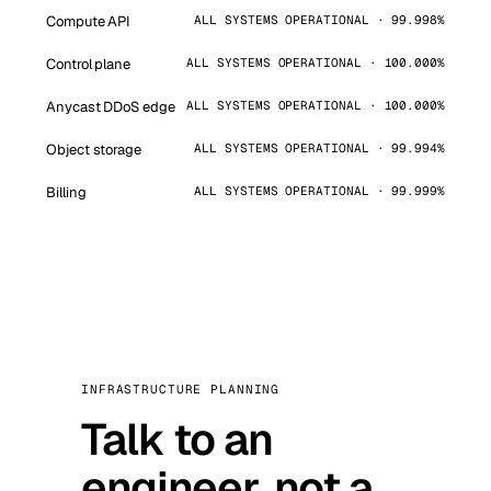
Compute API
ALL SYSTEMS OPERATIONAL · 99.998%
Control plane
ALL SYSTEMS OPERATIONAL · 100.000%
Anycast DDoS edge
ALL SYSTEMS OPERATIONAL · 100.000%
Object storage
ALL SYSTEMS OPERATIONAL · 99.994%
Billing
ALL SYSTEMS OPERATIONAL · 99.999%
INFRASTRUCTURE PLANNING
Talk to an
engineer, not a