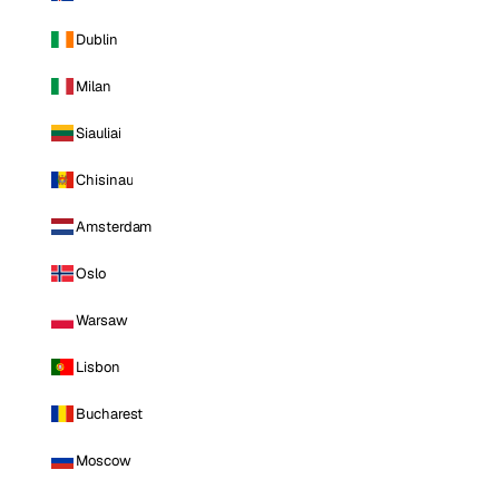
Dublin
Milan
Siauliai
Chisinau
Amsterdam
Oslo
Warsaw
Lisbon
Bucharest
Moscow