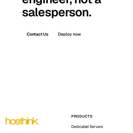
salesperson.
Contact Us
Deploy now
PRODUCTS
Dedicated Servers