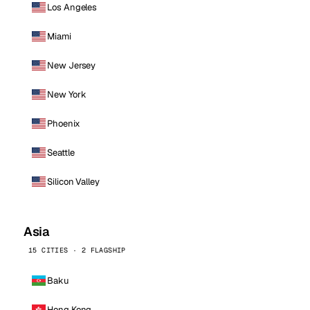
Los Angeles
Miami
New Jersey
New York
Phoenix
Seattle
Silicon Valley
Asia
15 CITIES · 2 FLAGSHIP
Baku
Hong Kong