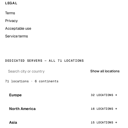
LEGAL
Terms
Privacy
Acceptable use
Service terms
DEDICATED SERVERS — ALL 71 LOCATIONS
Show all locations
71 locations · 6 continents
Europe
32 LOCATIONS
North America
16 LOCATIONS
Asia
15 LOCATIONS