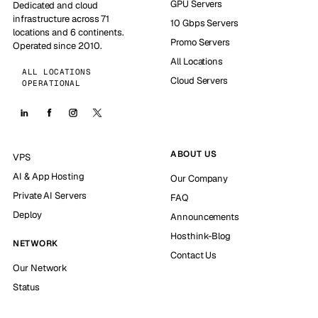
GPU Servers
Dedicated and cloud
infrastructure across 71
10 Gbps Servers
locations and 6 continents.
Promo Servers
Operated since 2010.
All Locations
ALL LOCATIONS
Cloud Servers
OPERATIONAL
ABOUT US
VPS
AI & App Hosting
Our Company
Private AI Servers
FAQ
Deploy
Announcements
Hosthink-Blog
NETWORK
Contact Us
Our Network
Status