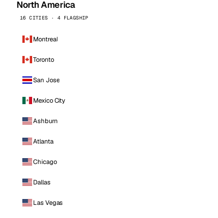
North America
16 CITIES · 4 FLAGSHIP
Montreal
Toronto
San Jose
Mexico City
Ashburn
Atlanta
Chicago
Dallas
Las Vegas