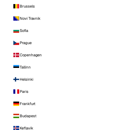
Brussels
Novi Travnik
Sofia
Prague
Copenhagen
Tallinn
Helsinki
Paris
Frankfurt
Budapest
Keflavik