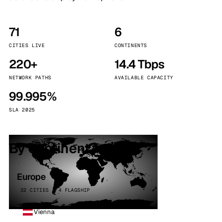
71
6
CITIES LIVE
CONTINENTS
220+
14.4 Tbps
NETWORK PATHS
AVAILABLE CAPACITY
99.995%
SLA 2025
By continent
Europe
32 CITIES · 4 FLAGSHIP
Vienna