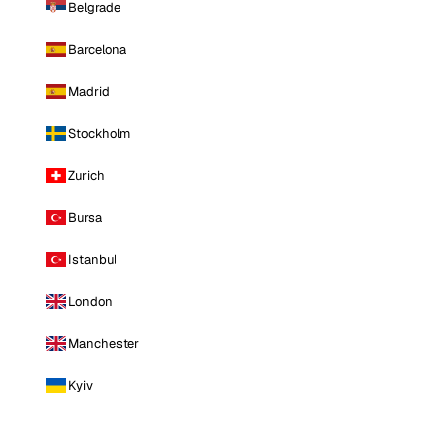
Belgrade
Barcelona
Madrid
Stockholm
Zurich
Bursa
Istanbul
London
Manchester
Kyiv