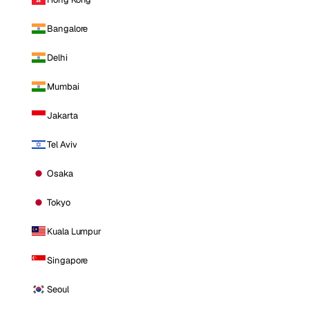
Bangalore
Delhi
Mumbai
Jakarta
Tel Aviv
Osaka
Tokyo
Kuala Lumpur
Singapore
Seoul