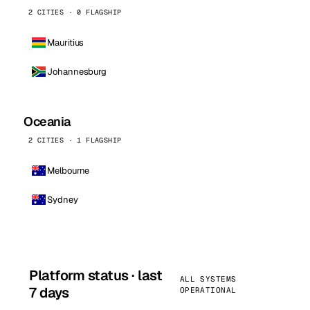
2 CITIES · 0 FLAGSHIP
Mauritius
Johannesburg
Oceania
2 CITIES · 1 FLAGSHIP
Melbourne
Sydney
Platform status · last
ALL SYSTEMS
7 days
OPERATIONAL