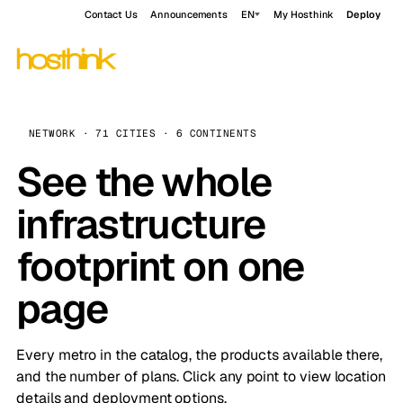
Contact Us
Announcements
EN
My Hosthink
Deploy
NETWORK · 71 CITIES · 6 CONTINENTS
See the whole
infrastructure
footprint on one
page
Every metro in the catalog, the products available there,
and the number of plans. Click any point to view location
details and deployment options.