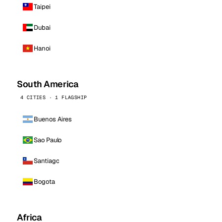
Taipei
Dubai
Hanoi
South America
4 CITIES · 1 FLAGSHIP
Buenos Aires
Sao Paulo
Santiago
Bogota
Africa