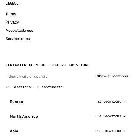
LEGAL
Terms
Privacy
Acceptable use
Service terms
DEDICATED SERVERS — ALL 71 LOCATIONS
Show all locations
71 locations · 6 continents
Europe
32 LOCATIONS
North America
16 LOCATIONS
Asia
15 LOCATIONS