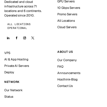
GPU Servers
Dedicated and cloud
infrastructure across 71
10 Gbps Servers
locations and 6 continents.
Promo Servers
Operated since 2010.
All Locations
ALL LOCATIONS
Cloud Servers
OPERATIONAL
ABOUT US
VPS
AI & App Hosting
Our Company
Private AI Servers
FAQ
Deploy
Announcements
Hosthink-Blog
NETWORK
Contact Us
Our Network
Status