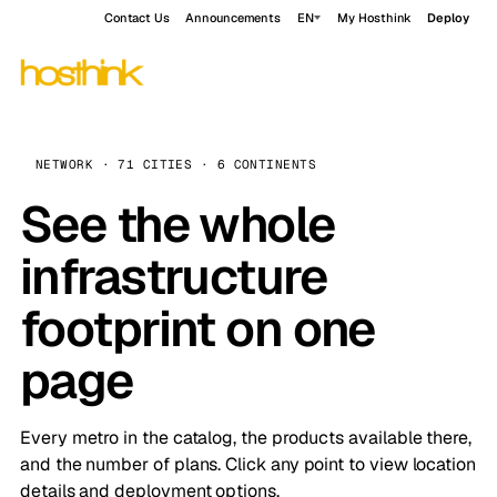
Contact Us
Announcements
EN
My Hosthink
Deploy
NETWORK · 71 CITIES · 6 CONTINENTS
See the whole
infrastructure
footprint on one
page
Every metro in the catalog, the products available there,
and the number of plans. Click any point to view location
details and deployment options.