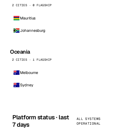
2 CITIES · 0 FLAGSHIP
Mauritius
Johannesburg
Oceania
2 CITIES · 1 FLAGSHIP
Melbourne
Sydney
Platform status · last
ALL SYSTEMS
7 days
OPERATIONAL