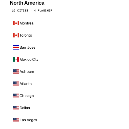
North America
16 CITIES · 4 FLAGSHIP
Montreal
Toronto
San Jose
Mexico City
Ashburn
Atlanta
Chicago
Dallas
Las Vegas