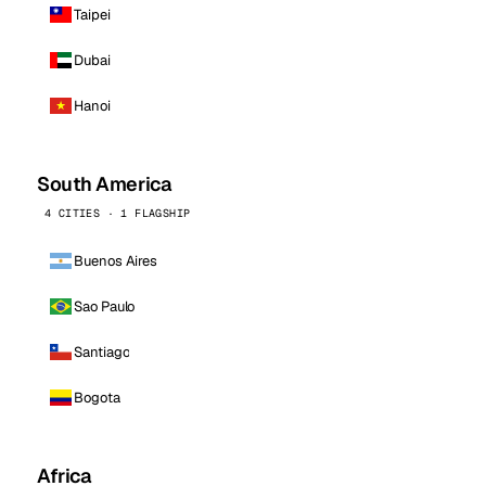
Taipei
Dubai
Hanoi
South America
4 CITIES · 1 FLAGSHIP
Buenos Aires
Sao Paulo
Santiago
Bogota
Africa