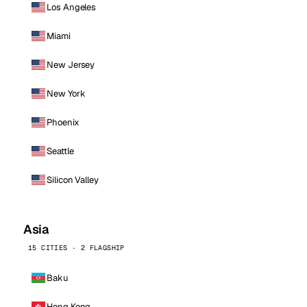
Los Angeles
Miami
New Jersey
New York
Phoenix
Seattle
Silicon Valley
Asia
15 CITIES · 2 FLAGSHIP
Baku
Hong Kong