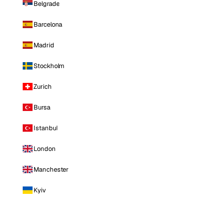
Belgrade
Barcelona
Madrid
Stockholm
Zurich
Bursa
Istanbul
London
Manchester
Kyiv