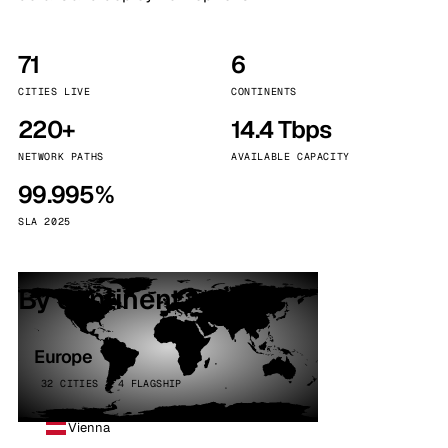
71
6
CITIES LIVE
CONTINENTS
220+
14.4 Tbps
NETWORK PATHS
AVAILABLE CAPACITY
99.995%
SLA 2025
By continent
Europe
32 CITIES · 4 FLAGSHIP
Vienna