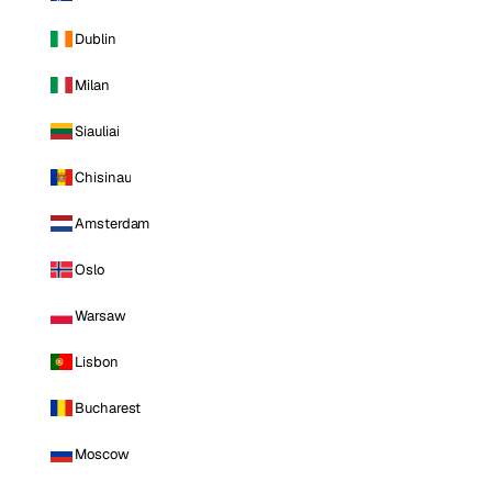
Dublin
Milan
Siauliai
Chisinau
Amsterdam
Oslo
Warsaw
Lisbon
Bucharest
Moscow