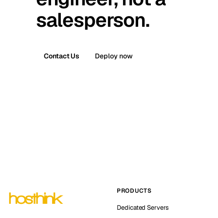
salesperson.
Contact Us
Deploy now
PRODUCTS
Dedicated Servers