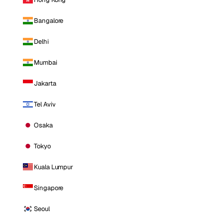
Bangalore
Delhi
Mumbai
Jakarta
Tel Aviv
Osaka
Tokyo
Kuala Lumpur
Singapore
Seoul