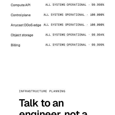
Compute API
ALL SYSTEMS OPERATIONAL · 99.998%
Control plane
ALL SYSTEMS OPERATIONAL · 100.000%
Anycast DDoS edge
ALL SYSTEMS OPERATIONAL · 100.000%
Object storage
ALL SYSTEMS OPERATIONAL · 99.994%
Billing
ALL SYSTEMS OPERATIONAL · 99.999%
INFRASTRUCTURE PLANNING
Talk to an
engineer, not a