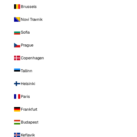
Brussels
Novi Travnik
Sofia
Prague
Copenhagen
Tallinn
Helsinki
Paris
Frankfurt
Budapest
Keflavik