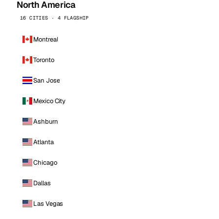
North America
16 CITIES · 4 FLAGSHIP
Montreal
Toronto
San Jose
Mexico City
Ashburn
Atlanta
Chicago
Dallas
Las Vegas