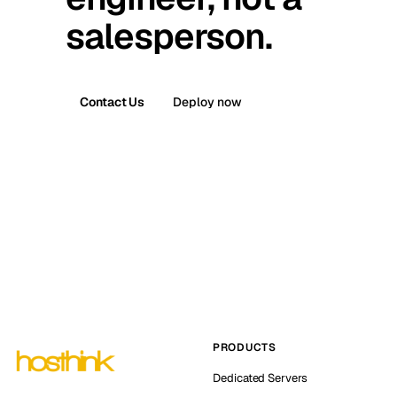
salesperson.
Contact Us
Deploy now
PRODUCTS
Dedicated Servers