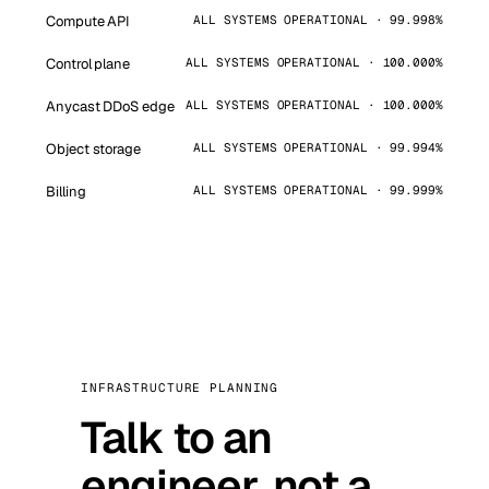
Compute API
ALL SYSTEMS OPERATIONAL · 99.998%
Control plane
ALL SYSTEMS OPERATIONAL · 100.000%
Anycast DDoS edge
ALL SYSTEMS OPERATIONAL · 100.000%
Object storage
ALL SYSTEMS OPERATIONAL · 99.994%
Billing
ALL SYSTEMS OPERATIONAL · 99.999%
INFRASTRUCTURE PLANNING
Talk to an
engineer, not a