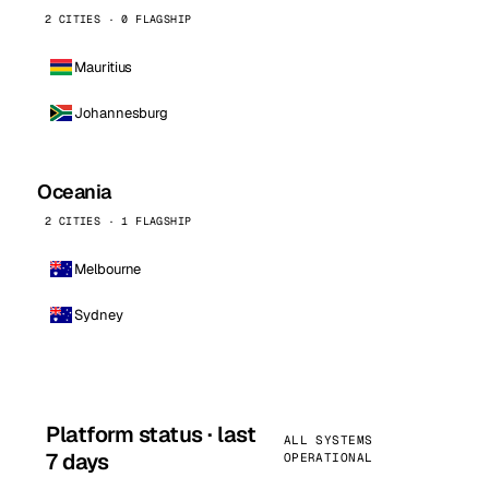
2 CITIES · 0 FLAGSHIP
Mauritius
Johannesburg
Oceania
2 CITIES · 1 FLAGSHIP
Melbourne
Sydney
Platform status · last
ALL SYSTEMS
7 days
OPERATIONAL