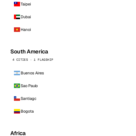
Taipei
Dubai
Hanoi
South America
4 CITIES · 1 FLAGSHIP
Buenos Aires
Sao Paulo
Santiago
Bogota
Africa