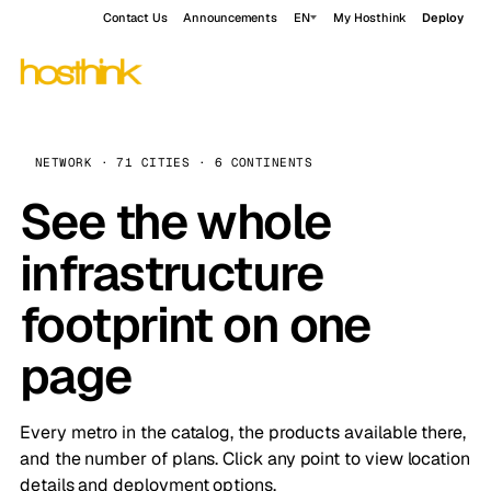
Contact Us
Announcements
EN
My Hosthink
Deploy
NETWORK · 71 CITIES · 6 CONTINENTS
See the whole
infrastructure
footprint on one
page
Every metro in the catalog, the products available there,
and the number of plans. Click any point to view location
details and deployment options.