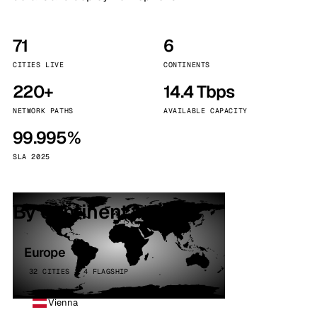
71
6
CITIES LIVE
CONTINENTS
220+
14.4 Tbps
NETWORK PATHS
AVAILABLE CAPACITY
99.995%
SLA 2025
By continent
Europe
32 CITIES · 4 FLAGSHIP
Vienna