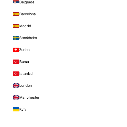
Belgrade
Barcelona
Madrid
Stockholm
Zurich
Bursa
Istanbul
London
Manchester
Kyiv