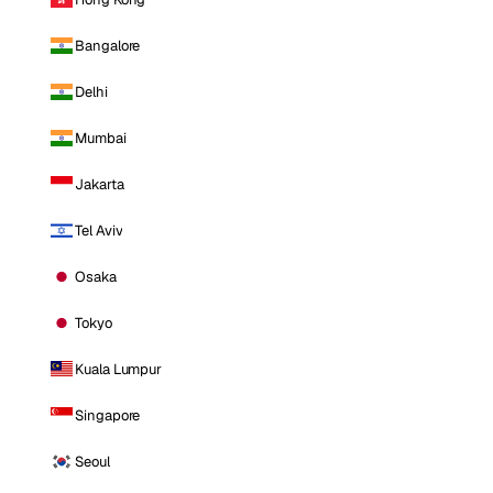
Bangalore
Delhi
Mumbai
Jakarta
Tel Aviv
Osaka
Tokyo
Kuala Lumpur
Singapore
Seoul