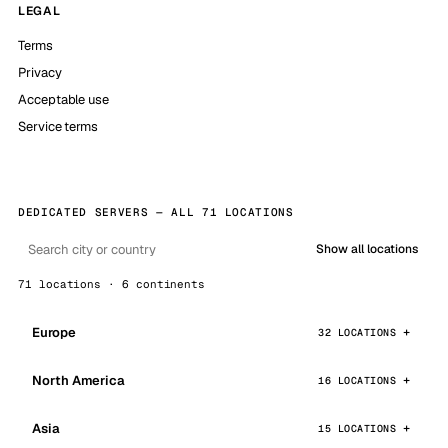
LEGAL
Terms
Privacy
Acceptable use
Service terms
DEDICATED SERVERS — ALL 71 LOCATIONS
Show all locations
71 locations · 6 continents
Europe
32 LOCATIONS
North America
16 LOCATIONS
Asia
15 LOCATIONS