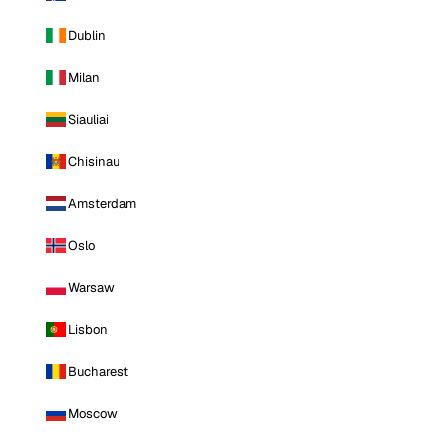
Dublin
Milan
Siauliai
Chisinau
Amsterdam
Oslo
Warsaw
Lisbon
Bucharest
Moscow