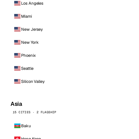
Los Angeles
Miami
New Jersey
New York
Phoenix
Seattle
Silicon Valley
Asia
15 CITIES · 2 FLAGSHIP
Baku
Hong Kong