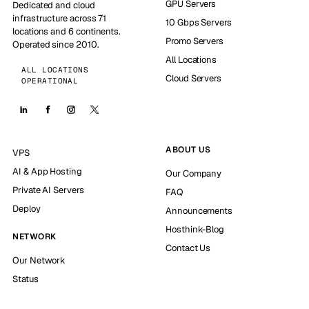
GPU Servers
Dedicated and cloud
infrastructure across 71
10 Gbps Servers
locations and 6 continents.
Promo Servers
Operated since 2010.
All Locations
ALL LOCATIONS
Cloud Servers
OPERATIONAL
ABOUT US
VPS
AI & App Hosting
Our Company
Private AI Servers
FAQ
Deploy
Announcements
Hosthink-Blog
NETWORK
Contact Us
Our Network
Status