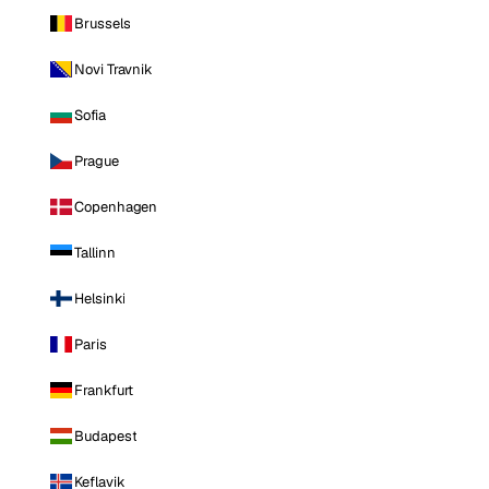
Brussels
Novi Travnik
Sofia
Prague
Copenhagen
Tallinn
Helsinki
Paris
Frankfurt
Budapest
Keflavik