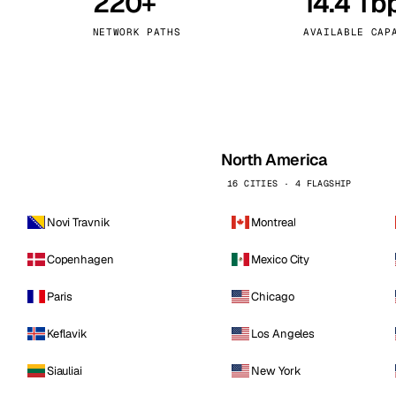
220+
14.4 Tb
kholm
Tallinn
Sweden
Estonia
NETWORK PATHS
AVAILABLE CAP
aw
Zurich
Poland
Switzerland
North America
16 CITIES · 4 FLAGSHIP
Novi Travnik
Montreal
Copenhagen
Mexico City
Paris
Chicago
Keflavik
Los Angeles
Siauliai
New York