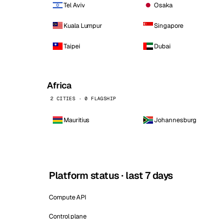
Tel Aviv
Osaka
Kuala Lumpur
Singapore
Taipei
Dubai
Africa
2 CITIES · 0 FLAGSHIP
Mauritius
Johannesburg
Platform status · last 7 days
Compute API
Control plane