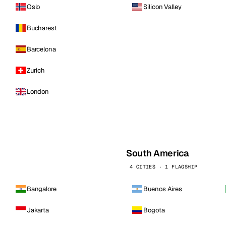
Oslo
Silicon Valley
Bucharest
Barcelona
Zurich
London
South America
4 CITIES · 1 FLAGSHIP
Bangalore
Buenos Aires
Jakarta
Bogota