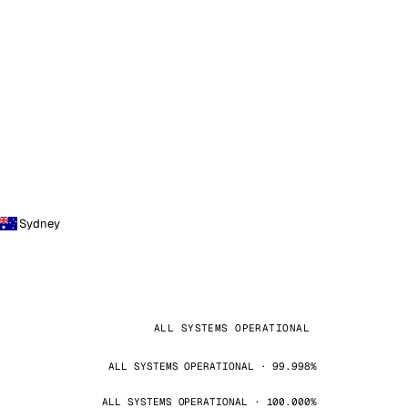
Sydney
ALL SYSTEMS OPERATIONAL
ALL SYSTEMS OPERATIONAL · 99.998%
ALL SYSTEMS OPERATIONAL · 100.000%