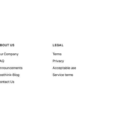
BOUT US
LEGAL
ur Company
Terms
AQ
Privacy
nnouncements
Acceptable use
osthink-Blog
Service terms
ontact Us