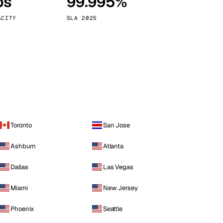
ps
99.995%
Vienna
Austria
ACITY
SLA 2025
Toronto
San Jose
Ashburn
Atlanta
Dallas
Las Vegas
Miami
New Jersey
Phoenix
Seattle