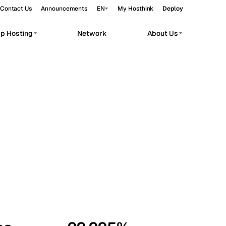
Contact Us
Announcements
EN
My Hosthink
Deploy
pp Hosting
Network
About Us
Belgrade
Serbia
Budapest
Hungary
workloads.
Copenhagen
Denmark
Helsinki
Finland
Kyiv
Ukraine
Madrid
Spain
Moscow
Russia
Paris
France
Sofia
Bulgaria