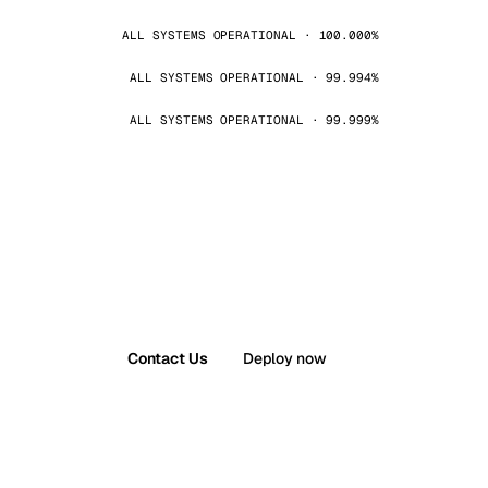
ALL SYSTEMS OPERATIONAL · 100.000%
ALL SYSTEMS OPERATIONAL · 99.994%
ALL SYSTEMS OPERATIONAL · 99.999%
Contact Us
Deploy now