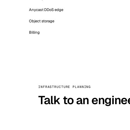
Anycast DDoS edge
Object storage
Billing
INFRASTRUCTURE PLANNING
Talk to an engine