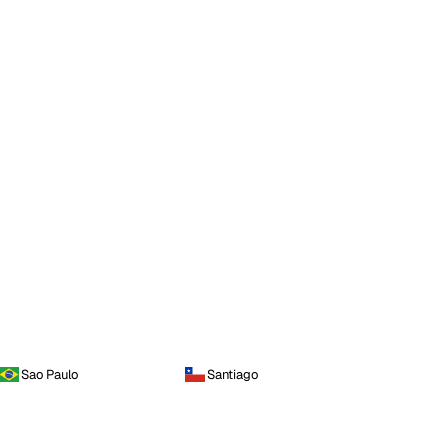
Sao Paulo
Santiago