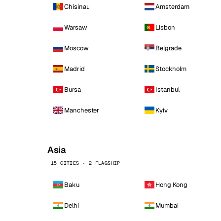
Chisinau
Amsterdam
Warsaw
Lisbon
Moscow
Belgrade
Madrid
Stockholm
Bursa
Istanbul
Manchester
Kyiv
Asia
15 CITIES · 2 FLAGSHIP
Baku
Hong Kong
Delhi
Mumbai