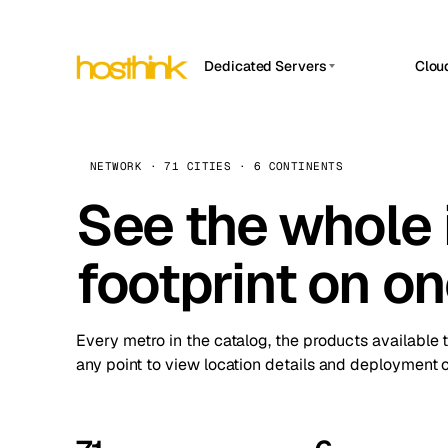
Dedicated Servers
Clou
APP HOSTIN
Asia Servers (15)
Amst
n8n
Africa Servers (2)
Brus
NETWORK · 71 CITIES · 6 CONTINENTS
Work
inte
Europe Servers (32)
See the whole 
Burs
Ope
South America Servers (4)
A ho
Dubli
and 
footprint on o
North America Servers (16)
Istan
Upt
Oceania Servers (2)
Upti
Lisb
stat
Every metro in the catalog, the products available 
Manc
any point to view location details and deployment o
Novi 
Prag