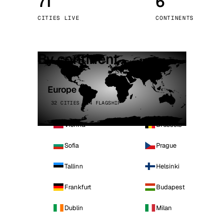
71
6
Stoc
CITIES LIVE
CONTINENTS
Wars
By continent
Europe
32 CITIES · 4 FLAGSHIP
Vienna
Brussels
Sofia
Prague
Tallinn
Helsinki
Frankfurt
Budapest
Dublin
Milan