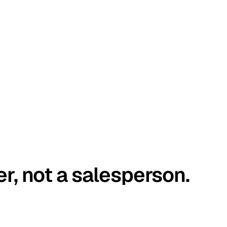
er, not a salesperson.