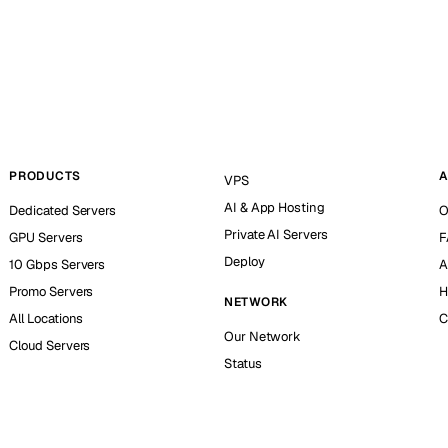
PRODUCTS
A
VPS
AI & App Hosting
Dedicated Servers
O
Private AI Servers
GPU Servers
F
Deploy
10 Gbps Servers
A
Promo Servers
H
NETWORK
All Locations
C
Our Network
Cloud Servers
Status