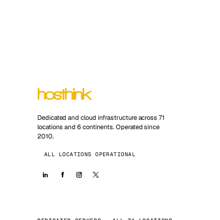
Dedicated and cloud infrastructure across 71
locations and 6 continents. Operated since
2010.
ALL LOCATIONS OPERATIONAL