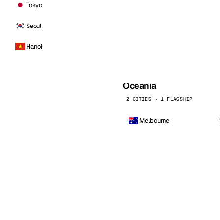
Tokyo
Seoul
Hanoi
Oceania
2 CITIES · 1 FLAGSHIP
Melbourne