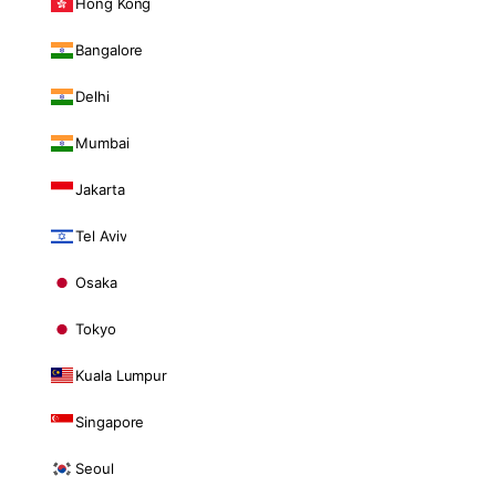
Hong Kong
Bangalore
Delhi
Mumbai
Jakarta
Tel Aviv
Osaka
Tokyo
Kuala Lumpur
Singapore
Seoul