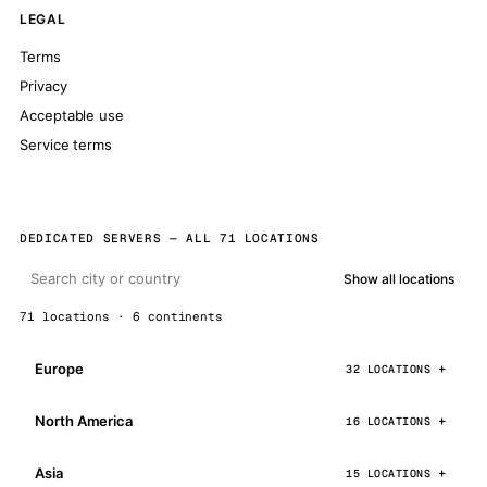
LEGAL
Terms
Privacy
Acceptable use
Service terms
DEDICATED SERVERS — ALL 71 LOCATIONS
Show all locations
71 locations · 6 continents
Europe
32 LOCATIONS
North America
16 LOCATIONS
Asia
15 LOCATIONS