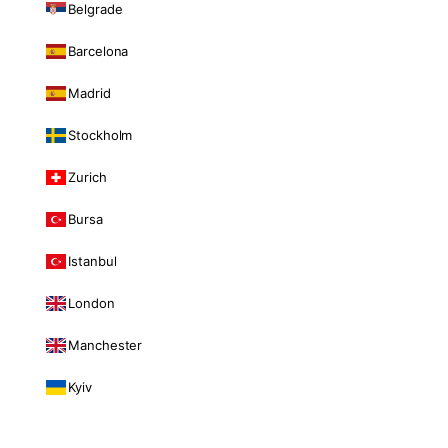
Belgrade
Barcelona
Madrid
Stockholm
Zurich
Bursa
Istanbul
London
Manchester
Kyiv