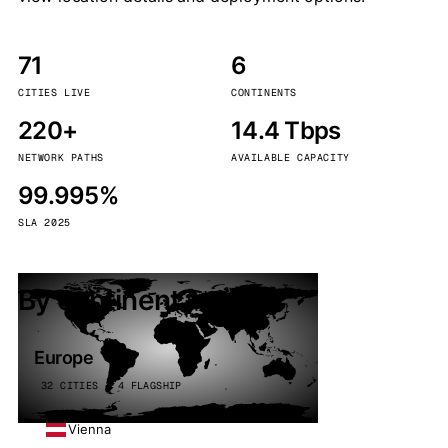
71
6
CITIES LIVE
CONTINENTS
220+
14.4 Tbps
NETWORK PATHS
AVAILABLE CAPACITY
99.995%
SLA 2025
By continent
Europe
32 CITIES · 4 FLAGSHIP
Vienna