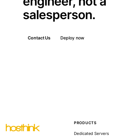
engineer, not a
salesperson.
Contact Us
Deploy now
PRODUCTS
Dedicated Servers