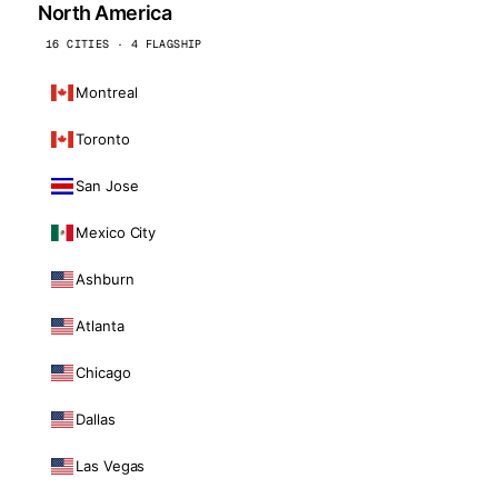
North America
16 CITIES · 4 FLAGSHIP
Montreal
Toronto
San Jose
Mexico City
Ashburn
Atlanta
Chicago
Dallas
Las Vegas