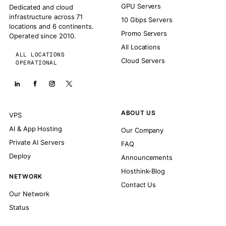
GPU Servers
Dedicated and cloud
infrastructure across 71
10 Gbps Servers
locations and 6 continents.
Promo Servers
Operated since 2010.
All Locations
ALL LOCATIONS
Cloud Servers
OPERATIONAL
ABOUT US
VPS
AI & App Hosting
Our Company
Private AI Servers
FAQ
Deploy
Announcements
Hosthink-Blog
NETWORK
Contact Us
Our Network
Status