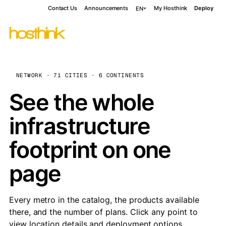
Contact Us
Announcements
My Hosthink
Deploy
EN
NETWORK · 71 CITIES · 6 CONTINENTS
See the whole
infrastructure
footprint on one
page
Every metro in the catalog, the products available
there, and the number of plans. Click any point to
view location details and deployment options.