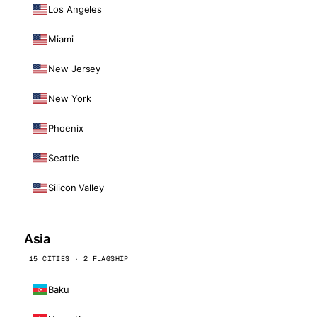
Los Angeles
Miami
New Jersey
New York
Phoenix
Seattle
Silicon Valley
Asia
15 CITIES · 2 FLAGSHIP
Baku