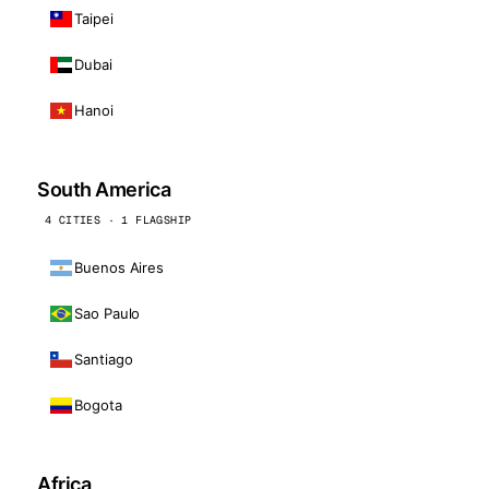
Taipei
Dubai
Hanoi
South America
4 CITIES · 1 FLAGSHIP
Buenos Aires
Sao Paulo
Santiago
Bogota
Africa