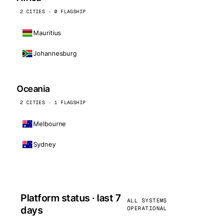
2 CITIES · 0 FLAGSHIP
Mauritius
Johannesburg
Oceania
2 CITIES · 1 FLAGSHIP
Melbourne
Sydney
Platform status · last 7
ALL SYSTEMS
days
OPERATIONAL