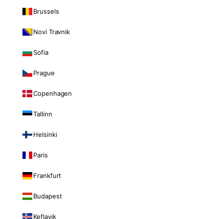
Brussels
Novi Travnik
Sofia
Prague
Copenhagen
Tallinn
Helsinki
Paris
Frankfurt
Budapest
Keflavik