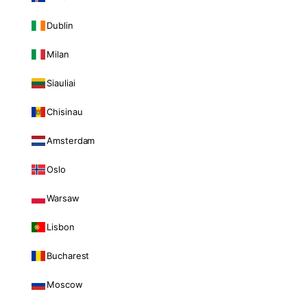
Dublin
Milan
Siauliai
Chisinau
Amsterdam
Oslo
Warsaw
Lisbon
Bucharest
Moscow