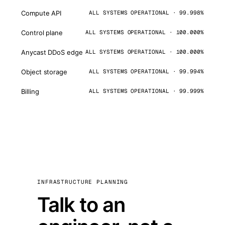
Compute API
ALL SYSTEMS OPERATIONAL · 99.998%
Control plane
ALL SYSTEMS OPERATIONAL · 100.000%
Anycast DDoS edge
ALL SYSTEMS OPERATIONAL · 100.000%
Object storage
ALL SYSTEMS OPERATIONAL · 99.994%
Billing
ALL SYSTEMS OPERATIONAL · 99.999%
INFRASTRUCTURE PLANNING
Talk to an