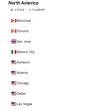
North America
16 CITIES · 4 FLAGSHIP
Montreal
Toronto
San Jose
Mexico City
Ashburn
Atlanta
Chicago
Dallas
Las Vegas