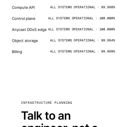
Compute API
ALL SYSTEMS OPERATIONAL · 99.998%
Control plane
ALL SYSTEMS OPERATIONAL · 100.000%
Anycast DDoS edge
ALL SYSTEMS OPERATIONAL · 100.000%
Object storage
ALL SYSTEMS OPERATIONAL · 99.994%
Billing
ALL SYSTEMS OPERATIONAL · 99.999%
INFRASTRUCTURE PLANNING
Talk to an