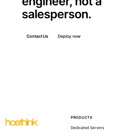
engineer, not a
salesperson.
Contact Us
Deploy now
PRODUCTS
Dedicated Servers