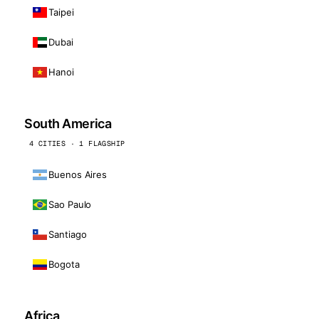
Taipei
Dubai
Hanoi
South America
4 CITIES · 1 FLAGSHIP
Buenos Aires
Sao Paulo
Santiago
Bogota
Africa