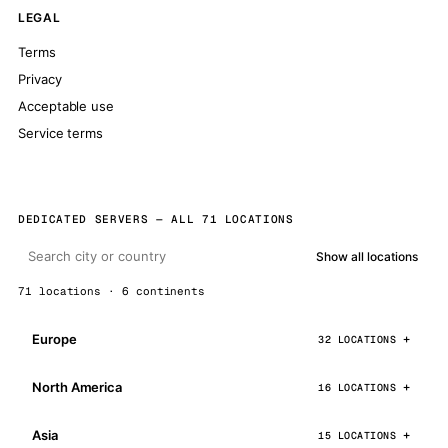
LEGAL
Terms
Privacy
Acceptable use
Service terms
DEDICATED SERVERS — ALL 71 LOCATIONS
Show all locations
71 locations · 6 continents
Europe
32 LOCATIONS
North America
16 LOCATIONS
Asia
15 LOCATIONS