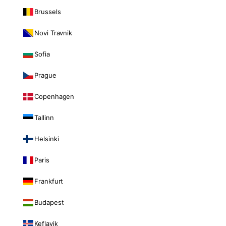
Brussels
Novi Travnik
Sofia
Prague
Copenhagen
Tallinn
Helsinki
Paris
Frankfurt
Budapest
Keflavik