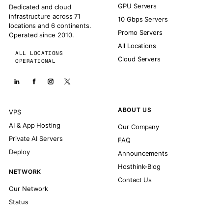
GPU Servers
Dedicated and cloud
infrastructure across 71
10 Gbps Servers
locations and 6 continents.
Promo Servers
Operated since 2010.
All Locations
ALL LOCATIONS
Cloud Servers
OPERATIONAL
ABOUT US
VPS
AI & App Hosting
Our Company
Private AI Servers
FAQ
Deploy
Announcements
Hosthink-Blog
NETWORK
Contact Us
Our Network
Status