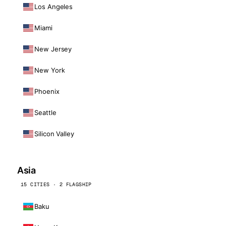
Los Angeles
Miami
New Jersey
New York
Phoenix
Seattle
Silicon Valley
Asia
15 CITIES · 2 FLAGSHIP
Baku