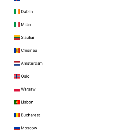
Dublin
Milan
Siauliai
Chisinau
Amsterdam
Oslo
Warsaw
Lisbon
Bucharest
Moscow