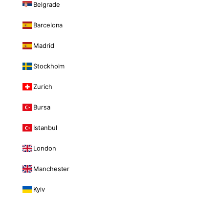
Belgrade
Barcelona
Madrid
Stockholm
Zurich
Bursa
Istanbul
London
Manchester
Kyiv