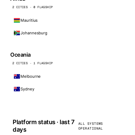
2 CITIES · 0 FLAGSHIP
Mauritius
Johannesburg
Oceania
2 CITIES · 1 FLAGSHIP
Melbourne
Sydney
Platform status · last 7
ALL SYSTEMS
days
OPERATIONAL