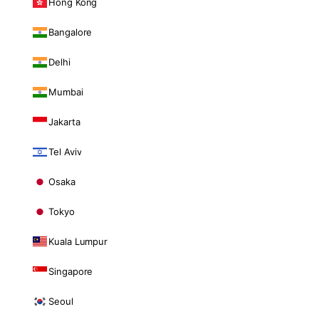
Hong Kong
Bangalore
Delhi
Mumbai
Jakarta
Tel Aviv
Osaka
Tokyo
Kuala Lumpur
Singapore
Seoul