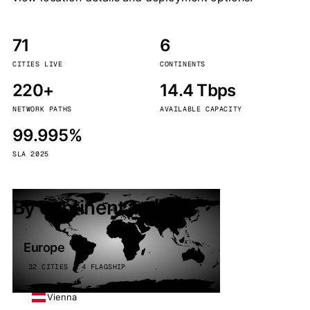
71
6
CITIES LIVE
CONTINENTS
220+
14.4 Tbps
NETWORK PATHS
AVAILABLE CAPACITY
99.995%
SLA 2025
By continent
Europe
32 CITIES · 4 FLAGSHIP
Vienna