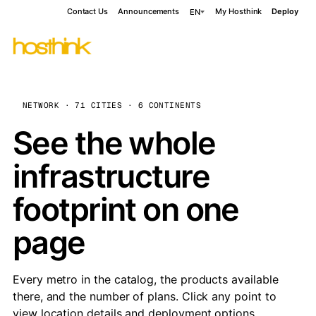
Contact Us
Announcements
My Hosthink
Deploy
EN
NETWORK · 71 CITIES · 6 CONTINENTS
See the whole
infrastructure
footprint on one
page
Every metro in the catalog, the products available
there, and the number of plans. Click any point to
view location details and deployment options.