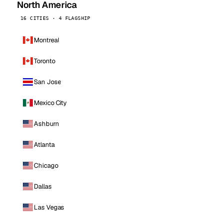
North America
16 CITIES · 4 FLAGSHIP
Montreal
Toronto
San Jose
Mexico City
Ashburn
Atlanta
Chicago
Dallas
Las Vegas