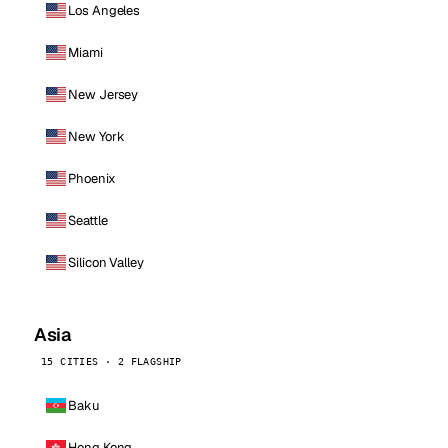
Los Angeles
Miami
New Jersey
New York
Phoenix
Seattle
Silicon Valley
Asia
15 CITIES · 2 FLAGSHIP
Baku
Hong Kong