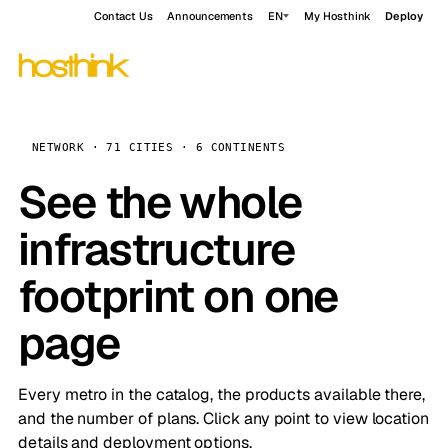
Contact Us
Announcements
EN
My Hosthink
Deploy
NETWORK · 71 CITIES · 6 CONTINENTS
See the whole
infrastructure
footprint on one
page
Every metro in the catalog, the products available there,
and the number of plans. Click any point to view location
details and deployment options.