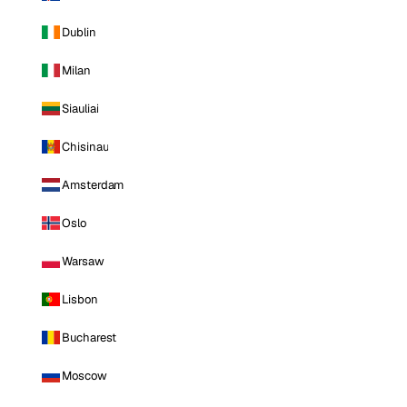
Dublin
Milan
Siauliai
Chisinau
Amsterdam
Oslo
Warsaw
Lisbon
Bucharest
Moscow