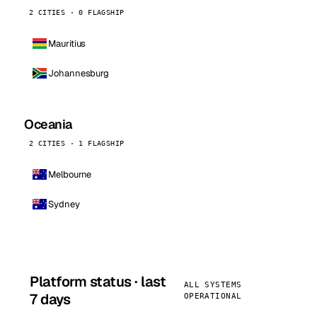
2 CITIES · 0 FLAGSHIP
Mauritius
Johannesburg
Oceania
2 CITIES · 1 FLAGSHIP
Melbourne
Sydney
Platform status · last
ALL SYSTEMS
7 days
OPERATIONAL