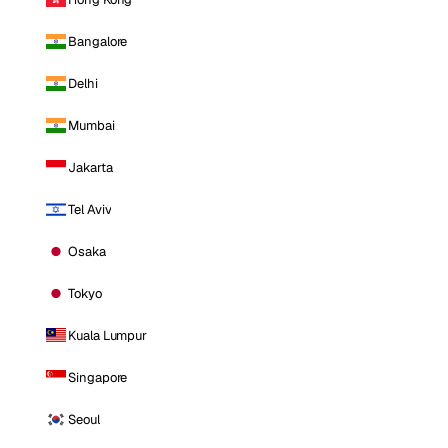
Bangalore
Delhi
Mumbai
Jakarta
Tel Aviv
Osaka
Tokyo
Kuala Lumpur
Singapore
Seoul