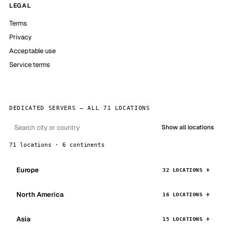
LEGAL
Terms
Privacy
Acceptable use
Service terms
DEDICATED SERVERS — ALL 71 LOCATIONS
Show all locations
71 locations · 6 continents
Europe
32 LOCATIONS
North America
16 LOCATIONS
Asia
15 LOCATIONS