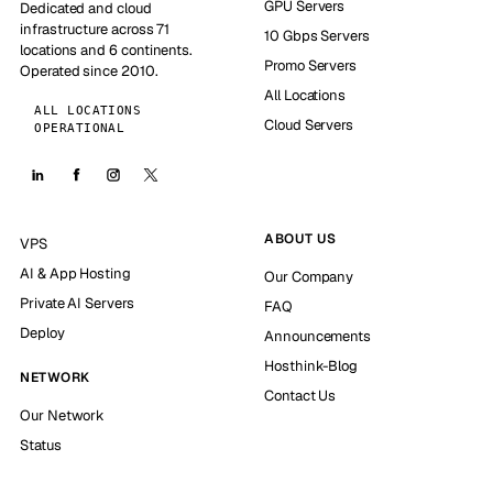
GPU Servers
Dedicated and cloud
infrastructure across 71
10 Gbps Servers
locations and 6 continents.
Promo Servers
Operated since 2010.
All Locations
ALL LOCATIONS
Cloud Servers
OPERATIONAL
ABOUT US
VPS
AI & App Hosting
Our Company
Private AI Servers
FAQ
Deploy
Announcements
Hosthink-Blog
NETWORK
Contact Us
Our Network
Status