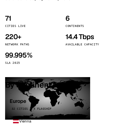
71
6
CITIES LIVE
CONTINENTS
220+
14.4 Tbps
NETWORK PATHS
AVAILABLE CAPACITY
99.995%
SLA 2025
By continent
Europe
32 CITIES · 4 FLAGSHIP
Vienna