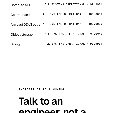
Compute API
ALL SYSTEMS OPERATIONAL · 99.998%
Control plane
ALL SYSTEMS OPERATIONAL · 100.000%
Anycast DDoS edge
ALL SYSTEMS OPERATIONAL · 100.000%
Object storage
ALL SYSTEMS OPERATIONAL · 99.994%
Billing
ALL SYSTEMS OPERATIONAL · 99.999%
INFRASTRUCTURE PLANNING
Talk to an
engineer, not a