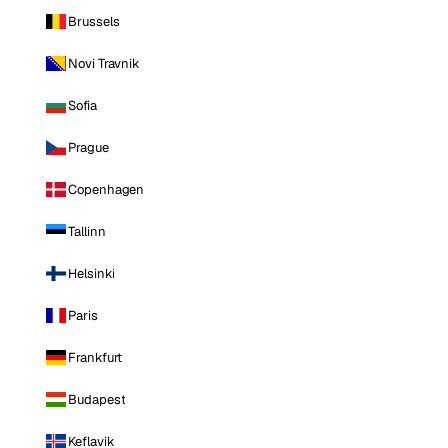
Brussels
Novi Travnik
Sofia
Prague
Copenhagen
Tallinn
Helsinki
Paris
Frankfurt
Budapest
Keflavik