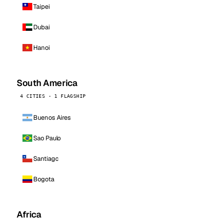
Taipei
Dubai
Hanoi
South America
4 CITIES · 1 FLAGSHIP
Buenos Aires
Sao Paulo
Santiago
Bogota
Africa