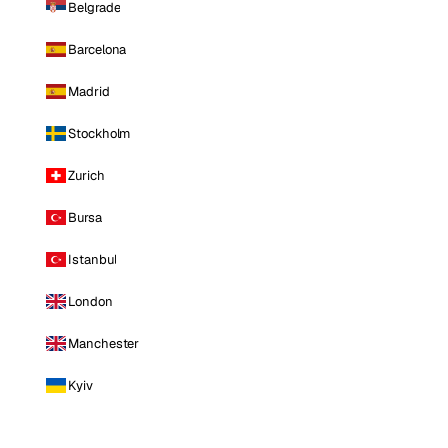
Belgrade
Barcelona
Madrid
Stockholm
Zurich
Bursa
Istanbul
London
Manchester
Kyiv