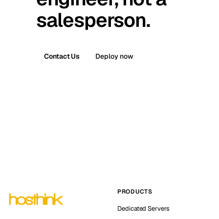
salesperson.
Contact Us
Deploy now
PRODUCTS
Dedicated Servers