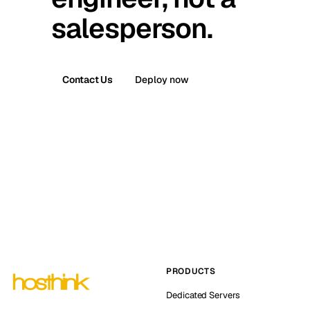
salesperson.
Contact Us
Deploy now
PRODUCTS
Dedicated Servers