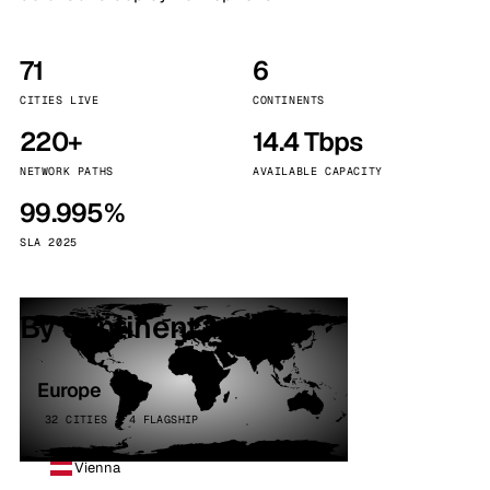
71
6
CITIES LIVE
CONTINENTS
220+
14.4 Tbps
NETWORK PATHS
AVAILABLE CAPACITY
99.995%
SLA 2025
By continent
Europe
32 CITIES · 4 FLAGSHIP
Vienna