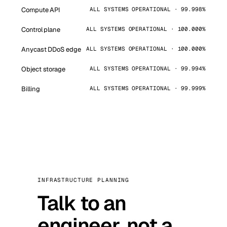
Compute API
ALL SYSTEMS OPERATIONAL · 99.998%
Control plane
ALL SYSTEMS OPERATIONAL · 100.000%
Anycast DDoS edge
ALL SYSTEMS OPERATIONAL · 100.000%
Object storage
ALL SYSTEMS OPERATIONAL · 99.994%
Billing
ALL SYSTEMS OPERATIONAL · 99.999%
INFRASTRUCTURE PLANNING
Talk to an
engineer, not a