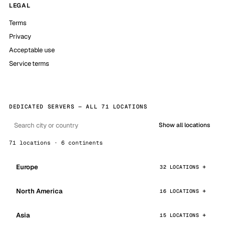
LEGAL
Terms
Privacy
Acceptable use
Service terms
DEDICATED SERVERS — ALL 71 LOCATIONS
Show all locations
71 locations · 6 continents
Europe
32 LOCATIONS
North America
16 LOCATIONS
Asia
15 LOCATIONS