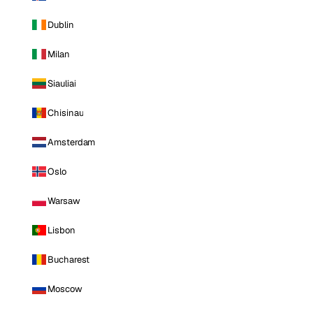
Dublin
Milan
Siauliai
Chisinau
Amsterdam
Oslo
Warsaw
Lisbon
Bucharest
Moscow