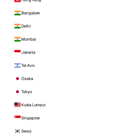
Bangalore
Delhi
Mumbai
Jakarta
Tel Aviv
Osaka
Tokyo
Kuala Lumpur
Singapore
Seoul