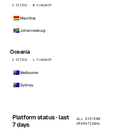
2 CITIES · 0 FLAGSHIP
Mauritius
Johannesburg
Oceania
2 CITIES · 1 FLAGSHIP
Melbourne
Sydney
Platform status · last
ALL SYSTEMS
7 days
OPERATIONAL