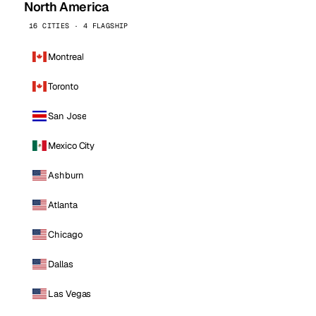
North America
16 CITIES · 4 FLAGSHIP
Montreal
Toronto
San Jose
Mexico City
Ashburn
Atlanta
Chicago
Dallas
Las Vegas