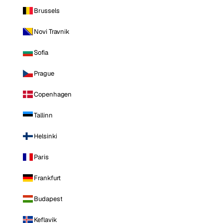
Brussels
Novi Travnik
Sofia
Prague
Copenhagen
Tallinn
Helsinki
Paris
Frankfurt
Budapest
Keflavik