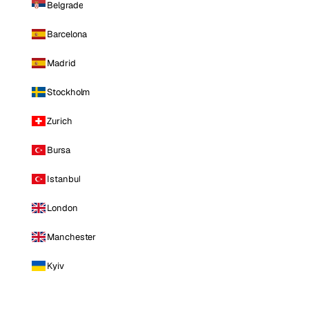
Belgrade
Barcelona
Madrid
Stockholm
Zurich
Bursa
Istanbul
London
Manchester
Kyiv