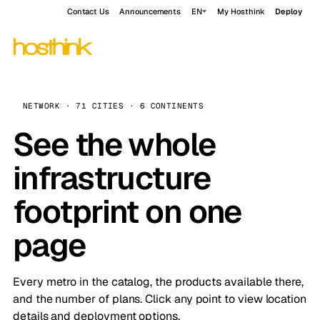
Contact Us
Announcements
EN
My Hosthink
Deploy
NETWORK · 71 CITIES · 6 CONTINENTS
See the whole
infrastructure
footprint on one
page
Every metro in the catalog, the products available there,
and the number of plans. Click any point to view location
details and deployment options.