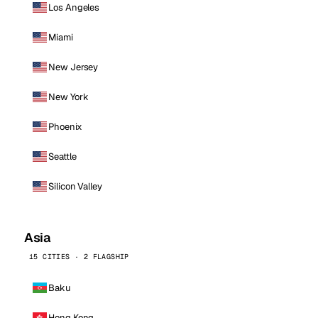
Los Angeles
Miami
New Jersey
New York
Phoenix
Seattle
Silicon Valley
Asia
15 CITIES · 2 FLAGSHIP
Baku
Hong Kong