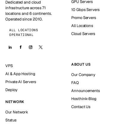
GPU Servers
Dedicated and cloud
infrastructure across 71
10 Gbps Servers
locations and 6 continents.
Promo Servers
Operated since 2010.
All Locations
ALL LOCATIONS
Cloud Servers
OPERATIONAL
ABOUT US
VPS
AI & App Hosting
Our Company
Private AI Servers
FAQ
Deploy
Announcements
Hosthink-Blog
NETWORK
Contact Us
Our Network
Status