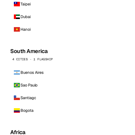
Taipei
Dubai
Hanoi
South America
4 CITIES · 1 FLAGSHIP
Buenos Aires
Sao Paulo
Santiago
Bogota
Africa