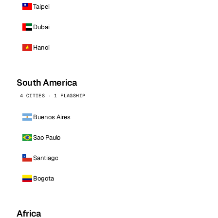
Taipei
Dubai
Hanoi
South America
4 CITIES · 1 FLAGSHIP
Buenos Aires
Sao Paulo
Santiago
Bogota
Africa