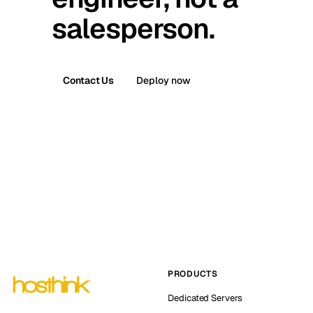
salesperson.
Contact Us
Deploy now
PRODUCTS
Dedicated Servers