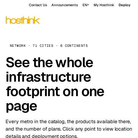
Contact Us
Announcements
EN
My Hosthink
Deploy
NETWORK · 71 CITIES · 6 CONTINENTS
See the whole
infrastructure
footprint on one
page
Every metro in the catalog, the products available there,
and the number of plans. Click any point to view location
details and deployment options.