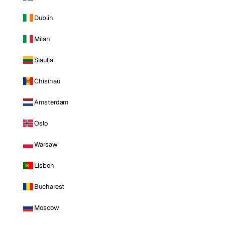
Dublin
Milan
Siauliai
Chisinau
Amsterdam
Oslo
Warsaw
Lisbon
Bucharest
Moscow