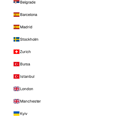
Belgrade
Barcelona
Madrid
Stockholm
Zurich
Bursa
Istanbul
London
Manchester
Kyiv