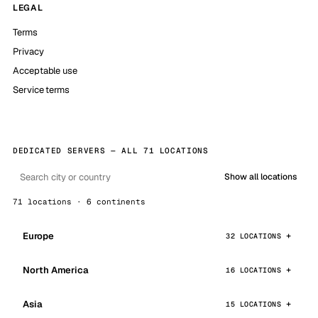
LEGAL
Terms
Privacy
Acceptable use
Service terms
DEDICATED SERVERS — ALL 71 LOCATIONS
Show all locations
71 locations · 6 continents
Europe
32 LOCATIONS
North America
16 LOCATIONS
Asia
15 LOCATIONS