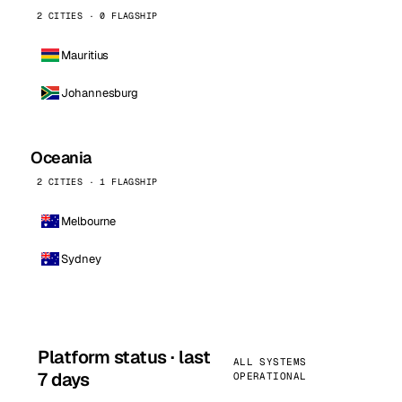
2 CITIES · 0 FLAGSHIP
Mauritius
Johannesburg
Oceania
2 CITIES · 1 FLAGSHIP
Melbourne
Sydney
Platform status · last
ALL SYSTEMS
7 days
OPERATIONAL