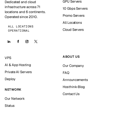
GPU Servers
Dedicated and cloud
infrastructure across 71
10 Gbps Servers
locations and 6 continents.
Promo Servers
Operated since 2010.
All Locations
ALL LOCATIONS
Cloud Servers
OPERATIONAL
ABOUT US
VPS
AI & App Hosting
Our Company
Private AI Servers
FAQ
Deploy
Announcements
Hosthink-Blog
NETWORK
Contact Us
Our Network
Status