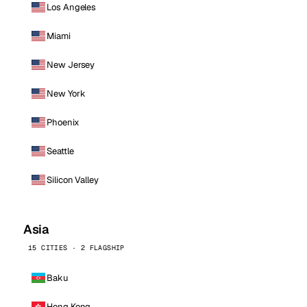
Los Angeles
Miami
New Jersey
New York
Phoenix
Seattle
Silicon Valley
Asia
15 CITIES · 2 FLAGSHIP
Baku
Hong Kong