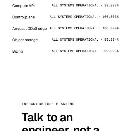
Compute API
ALL SYSTEMS OPERATIONAL · 99.998%
Control plane
ALL SYSTEMS OPERATIONAL · 100.000%
Anycast DDoS edge
ALL SYSTEMS OPERATIONAL · 100.000%
Object storage
ALL SYSTEMS OPERATIONAL · 99.994%
Billing
ALL SYSTEMS OPERATIONAL · 99.999%
INFRASTRUCTURE PLANNING
Talk to an
engineer, not a