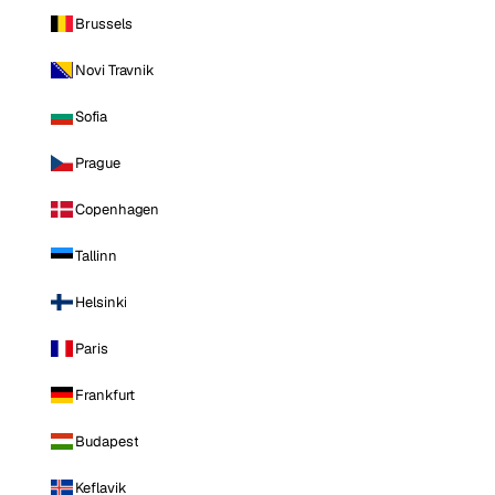
Brussels
Novi Travnik
Sofia
Prague
Copenhagen
Tallinn
Helsinki
Paris
Frankfurt
Budapest
Keflavik