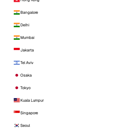
Bangalore
Delhi
Mumbai
Jakarta
Tel Aviv
Osaka
Tokyo
Kuala Lumpur
Singapore
Seoul