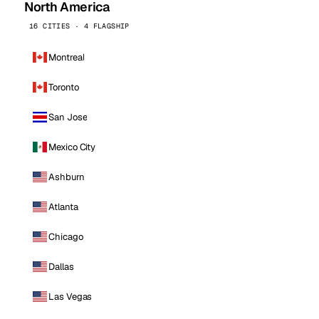
North America
16 CITIES · 4 FLAGSHIP
Montreal
Toronto
San Jose
Mexico City
Ashburn
Atlanta
Chicago
Dallas
Las Vegas