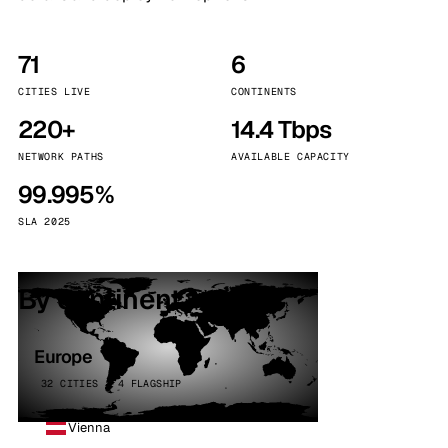
71
6
CITIES LIVE
CONTINENTS
220+
14.4 Tbps
NETWORK PATHS
AVAILABLE CAPACITY
99.995%
SLA 2025
By continent
Europe
32 CITIES · 4 FLAGSHIP
Vienna