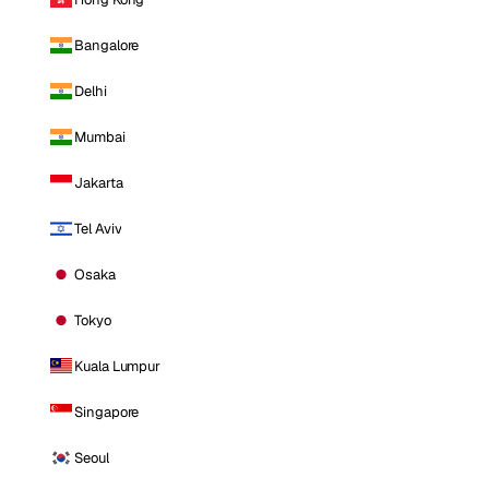
Bangalore
Delhi
Mumbai
Jakarta
Tel Aviv
Osaka
Tokyo
Kuala Lumpur
Singapore
Seoul