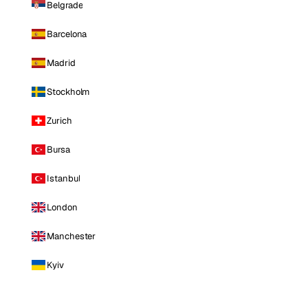
Belgrade
Barcelona
Madrid
Stockholm
Zurich
Bursa
Istanbul
London
Manchester
Kyiv