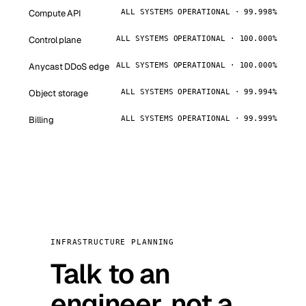
Compute API
ALL SYSTEMS OPERATIONAL · 99.998%
Control plane
ALL SYSTEMS OPERATIONAL · 100.000%
Anycast DDoS edge
ALL SYSTEMS OPERATIONAL · 100.000%
Object storage
ALL SYSTEMS OPERATIONAL · 99.994%
Billing
ALL SYSTEMS OPERATIONAL · 99.999%
INFRASTRUCTURE PLANNING
Talk to an
engineer, not a