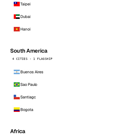
Taipei
Dubai
Hanoi
South America
4 CITIES · 1 FLAGSHIP
Buenos Aires
Sao Paulo
Santiago
Bogota
Africa