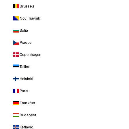
Brussels
Novi Travnik
Sofia
Prague
Copenhagen
Tallinn
Helsinki
Paris
Frankfurt
Budapest
Keflavik