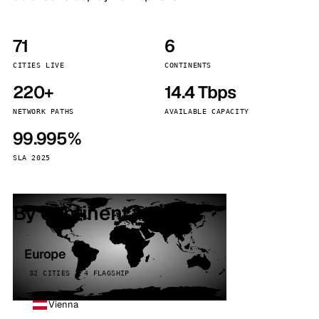
71
6
CITIES LIVE
CONTINENTS
220+
14.4 Tbps
NETWORK PATHS
AVAILABLE CAPACITY
99.995%
SLA 2025
By continent
Europe
32 CITIES · 4 FLAGSHIP
Vienna