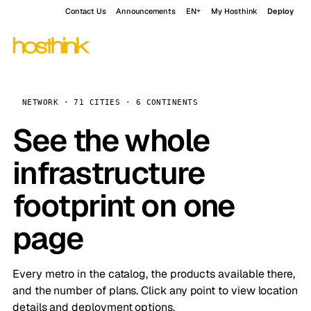
Contact Us
Announcements
EN
My Hosthink
Deploy
NETWORK · 71 CITIES · 6 CONTINENTS
See the whole
infrastructure
footprint on one
page
Every metro in the catalog, the products available there,
and the number of plans. Click any point to view location
details and deployment options.