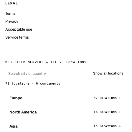
LEGAL
Terms
Privacy
Acceptable use
Service terms
DEDICATED SERVERS — ALL 71 LOCATIONS
Show all locations
71 locations · 6 continents
Europe
32 LOCATIONS
North America
16 LOCATIONS
Asia
15 LOCATIONS