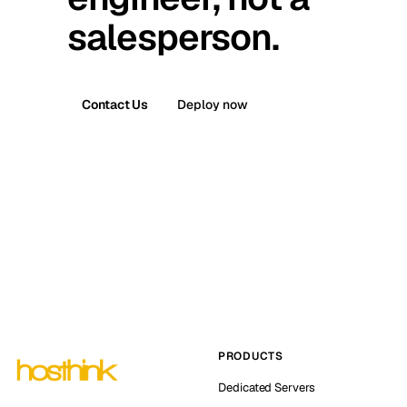
salesperson.
Contact Us
Deploy now
PRODUCTS
Dedicated Servers