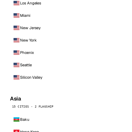
Los Angeles
Miami
New Jersey
New York
Phoenix
Seattle
Silicon Valley
Asia
15 CITIES · 2 FLAGSHIP
Baku
Hong Kong