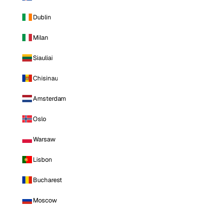
Dublin
Milan
Siauliai
Chisinau
Amsterdam
Oslo
Warsaw
Lisbon
Bucharest
Moscow