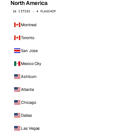
North America
16 CITIES · 4 FLAGSHIP
Montreal
Toronto
San Jose
Mexico City
Ashburn
Atlanta
Chicago
Dallas
Las Vegas