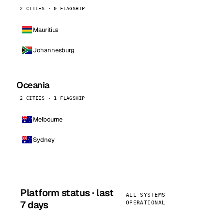
2 CITIES · 0 FLAGSHIP
Mauritius
Johannesburg
Oceania
2 CITIES · 1 FLAGSHIP
Melbourne
Sydney
Platform status · last
ALL SYSTEMS
7 days
OPERATIONAL