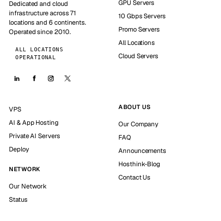
GPU Servers
Dedicated and cloud
infrastructure across 71
10 Gbps Servers
locations and 6 continents.
Promo Servers
Operated since 2010.
All Locations
ALL LOCATIONS
Cloud Servers
OPERATIONAL
ABOUT US
VPS
AI & App Hosting
Our Company
Private AI Servers
FAQ
Deploy
Announcements
Hosthink-Blog
NETWORK
Contact Us
Our Network
Status