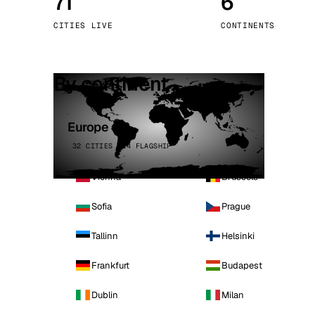
71
6
Stoc
CITIES LIVE
CONTINENTS
Wars
By continent
Europe
32 CITIES · 4 FLAGSHIP
Vienna
Brussels
Sofia
Prague
Tallinn
Helsinki
Frankfurt
Budapest
Dublin
Milan