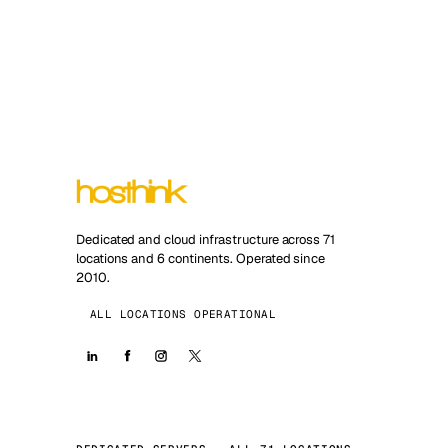
Dedicated and cloud infrastructure across 71
locations and 6 continents. Operated since
2010.
ALL LOCATIONS OPERATIONAL