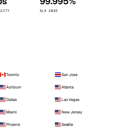
ps
99.995%
Vienna
Austria
ACITY
SLA 2025
Toronto
San Jose
Ashburn
Atlanta
Dallas
Las Vegas
Miami
New Jersey
Phoenix
Seattle