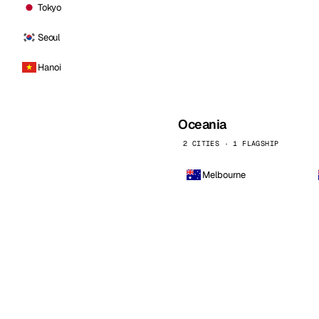
Tokyo
Seoul
Hanoi
Oceania
2 CITIES · 1 FLAGSHIP
Melbourne