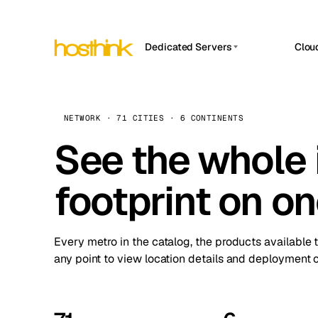
Dedicated Servers
Clou
APP HOSTIN
Asia Servers (15)
Amst
n8n
Africa Servers (2)
Brus
NETWORK · 71 CITIES · 6 CONTINENTS
Work
inte
Europe Servers (32)
See the whole 
Burs
Ope
South America Servers (4)
A ho
Dubli
and 
footprint on o
North America Servers (16)
Istan
Upt
Oceania Servers (2)
Upti
Lisb
stat
Every metro in the catalog, the products available 
Manc
any point to view location details and deployment o
Novi 
Prag