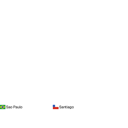
Sao Paulo
Santiago