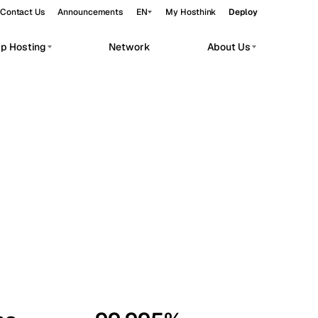
Contact Us
Announcements
EN
My Hosthink
Deploy
pp Hosting
Network
About Us
Belgrade
Serbia
Budapest
Hungary
workloads.
Copenhagen
Denmark
Helsinki
Finland
Kyiv
Ukraine
Madrid
Spain
Moscow
Russia
Paris
France
Sofia
Bulgaria