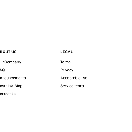
BOUT US
LEGAL
ur Company
Terms
AQ
Privacy
nnouncements
Acceptable use
osthink-Blog
Service terms
ontact Us