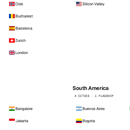
Oslo
Silicon Valley
Bucharest
Barcelona
Zurich
London
South America
4 CITIES · 1 FLAGSHIP
Bangalore
Buenos Aires
Jakarta
Bogota