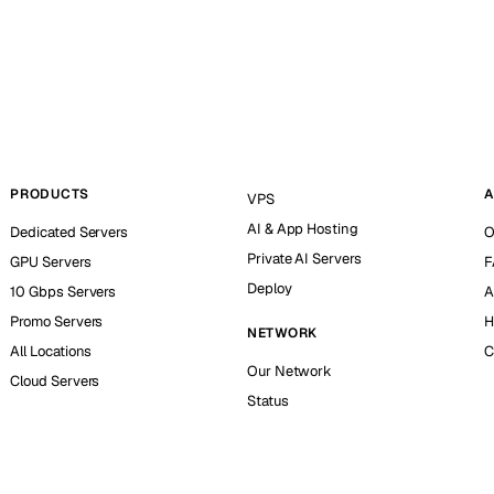
PRODUCTS
A
VPS
AI & App Hosting
Dedicated Servers
O
Private AI Servers
GPU Servers
F
Deploy
10 Gbps Servers
A
Promo Servers
H
NETWORK
All Locations
C
Our Network
Cloud Servers
Status