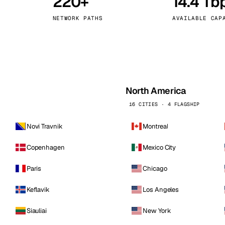
220+
14.4 Tb
kholm
Tallinn
Sweden
Estonia
NETWORK PATHS
AVAILABLE CAP
aw
Zurich
Poland
Switzerland
North America
16 CITIES · 4 FLAGSHIP
Novi Travnik
Montreal
Copenhagen
Mexico City
Paris
Chicago
Keflavik
Los Angeles
Siauliai
New York