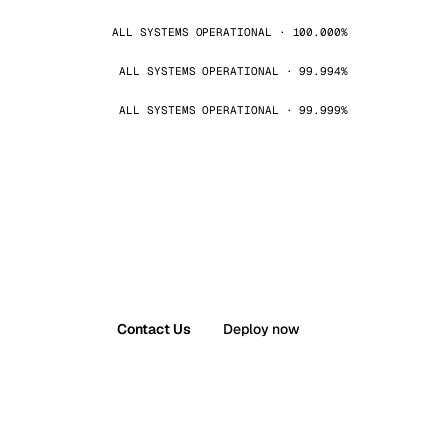
ALL SYSTEMS OPERATIONAL · 100.000%
ALL SYSTEMS OPERATIONAL · 99.994%
ALL SYSTEMS OPERATIONAL · 99.999%
Contact Us
Deploy now