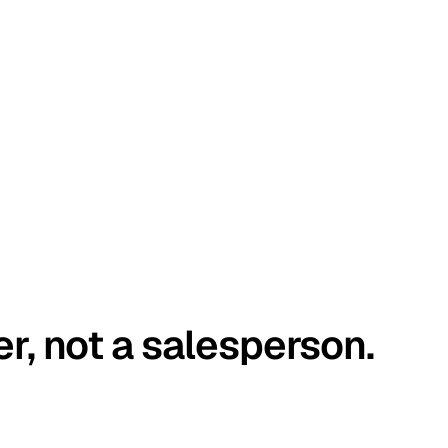
er, not a salesperson.