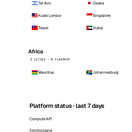
Tel Aviv
Osaka
Kuala Lumpur
Singapore
Taipei
Dubai
Africa
2 CITIES · 0 FLAGSHIP
Mauritius
Johannesburg
Platform status · last 7 days
Compute API
Control plane