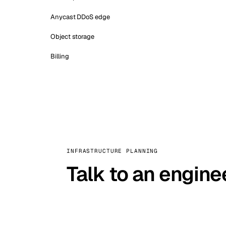
Anycast DDoS edge
Object storage
Billing
INFRASTRUCTURE PLANNING
Talk to an engine