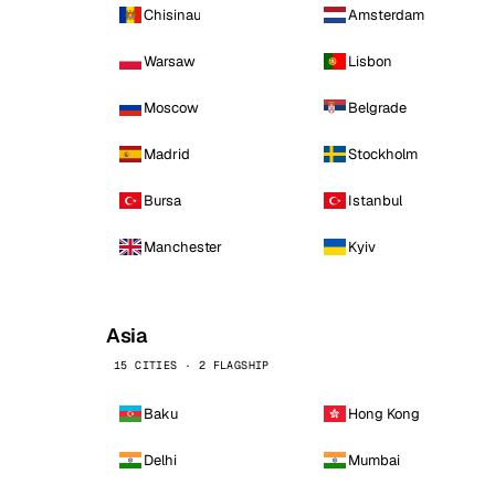
Chisinau
Amsterdam
Warsaw
Lisbon
Moscow
Belgrade
Madrid
Stockholm
Bursa
Istanbul
Manchester
Kyiv
Asia
15 CITIES · 2 FLAGSHIP
Baku
Hong Kong
Delhi
Mumbai