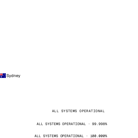
Sydney
ALL SYSTEMS OPERATIONAL
ALL SYSTEMS OPERATIONAL · 99.998%
ALL SYSTEMS OPERATIONAL · 100.000%